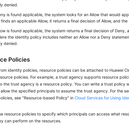
tly denied.
eny is found applicable, the system looks for an Allow that would appl
finds an applicable Allow, it returns a final decision of Allow, and th
llow is found applicable, the system returns a final decision of Deny,
ere the identity policy includes neither an Allow nor a Deny statement
tly denied.
ce Policies
from identity policies, resource policies can be attached to Huawei C
source policies. For example, a trust agency supports resource polici
o the trust agency is a resource policy. You can write a trust policy 
allow the specified principals to assume the trust agency. For the se
olicies, see "Resource-based Policy" in
Cloud Services for Using Iden
e resource policies to specify which principals can access what re
ey can perform on the resources.