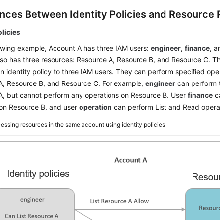
ences Between Identity Policies and Resource P
olicies
lowing example, Account A has three IAM users:
engineer
,
finance
, 
so has three resources: Resource A, Resource B, and Resource C. Th
n identity policy to three IAM users. They can perform specified ope
A, Resource B, and Resource C. For example,
engineer
can perform t
A, but cannot perform any operations on Resource B. User
finance
ca
 on Resource B, and user
operation
can perform List and Read opera
essing resources in the same account using identity policies