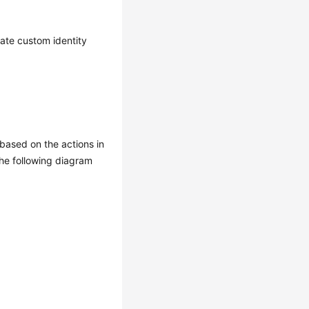
eate custom identity
based on the actions in
The following diagram