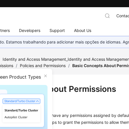
Contac
tners
Developers
Support
About Us
nado. Estamos trabalhando para adicionar mais opções de idiomas. 
/
Identity and Access Management_Identity and Access Management
issions
/
Policies and Permissions
/
Basic Concepts About Permi
ween Product Types
c Concepts About Permissions
sions
sers or user groups do not have any permissions assigned by defaul
olicies to these users or groups to grant the permissions to allow the