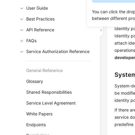
on cloud s
User Guide
You can click the dro
Identit
between different pr
Best Practices
Identity p
API Reference
Identity p
FAQs
attach ide
operations
Service Authorization Reference
develope
General Reference
System
Glossary
System-def
Shared Responsibilities
be modifie
identity po
Service Level Agreement
If there a
White Papers
service d
predefine 
Endpoints