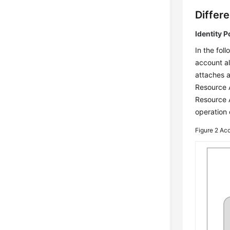
Differ
Identity P
In the fol
account al
attaches a
Resource 
Resource 
operation
Figure 2
Acc