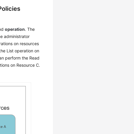
olicies
and
operation
. The
e administrator
rations on resources
he List operation on
n perform the Read
tions on Resource C.