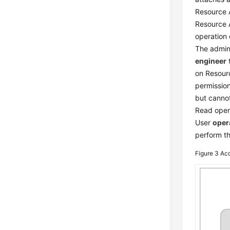
Resource 
Resource 
operation
The admini
engineer
t
on Resour
permissio
but cannot
Read opera
User
oper
perform th
Figure 3
Acc