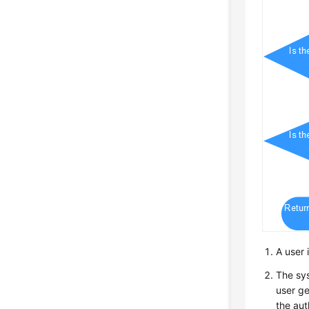
A user 
The sys
user ge
the aut