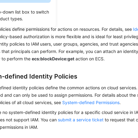
ervices.
p-down list box to switch
y Policies
oduct types.
olicies define permissions for actions on resources. For details, see
Id
olicy-based authorization is more flexible and is ideal for least privi
ntity policies to IAM users, user groups, agencies, and trust agencies
 that principals can perform. For example, you can attach an identity
r
to perform the
ecs:blockDevice:get
action on ECS.
-defined Identity Policies
ined identity policies define the common actions on cloud services.
d and can only be used to assign permissions. For details about the
licies of all cloud services, see
System-defined Permissions
.
re no system-defined identity policies for a specific cloud service in 
oes not support IAM. You can
submit a service ticket
to request that c
permissions in IAM.