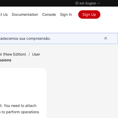
Intl-English
t Us
Documentation
Console
Sign In
Sign Up
Agradecemos sua compreensão.
 (New Edition)
/
User
ssions
t. You need to attach
m to perform operations