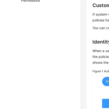
Permissions
Custom
If system-
policies f
You can cr
Identi
When a use
the polici
shows the 
Figure 1
Aut