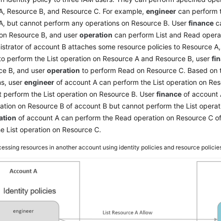
A, Resource B, and Resource C. For example,
engineer
can perform t
A, but cannot perform any operations on Resource B. User
finance
ca
 on Resource B, and user
operation
can perform List and Read opera
strator of account B attaches some resource policies to Resource A,
o perform the List operation on Resource A and Resource B, user
fi
ce B, and user
operation
to perform Read on Resource C. Based on 
ns, user
engineer
of account A can perform the List operation on Re
 perform the List operation on Resource B. User
finance
of account 
tion on Resource B of account B but cannot perform the List operat
ation
of account A can perform the Read operation on Resource C o
e List operation on Resource C.
essing resources in another account using identity policies and resource policie