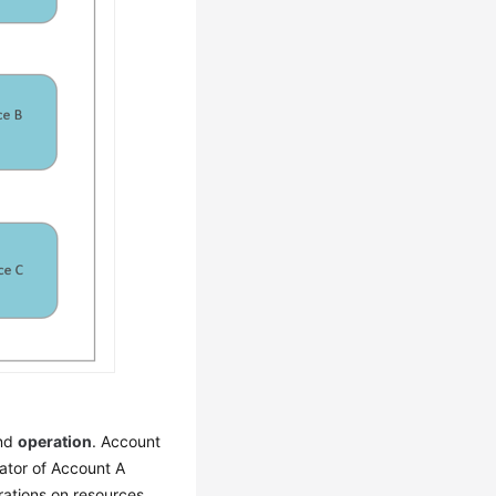
and
operation
. Account
ator of Account A
rations on resources