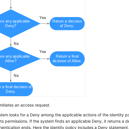
initiates an access request.
tem looks for a Deny among the applicable actions of the identity po
ts permissions. If the system finds an applicable Deny, it returns a 
hentication ends. Here the identity policy includes a Deny statement,