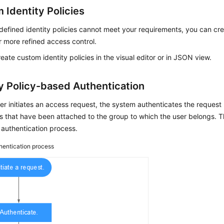
 Identity Policies
defined identity policies cannot meet your requirements, you can cr
or more refined access control.
eate custom identity policies in the visual editor or in JSON view.
ty Policy-based Authentication
r initiates an access request, the system authenticates the request 
es that have been attached to the group to which the user belongs. 
authentication process.
hentication process