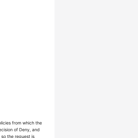
licies from which the
decision of Deny, and
 so the request is