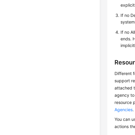
explici
If no D
system 
If no A
ends. H
implici
Resour
Different 
support re
attached t
agency to 
resource p
Agencies
.
You can us
actions th