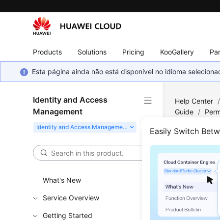
Products
Solutions
Pricing
KooGallery
Par
Esta página ainda não está disponível no idioma selecio
Identity and Access
Help Center
Management
Guide
/
Perm
Easily Switch Bet
Basi
Permis
What's New
New IAM u
Service Overview
identity p
Getting Started