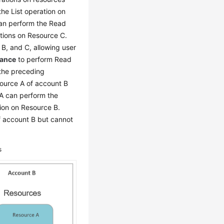
he List operation on
n perform the Read
tions on Resource C.
 B, and C, allowing user
nance
to perform Read
the preceding
source A of account B
A can perform the
ion on Resource B.
f account B but cannot
s