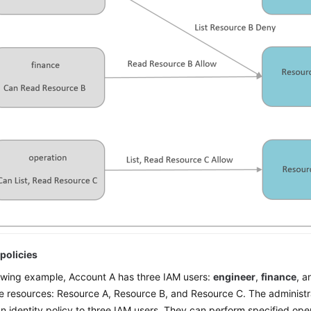
policies
lowing example, Account A has three IAM users:
engineer
,
finance
, 
e resources: Resource A, Resource B, and Resource C. The administr
n identity policy to three IAM users. They can perform specified ope