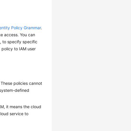
entity Policy Grammar
.
lege access. You can
, to specify specific
 policy to IAM user
 These policies cannot
 system-defined
IAM, it means the cloud
loud service to