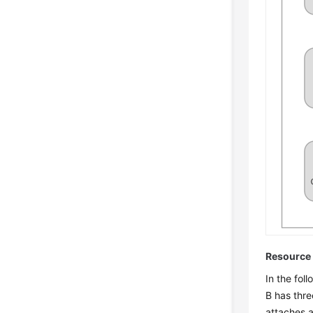
Resource 
In the fol
B has thre
attaches a