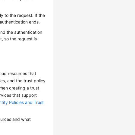
y to the request. If the
e authentication ends.
 and the authentication
, so the request is
loud resources that
es, and the trust policy
when creating a trust
rvices that support
tity Policies and Trust
sources and what