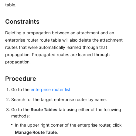
Started
table.
User
Constraints
Guide
Deleting a propagation between an attachment and an
Best
enterprise router route table will also delete the attachment
Practices
routes that were automatically learned through that
propagation. Propagated routes are learned through
API
propagation.
Reference
Procedure
FAQs
Go to the
enterprise router list
.
Videos
Search for the target enterprise router by name.
More
Go to the
Route Tables
tab using either of the following
Documents
methods:
In the upper right corner of the enterprise router, click
Manage Route Table
.
General