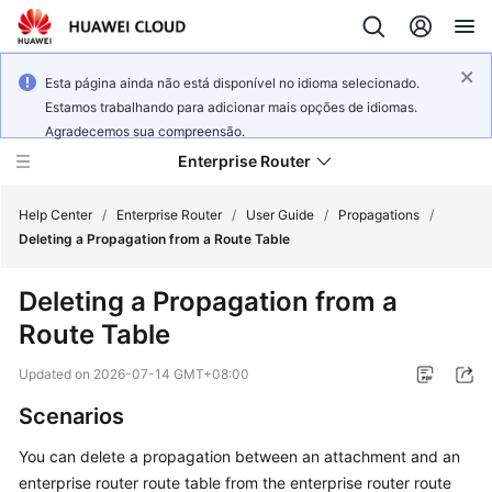
Esta página ainda não está disponível no idioma selecionado.
Estamos trabalhando para adicionar mais opções de idiomas.
Agradecemos sua compreensão.
Enterprise Router
Help Center
/
Enterprise Router
/
User Guide
/
Propagations
/
Deleting a Propagation from a Route Table
What's
Deleting a Propagation from a
New
Route Table
Service
Updated on
2026-07-14 GMT+08:00
Overview
Scenarios
Billing
You can delete a propagation between an attachment and an
enterprise router route table from the enterprise router route
Getting