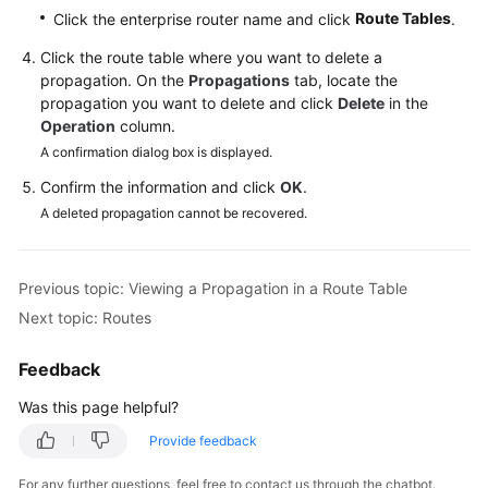
Reference
Route Tables
Click the enterprise router name and click
.
Click the route table where you want to delete a
Glossary
propagation. On the
Propagations
tab, locate the
propagation you want to delete and click
Delete
in the
Shared
Operation
column.
Responsibilities
A confirmation dialog box is displayed.
Confirm the information and click
OK
.
Service
A deleted propagation cannot be recovered.
Level
Agreement
Previous topic: Viewing a Propagation in a Route Table
White
Papers
Next topic: Routes
Endpoints
Feedback
Was this page helpful?
Permissions
Provide feedback
For any further questions, feel free to contact us through the chatbot.