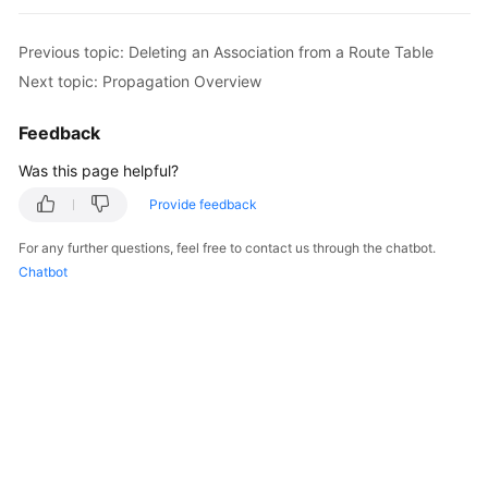
Started
Previous topic: Deleting an Association from a Route Table
User
Next topic: Propagation Overview
Guide
Feedback
Best
Practices
Was this page helpful?
Provide feedback
API
Reference
For any further questions, feel free to contact us through the chatbot.
Chatbot
FAQs
Videos
More
Documents
General