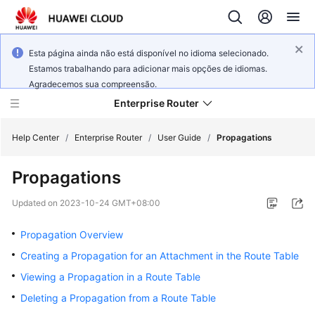
Esta página ainda não está disponível no idioma selecionado.
Estamos trabalhando para adicionar mais opções de idiomas.
Agradecemos sua compreensão.
Enterprise Router
Help Center
/
Enterprise Router
/
User Guide
/
Propagations
Propagations
What's
New
Updated on
2023-10-24 GMT+08:00
Service
Propagation Overview
Overview
Creating a Propagation for an Attachment in the Route Table
Viewing a Propagation in a Route Table
Billing
Deleting a Propagation from a Route Table
Getting