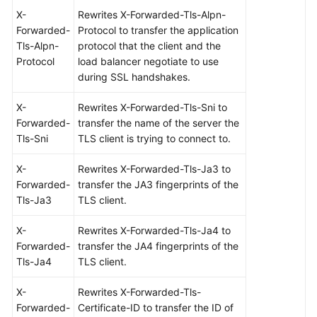
X-
Rewrites X-Forwarded-Tls-Alpn-
Forwarded-
Protocol to transfer the application
Tls-Alpn-
protocol that the client and the
Protocol
load balancer negotiate to use
during SSL handshakes.
X-
Rewrites X-Forwarded-Tls-Sni to
Forwarded-
transfer the name of the server the
Tls-Sni
TLS client is trying to connect to.
X-
Rewrites X-Forwarded-Tls-Ja3 to
Forwarded-
transfer the JA3 fingerprints of the
Tls-Ja3
TLS client.
X-
Rewrites X-Forwarded-Tls-Ja4 to
Forwarded-
transfer the JA4 fingerprints of the
Tls-Ja4
TLS client.
X-
Rewrites X-Forwarded-Tls-
Forwarded-
Certificate-ID to transfer the ID of