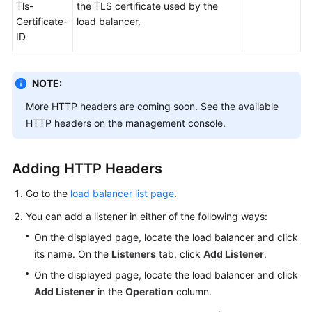
Tls-
the TLS certificate used by the
Certificate-
load balancer.
ID
NOTE:
More HTTP headers are coming soon. See the available
HTTP headers on the management console.
Adding HTTP Headers
Go to the
load balancer list page
.
You can add a listener in either of the following ways:
On the displayed page, locate the load balancer and click
its name. On the
Listeners
tab, click
Add Listener
.
On the displayed page, locate the load balancer and click
Add Listener
in the
Operation
column.