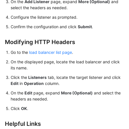
On the
Add Listener
page, expand
More (Optional)
and
select the headers as needed.
Configure the listener as prompted.
Confirm the configuration and click
Submit
.
Modifying HTTP Headers
Go to the
load balancer list page
.
On the displayed page, locate the load balancer and click
its name.
Click the
Listeners
tab, locate the target listener and click
Edit
in
Operation
column.
On the
Edit
page, expand
More (Optional)
and select the
headers as needed.
Click
OK
.
Helpful Links