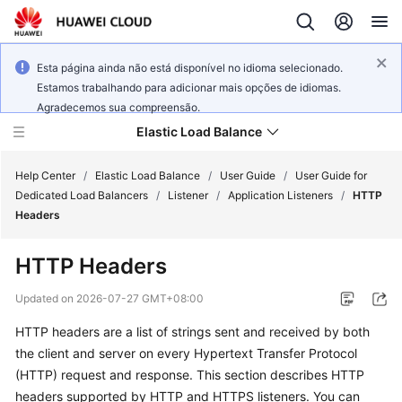
Esta página ainda não está disponível no idioma selecionado.
Estamos trabalhando para adicionar mais opções de idiomas.
Agradecemos sua compreensão.
Elastic Load Balance
Help Center
/
Elastic Load Balance
/
User Guide
/
User Guide for
Dedicated Load Balancers
/
Listener
/
Application Listeners
/
HTTP
Headers
What's
New
HTTP Headers
Service
Updated on
2026-07-27 GMT+08:00
Overview
HTTP headers are a list of strings sent and received by both
the client and server on every Hypertext Transfer Protocol
Billing
(HTTP) request and response. This section describes HTTP
Getting
headers supported by HTTP and HTTPS listeners. You can