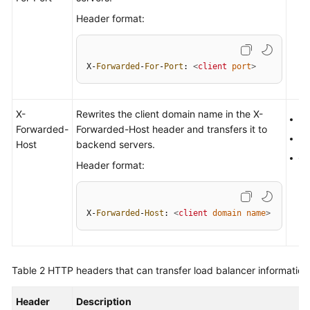
More
Header format:
Documents
X-
Forwarded
-
For
-
Port
: 
<
client
port
>
General
Reference
X-
Rewrites the client domain name in the X-
H
Glossary
Forwarded-
Forwarded-Host header and transfers it to
H
Host
backend servers.
Shared
Q
Header format:
Responsibilities
Service
X-
Forwarded
-
Host
: 
<
client
domain
name
>
Level
Agreement
White
Table 2
HTTP headers that can transfer load balancer information
Papers
Header
Description
Endpoints