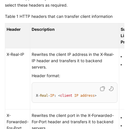
Started
select these headers as required.
Table 1
HTTP headers that can transfer client information
User
Guide
Header
Description
Sup
List
Best
Pro
Practices
X-Real-IP
Rewrites the client IP address in the X-Real-
API
H
IP header and transfers it to backend
Reference
H
servers.
Header format:
SDK
Reference
FAQs
X-
Real
-
IP
: 
<
client
IP
address
>
Videos
X-
Rewrites the client port in the X-Forwarded-
H
Forwarded-
For-Port header and transfers it to backend
Glossary
H
For-Port
servers.