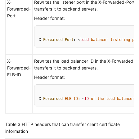
X-
Rewrites the listener port in the X-Forwarded-Port 
Forwarded-
transfers it to backend servers.
Port
Header format:
X-
Forwarded
-
Port
: 
<
load
balancer
listening
por
X-
Rewrites the load balancer ID in the X-Forwarded-
Forwarded-
transfers it to backend servers.
ELB-ID
Header format:
X-
Forwarded
-
ELB
-
ID
: 
<
ID
of
the
load
balancer
>
Table 3
HTTP headers that can transfer client certificate
information