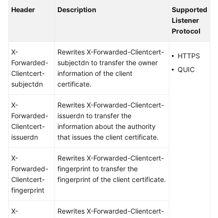
Header
Description
Supported
Listener
Protocol
X-
Rewrites X-Forwarded-Clientcert-
HTTPS
Forwarded-
subjectdn to transfer the owner
QUIC
Clientcert-
information of the client
subjectdn
certificate.
X-
Rewrites X-Forwarded-Clientcert-
Forwarded-
issuerdn to transfer the
Clientcert-
information about the authority
issuerdn
that issues the client certificate.
X-
Rewrites X-Forwarded-Clientcert-
Forwarded-
fingerprint to transfer the
Clientcert-
fingerprint of the client certificate.
fingerprint
X-
Rewrites X-Forwarded-Clientcert-