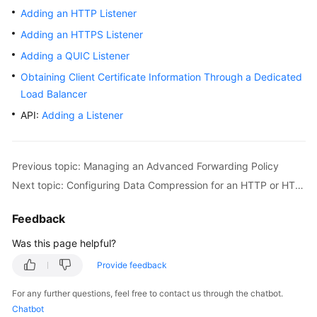
Adding an HTTP Listener
Adding an HTTPS Listener
Adding a QUIC Listener
Obtaining Client Certificate Information Through a Dedicated
Load Balancer
API:
Adding a Listener
Previous topic: Managing an Advanced Forwarding Policy
Next topic: Configuring Data Compression for an HTTP or HTTPS Listener
Feedback
Was this page helpful?
Provide feedback
For any further questions, feel free to contact us through the chatbot.
Chatbot