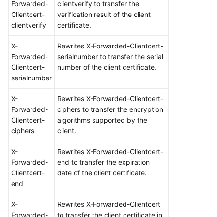
Forwarded-
clientverify to transfer the
Clientcert-
verification result of the client
clientverify
certificate.
X-
Rewrites X-Forwarded-Clientcert-
Forwarded-
serialnumber to transfer the serial
Clientcert-
number of the client certificate.
serialnumber
X-
Rewrites X-Forwarded-Clientcert-
Forwarded-
ciphers to transfer the encryption
Clientcert-
algorithms supported by the
ciphers
client.
X-
Rewrites X-Forwarded-Clientcert-
Forwarded-
end to transfer the expiration
Clientcert-
date of the client certificate.
end
X-
Rewrites X-Forwarded-Clientcert
Forwarded-
to transfer the client certificate in