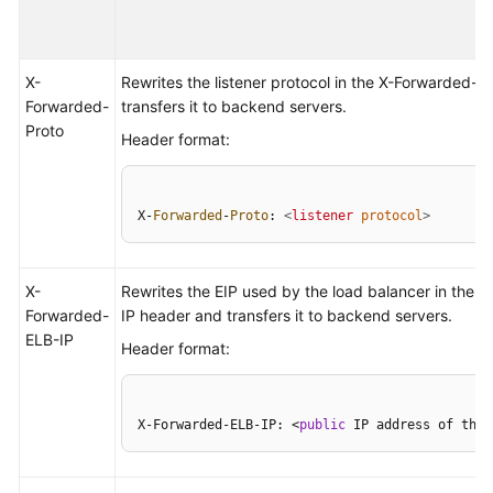
Permissions
X-
Rewrites the listener protocol in the X-Forwarded-
Forwarded-
transfers it to backend servers.
Proto
Header format:
X-
Forwarded
-
Proto
: 
<
listener
protocol
>
X-
Rewrites the EIP used by the load balancer in the 
Forwarded-
IP header and transfers it to backend servers.
ELB-IP
Header format:
X-Forwarded-ELB-IP: <
public
 IP address of the 