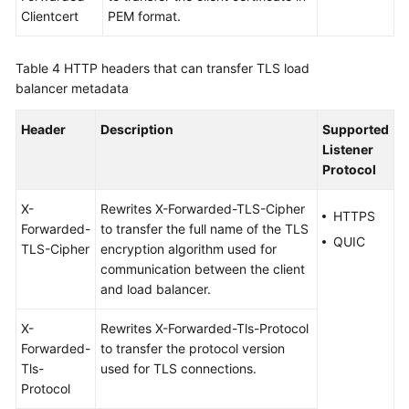
Clientcert
PEM format.
Table 4
HTTP headers that can transfer TLS load
balancer metadata
Header
Description
Supported
Listener
Protocol
X-
Rewrites X-Forwarded-TLS-Cipher
HTTPS
Forwarded-
to transfer the full name of the TLS
QUIC
TLS-Cipher
encryption algorithm used for
communication between the client
and load balancer.
X-
Rewrites X-Forwarded-Tls-Protocol
Forwarded-
to transfer the protocol version
Tls-
used for TLS connections.
Protocol