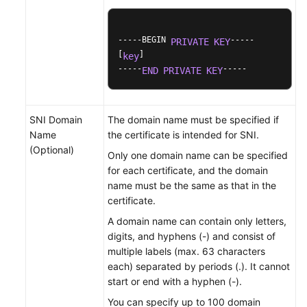
-----BEGIN 
-----

PRIVATE
KEY
[
]

key
-----
-----
END
PRIVATE
KEY
SNI Domain
The domain name must be specified if
Name
the certificate is intended for SNI.
(Optional)
Only one domain name can be specified
for each certificate, and the domain
name must be the same as that in the
certificate.
A domain name can contain only letters,
digits, and hyphens (-) and consist of
multiple labels (max. 63 characters
each) separated by periods (.). It cannot
start or end with a hyphen (-).
You can specify up to 100 domain