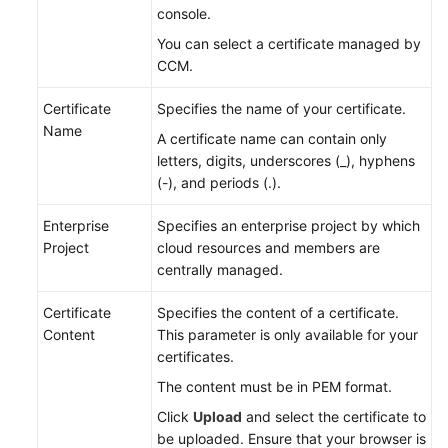
console.
You can select a certificate managed by
CCM.
Certificate
Specifies the name of your certificate.
Name
A certificate name can contain only
letters, digits, underscores (_), hyphens
(-), and periods (.).
Enterprise
Specifies an enterprise project by which
Project
cloud resources and members are
centrally managed.
Certificate
Specifies the content of a certificate.
Content
This parameter is only available for your
certificates.
The content must be in PEM format.
Click
Upload
and select the certificate to
be uploaded. Ensure that your browser is