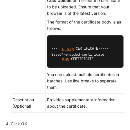
Click
Upload
and select the certificate
to be uploaded. Ensure that your
browser is of the latest version.
The format of the certificate body is as
follows:
---
 CERTIFICATE-----

--BEGIN
Base64–encoded certificate

---
 CERTIFICATE-----
--END
You can upload multiple certificates in
batches. Use line breaks to separate
them.
Description
Provides supplementary information
(Optional)
about the certificate.
Click
OK
.