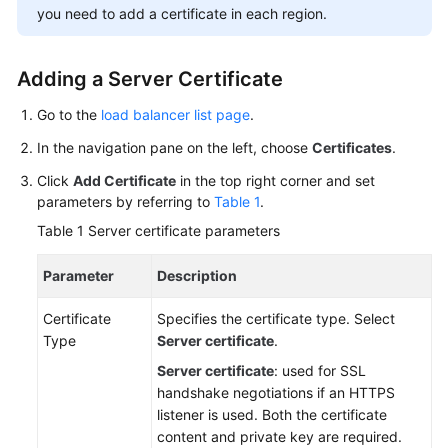
you need to add a certificate in each region.
More
Documents
Adding a Server Certificate
General
Go to the
load balancer list page
.
Reference
In the navigation pane on the left, choose
Certificates
.
Glossary
Click
Add Certificate
in the top right corner and set
parameters by referring to
Table 1
.
Shared
Table 1
Server certificate parameters
Responsibilities
Parameter
Description
Service
Level
Certificate
Specifies the certificate type. Select
Agreement
Type
Server certificate
.
Server certificate
: used for SSL
White
handshake negotiations if an HTTPS
Papers
listener is used. Both the certificate
content and private key are required.
Endpoints