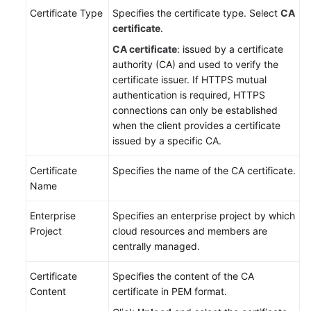
Certificate Type
Specifies the certificate type. Select
CA
certificate
.
CA certificate
: issued by a certificate
authority (CA) and used to verify the
certificate issuer. If HTTPS mutual
authentication is required, HTTPS
connections can only be established
when the client provides a certificate
issued by a specific CA.
Certificate
Specifies the name of the CA certificate.
Name
Enterprise
Specifies an enterprise project by which
Project
cloud resources and members are
centrally managed.
Certificate
Specifies the content of the CA
Content
certificate in PEM format.