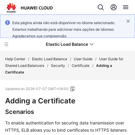
Esta página ainda não está disponível no idioma selecionado.
Estamos trabalhando para adicionar mais opções de idiomas.
Agradecemos sua compreensão.
Elastic Load Balance
Help Center
/
Elastic Load Balance
/
User Guide
/
User Guide for
Shared Load Balancers
/
Security
/
Certificate
/
Adding a
Certificate
What's
New
Updated on
2026-07-07 GMT+08:00
Service
Adding a Certificate
Overview
Scenarios
Billing
To enable authentication for securing data transmission over
HTTPS, ELB allows you to bind certificates to HTTPS listeners
Getting