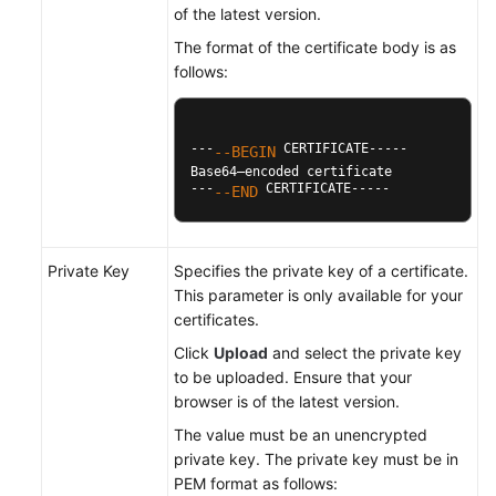
of the latest version.
The format of the certificate body is as
follows:
---
 CERTIFICATE-----

--BEGIN
Base64–encoded certificate

---
 CERTIFICATE-----
--END
Private Key
Specifies the private key of a certificate.
This parameter is only available for your
certificates.
Click
Upload
and select the private key
to be uploaded. Ensure that your
browser is of the latest version.
The value must be an unencrypted
private key. The private key must be in
PEM format as follows: