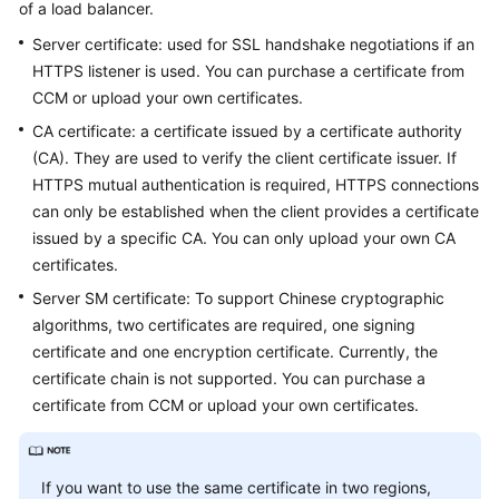
of a load balancer.
Started
Server certificate: used for SSL handshake negotiations if an
User
HTTPS listener is used. You can purchase a certificate from
Guide
CCM or upload your own certificates.
CA certificate: a certificate issued by a certificate authority
Best
(CA). They are used to verify the client certificate issuer. If
Practices
HTTPS mutual authentication is required, HTTPS connections
can only be established when the client provides a certificate
API
issued by a specific CA. You can only upload your own CA
Reference
certificates.
SDK
Server SM certificate: To support Chinese cryptographic
Reference
algorithms, two certificates are required, one signing
certificate and one encryption certificate. Currently, the
FAQs
certificate chain is not supported. You can purchase a
certificate from CCM or upload your own certificates.
Videos
Glossary
If you want to use the same certificate in two regions,