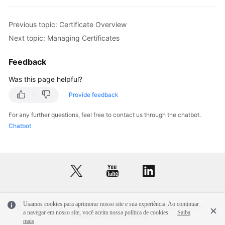
Previous topic: Certificate Overview
Next topic: Managing Certificates
Feedback
Was this page helpful?
Provide feedback
For any further questions, feel free to contact us through the chatbot.
Chatbot
Usamos cookies para aprimorar nosso site e sua experiência. Ao continuar
© 2026, Huawei Cloud Computing Technologies Co., Ltd. and/or its
a navegar em nosso site, você aceita nossa política de cookies.
Saiba
affiliates. All rights reserved.
mais