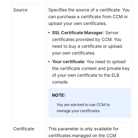
Source
Specifies the source of a certificate. You
Permissions
can purchase a certificate from CCM or
upload your own certificates.
SSL Certificate Manager
: Server
certificates provided by CCM. You
need to buy a certificate or upload
your own certificates.
Your certificate
: You need to upload
the certificate content and private key
of your own certificate to the ELB
console.
NOTE:
You are advised to use CCM to
manage your certificates.
Certificate
This parameter is only available for
certificates managed on the CCM