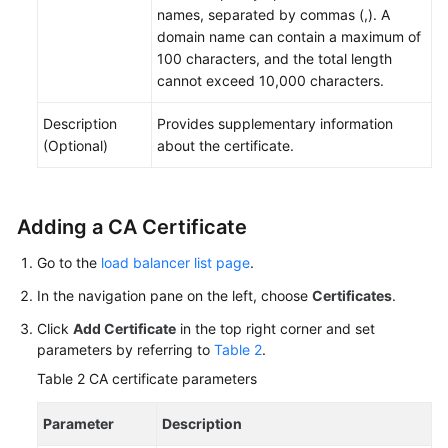
names, separated by commas (,). A
domain name can contain a maximum of
100 characters, and the total length
cannot exceed 10,000 characters.
Description
Provides supplementary information
(Optional)
about the certificate.
Adding a CA Certificate
Go to the
load balancer list page
.
In the navigation pane on the left, choose
Certificates
.
Click
Add Certificate
in the top right corner and set
parameters by referring to
Table 2
.
Table 2
CA certificate parameters
Parameter
Description