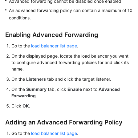
Advanced forwarding cannot be disabled once enabled.
More
An advanced forwarding policy can contain a maximum of 10
Documents
conditions.
General
Enabling Advanced Forwarding
Reference
Go to the
load balancer list page
.
Glossary
On the displayed page, locate the load balancer you want
to configure advanced forwarding policies for and click its
Shared
name.
Responsibilities
On the
Listeners
tab and click the target listener.
Service
On the
Summary
tab, click
Enable
next to
Advanced
Forwarding
.
Level
Agreement
Click
OK
.
White
Adding an Advanced Forwarding Policy
Papers
Go to the
load balancer list page
.
Endpoints