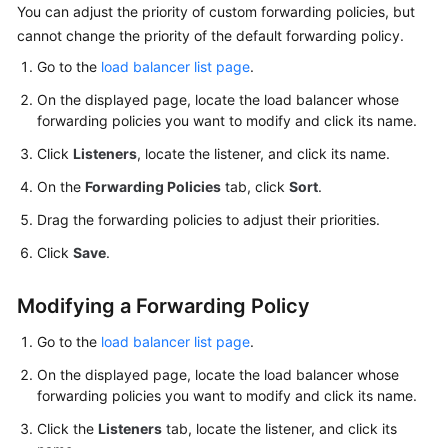
You can adjust the priority of custom forwarding policies, but
cannot change the priority of the default forwarding policy.
Go to the
load balancer list page
.
On the displayed page, locate the load balancer whose
forwarding policies you want to modify and click its name.
Click
Listeners
, locate the listener, and click its name.
On the
Forwarding Policies
tab, click
Sort
.
Drag the forwarding policies to adjust their priorities.
Click
Save
.
Modifying a Forwarding Policy
Go to the
load balancer list page
.
On the displayed page, locate the load balancer whose
forwarding policies you want to modify and click its name.
Click the
Listeners
tab, locate the listener, and click its