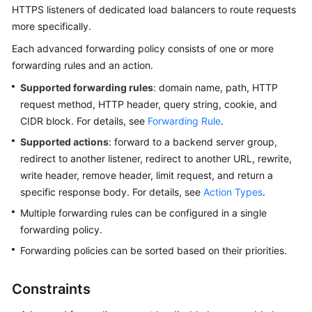
HTTPS listeners of dedicated load balancers to route requests
Started
more specifically.
User
Each advanced forwarding policy consists of one or more
Guide
forwarding rules and an action.
Supported forwarding rules
: domain name, path, HTTP
Best
request method, HTTP header, query string, cookie, and
Practices
CIDR block. For details, see
Forwarding Rule
.
API
Supported actions
: forward to a backend server group,
Reference
redirect to another listener, redirect to another URL, rewrite,
write header, remove header, limit request, and return a
SDK
specific response body. For details, see
Action Types
.
Reference
Multiple forwarding rules can be configured in a single
forwarding policy.
FAQs
Forwarding policies can be sorted based on their priorities.
Videos
Constraints
Glossary