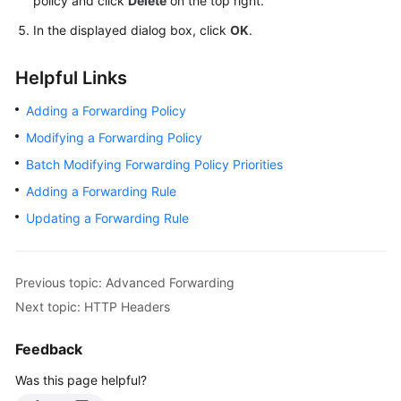
policy and click
Delete
on the top right.
In the displayed dialog box, click
OK
.
Helpful Links
Adding a Forwarding Policy
Modifying a Forwarding Policy
Batch Modifying Forwarding Policy Priorities
Adding a Forwarding Rule
Updating a Forwarding Rule
Previous topic: Advanced Forwarding
Next topic: HTTP Headers
Feedback
Was this page helpful?