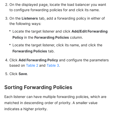
On the displayed page, locate the load balancer you want
to configure forwarding policies for and click its name.
Permissions
On the
Listeners
tab, add a forwarding policy in either of
the following ways:
Locate the target listener and click
Add/Edit Forwarding
Policy
in the
Forwarding Policies
column.
Locate the target listener, click its name, and click the
Forwarding Policies
tab.
Click
Add Forwarding Policy
and configure the parameters
based on
Table 2
and
Table 3
.
Click
Save
.
Sorting Forwarding Policies
Each listener can have multiple forwarding policies, which are
matched in descending order of priority. A smaller value
indicates a higher priority.