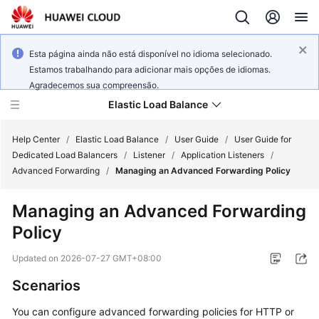
Esta página ainda não está disponível no idioma selecionado.
Estamos trabalhando para adicionar mais opções de idiomas.
Agradecemos sua compreensão.
Elastic Load Balance
Help Center
/
Elastic Load Balance
/
User Guide
/
User Guide for
Dedicated Load Balancers
/
Listener
/
Application Listeners
/
Advanced Forwarding
/
Managing an Advanced Forwarding Policy
What's
New
Managing an Advanced Forwarding
Policy
Service
Overview
Updated on
2026-07-27 GMT+08:00
Billing
Scenarios
You can configure advanced forwarding policies for HTTP or
Getting