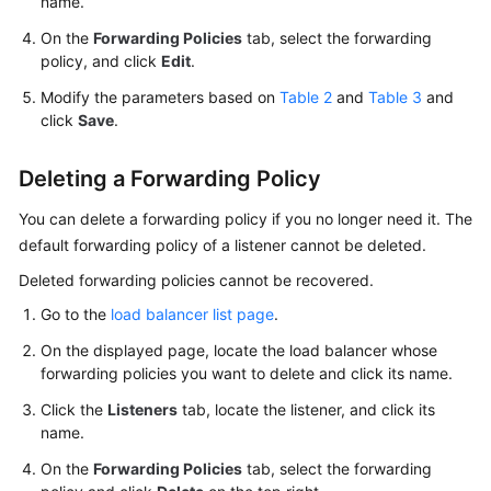
name.
On the
Forwarding Policies
tab, select the forwarding
policy, and click
Edit
.
Modify the parameters based on
Table 2
and
Table 3
and
click
Save
.
Deleting a Forwarding Policy
You can delete a forwarding policy if you no longer need it. The
default forwarding policy of a listener cannot be deleted.
Deleted forwarding policies cannot be recovered.
Go to the
load balancer list page
.
On the displayed page, locate the load balancer whose
forwarding policies you want to delete and click its name.
Click the
Listeners
tab, locate the listener, and click its
name.
On the
Forwarding Policies
tab, select the forwarding