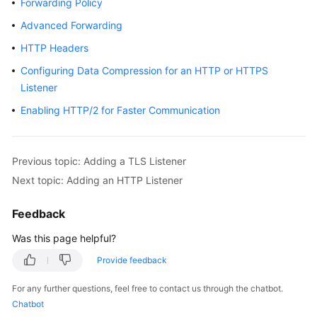
Forwarding Policy
Started
Advanced Forwarding
User
HTTP Headers
Guide
Configuring Data Compression for an HTTP or HTTPS
Listener
Best
Practices
Enabling HTTP/2 for Faster Communication
API
Reference
Previous topic: Adding a TLS Listener
Next topic: Adding an HTTP Listener
SDK
Reference
Feedback
FAQs
Was this page helpful?
Provide feedback
Videos
For any further questions, feel free to contact us through the chatbot.
Glossary
Chatbot