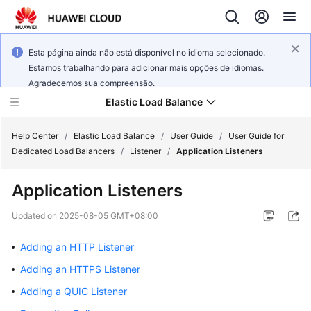
Esta página ainda não está disponível no idioma selecionado.
Estamos trabalhando para adicionar mais opções de idiomas.
Agradecemos sua compreensão.
Elastic Load Balance
Help Center
/
Elastic Load Balance
/
User Guide
/
User Guide for
Dedicated Load Balancers
/
Listener
/
Application Listeners
What's
Application Listeners
New
Updated on
2025-08-05 GMT+08:00
Service
Overview
Adding an HTTP Listener
Adding an HTTPS Listener
Billing
Adding a QUIC Listener
Getting