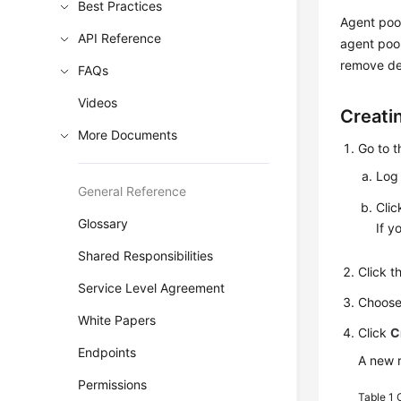
Best Practices
Agent poo
API Reference
agent pool
remove de
FAQs
Videos
Creati
More Documents
Go to 
Log 
General Reference
Cli
Glossary
If y
Shared Responsibilities
Click 
Service Level Agreement
Choos
White Papers
Click
C
Endpoints
A new r
Permissions
Table 1