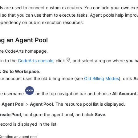
ls are used to connect custom executors. You can add your own exe
 so that you can use them to execute tasks. Agent pools help impro
pendency on public execution resources.
ng an Agent Pool
the CodeArts homepage.
in to the
CodeArts console
, click
, and select a region where you 
ck
Go to Workspace
.
our account uses the old billing mode (see
Old Billing Modes
), click
A
the username
on the top navigation bar and choose
All Account 
e
Agent Pool
>
Agent Pool
. The resource pool list is displayed.
reate Pool
, configure the agent pool, and click
Save
.
ecord is displayed in the list.
Creating an agent pool