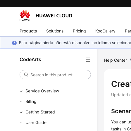
Products
Solutions
Pricing
KooGallery
Par
Esta página ainda não está disponível no idioma selecio
CodeArts
Help Center
Crea
Service Overview
Updated 
Billing
Scenar
Getting Started
You can us
User Guide
tasks in C