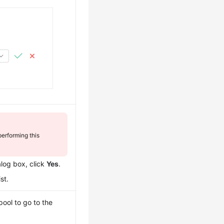
erforming this
alog box, click
Yes
.
st.
pool to go to the