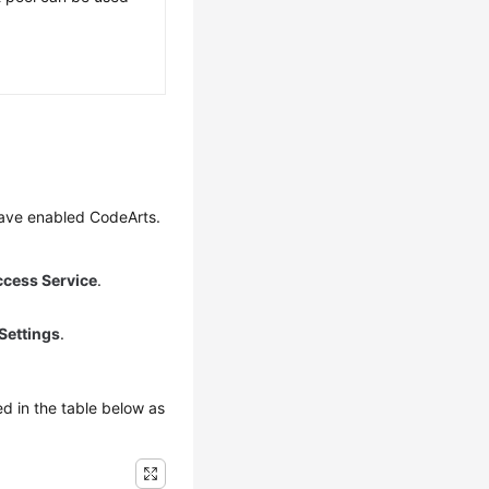
have enabled CodeArts.
ccess Service
.
Settings
.
d in the table below as