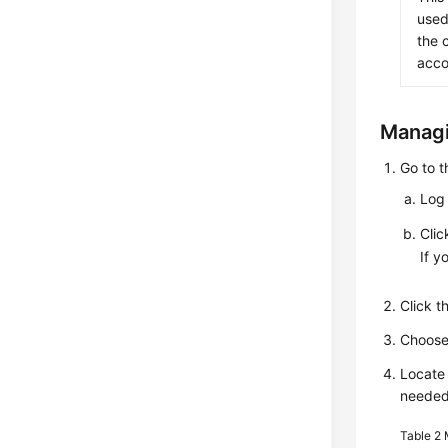
used
the 
acco
Managi
Go to 
Log 
Cli
If y
Click 
Choos
Locate 
needed
Table 2