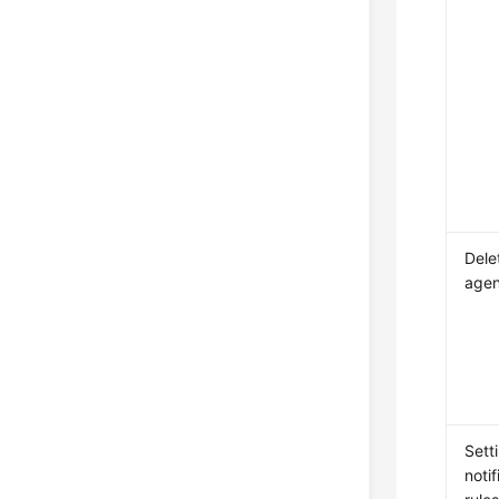
Dele
agen
Sett
notif