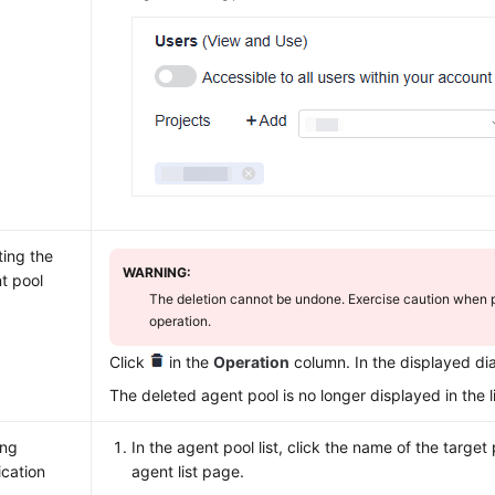
ting the
WARNING:
t pool
The deletion cannot be undone. Exercise caution when p
operation.
Click
in the
Operation
column. In the displayed di
The deleted agent pool is no longer displayed in the li
ing
In the agent pool list, click the name of the target 
ication
agent list page.