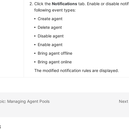
s
Click the
Notifications
tab. Enable or disable notif
following event types:
Create agent
Delete agent
Disable agent
Enable agent
Bring agent offline
Bring agent online
The modified notification rules are displayed.
pic: Managing Agent Pools
Next 
k