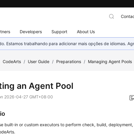
Contac
tners
Developers
Support
About Us
nado. Estamos trabalhando para adicionar mais opções de idiomas. 
/
CodeArts
/
User Guide
/
Preparations
/
Managing Agent Pools
ting an Agent Pool
on
2026-04-27 GMT+08:00
io
e built-in or custom executors to perform check, build, deployment, 
odeArts.