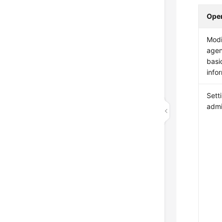
Oper
Modi
agen
basi
info
Sett
admi