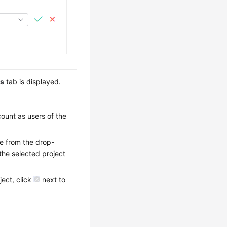
ns
tab is displayed.
count as users of the
me from the drop-
the selected project
ject, click
next to