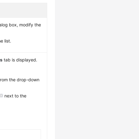
alog box, modify the
 list.
ns
tab is displayed.
 from the drop-down
next to the