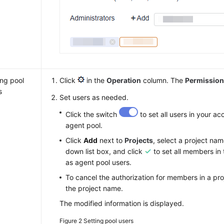
ing pool
Click
in the
Operation
column. The
Permissio
s
Set users as needed.
Click the switch
to set all users in your ac
agent pool.
Click
Add
next to
Projects
, select a project na
down list box, and click
to set all members in 
as agent pool users.
To cancel the authorization for members in a pro
the project name.
The modified information is displayed.
Figure 2
Setting pool users