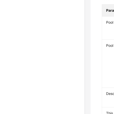
Par
Poo
Pool
Desc
This