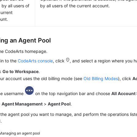
 by all users of
by all users of the current account.
current
unt.
ng an Agent Pool
the CodeArts homepage.
in to the
CodeArts console
, click
, and select a region where you 
ck
Go to Workspace
.
our account uses the old billing mode (see
Old Billing Modes
), click
A
the username
on the top navigation bar and choose
All Account 
e
Agent Management
>
Agent Pool
.
the agent pool you want to manage, and perform the operations liste
.
Managing an agent pool