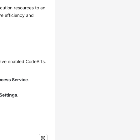
cution resources to an
ve efficiency and
have enabled CodeArts.
ccess Service
.
Settings
.