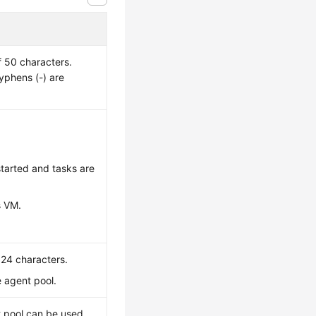
 50 characters.
hyphens (-) are
started and tasks are
s VM.
024 characters.
e agent pool.
nt pool can be used