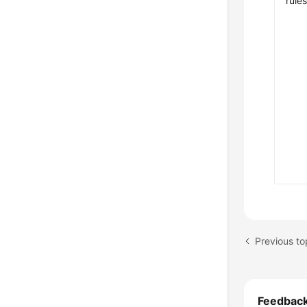
rule
Previous to
Feedbac