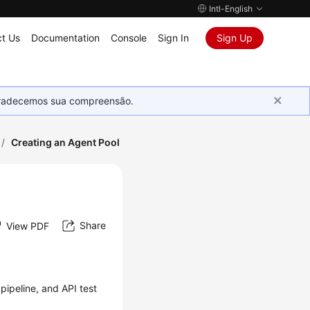
Intl-English
t Us
Documentation
Console
Sign In
Sign Up
Agradecemos sua compreensão.
/
Creating an Agent Pool
Share
View PDF
pipeline, and API test