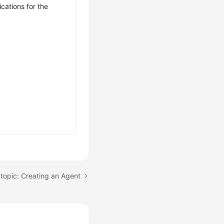
ications for the
topic: Creating an Agent