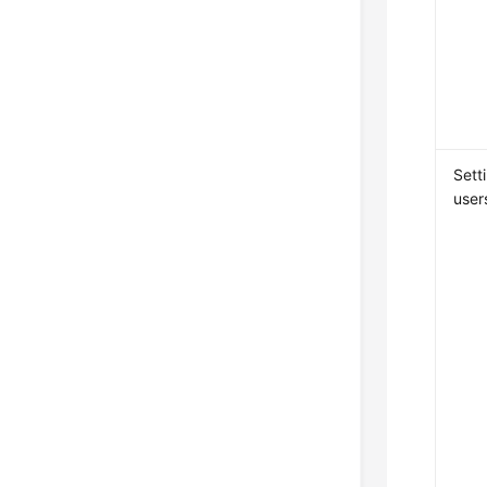
Sett
user