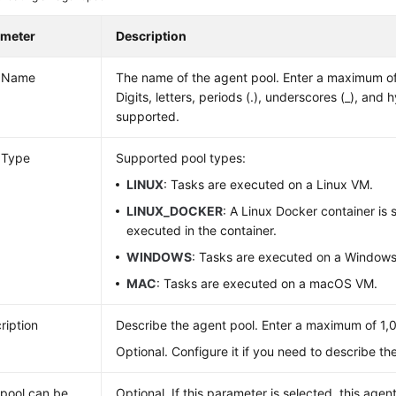
ameter
Description
l Name
The name of the agent pool. Enter a maximum of
Digits, letters, periods (.), underscores (_), and 
supported.
 Type
Supported pool types:
LINUX
: Tasks are executed on a Linux VM.
LINUX_DOCKER
: A Linux Docker container is 
executed in the container.
WINDOWS
: Tasks are executed on a Window
MAC
: Tasks are executed on a macOS VM.
ription
Describe the agent pool. Enter a maximum of 1,
Optional. Configure it if you need to describe th
 pool can be
Optional. If this parameter is selected, this age