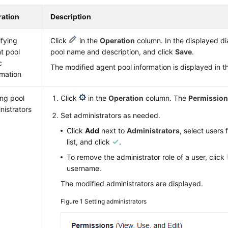
ation
Description
fying
Click
in the
Operation
column. In the displayed di
t pool
pool name and description, and click
Save
.
c
The modified agent pool information is displayed in the
rmation
ing pool
Click
in the
Operation
column. The
Permissio
nistrators
Set administrators as needed.
Click
Add
next to
Administrators
, select users
list, and click
.
To remove the administrator role of a user, click
username.
The modified administrators are displayed.
Figure 1
Setting administrators