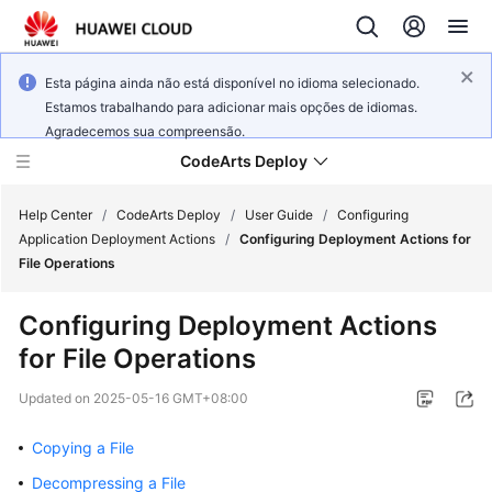
Esta página ainda não está disponível no idioma selecionado.
Estamos trabalhando para adicionar mais opções de idiomas.
Agradecemos sua compreensão.
CodeArts Deploy
Help Center
/
CodeArts Deploy
/
User Guide
/
Configuring
Application Deployment Actions
/
Configuring Deployment Actions for
File Operations
What's
New
Configuring Deployment Actions
for File Operations
Function
Overview
Updated on
2025-05-16 GMT+08:00
Service
Copying a File
Overview
Decompressing a File