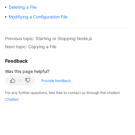
Getting
Deleting a File
Started
Modifying a Configuration File
User
Guide
Previous topic: Starting or Stopping Node.js
Best
Next topic: Copying a File
Practices
Feedback
API
Was this page helpful?
Reference
Provide feedback
FAQs
For any further questions, feel free to contact us through the chatbot.
Chatbot
Videos
More
Documents