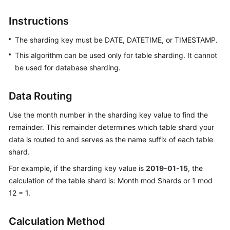
Billing
Instructions
Getting
The sharding key must be DATE, DATETIME, or TIMESTAMP.
Started
This algorithm can be used only for table sharding. It cannot
User
be used for database sharding.
Guide
Data Routing
API
Reference
Use the month number in the sharding key value to find the
remainder. This remainder determines which table shard your
SDK
data is routed to and serves as the name suffix of each table
Reference
shard.
For example, if the sharding key value is
2019-01-15
, the
Best
calculation of the table shard is: Month mod Shards or 1 mod
Practices
12 = 1.
Performance
White
Calculation Method
Paper