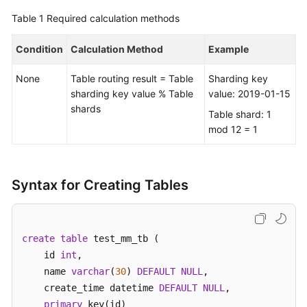
Table 1
Required calculation methods
FAQs
Condition
Calculation Method
Example
Videos
None
Table routing result = Table
Sharding key
More
sharding key value % Table
value: 2019-01-15
Documents
shards
Table shard: 1
mod 12 = 1
General
Reference
Syntax for Creating Tables
Glossary
Shared
create
table
 test_mm_tb (    

Responsibilities
    id 
int
, 

    name 
varchar
(
30
) 
DEFAULT
NULL
,  

Service
    create_time datetime 
DEFAULT
NULL
,

Level
primary
 key(id)

Agreement