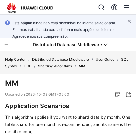
Esta página ainda não está disponível no idioma selecionado.
Estamos trabalhando para adicionar mais opções de idiomas.
Agradecemos sua compreensão.
Distributed Database Middleware
Help Center
/
Distributed Database Middleware
/
User Guide
/
SQL
Syntax
/
DDL
/
Sharding Algorithms
/
MM
What's
MM
New
Updated on
2023-10-09 GMT+08:00
Product
Application Scenarios
Bulletin
This algorithm applies if you want to shard data by month. One
Service
table shard for one month is recommended, and its name is the
Overview
month number.