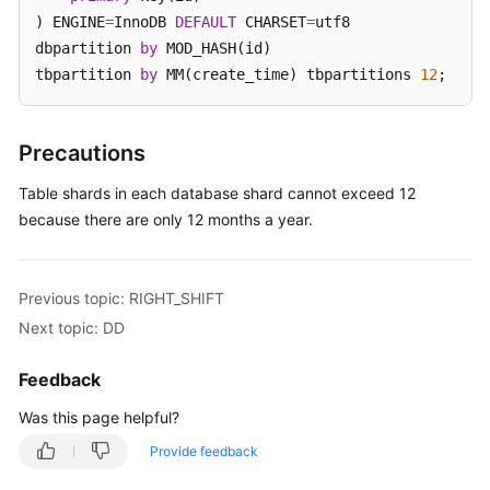
) ENGINE
=
InnoDB 
DEFAULT
 CHARSET
=
utf8 

White
dbpartition 
by
 MOD_HASH(id) 

Papers
tbpartition 
by
 MM(create_time) tbpartitions 
12
;
Endpoints
Precautions
Permissions
Table shards in each database shard cannot exceed 12
because there are only 12 months a year.
Previous topic: RIGHT_SHIFT
Next topic: DD
Feedback
Was this page helpful?
Provide feedback