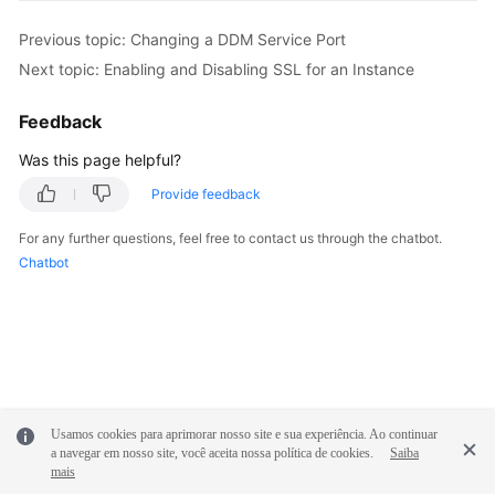
Previous topic: Changing a DDM Service Port
FAQs
Next topic: Enabling and Disabling SSL for an Instance
Videos
Feedback
More
Was this page helpful?
Documents
Provide feedback
For any further questions, feel free to contact us through the chatbot.
General
Chatbot
Reference
Glossary
Shared
Responsibilities
Usamos cookies para aprimorar nosso site e sua experiência. Ao continuar
Service
a navegar em nosso site, você aceita nossa política de cookies.
Saiba
Level
mais
Agreement