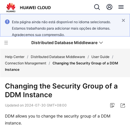
Esta página ainda não está disponível no idioma selecionado.
Estamos trabalhando para adicionar mais opções de idiomas.
Agradecemos sua compreensão.
Distributed Database Middleware
Help Center
/
Distributed Database Middleware
/
User Guide
/
Connection Management
/
Changing the Security Group of a DDM
Instance
What's
New
Changing the Security Group of a
DDM Instance
Product
Bulletin
Updated on
2024-07-30 GMT+08:00
Service
DDM allows you to change the security group of a DDM
Overview
instance.