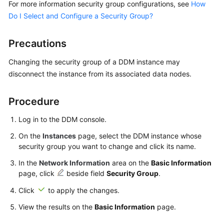
For more information security group configurations, see
How
Billing
Do I Select and Configure a Security Group?
Getting
Started
Precautions
Changing the security group of a DDM instance may
User
disconnect the instance from its associated data nodes.
Guide
API
Procedure
Reference
Log in to the DDM console.
SDK
On the
Instances
page, select the DDM instance whose
Reference
security group you want to change and click its name.
In the
Network Information
area on the
Basic Information
Best
page, click
beside field
Security Group
.
Practices
Click
to apply the changes.
Performance
View the results on the
Basic Information
page.
White
Paper