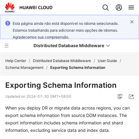
Esta página ainda não está disponível no idioma selecionado.
Estamos trabalhando para adicionar mais opções de idiomas.
Agradecemos sua compreensão.
Distributed Database Middleware
Help Center
/
Distributed Database Middleware
/
User Guide
/
Schema Management
/
Exporting Schema Information
What's
Exporting Schema Information
New
Updated on
2024-07-30 GMT+08:00
Product
When you deploy DR or migrate data across regions, you can
Bulletin
export schema information from source DDM instances. The
Service
export information includes schema information and shard
Overview
information, excluding service data and index data.