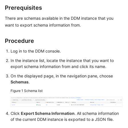
Billing
Prerequisites
Getting
There are schemas available in the DDM instance that you
Started
want to export schema information from.
User
Procedure
Guide
Log in to the DDM console.
API
In the instance list, locate the instance that you want to
Reference
export schema information from and click its name.
SDK
On the displayed page, in the navigation pane, choose
Reference
Schemas
.
Figure 1
Schema list
Best
Practices
Click
Export Schema Information
. All schema information
Performance
of the current DDM instance is exported to a JSON file.
White
Paper