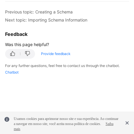
Previous topic: Creating a Schema
FAQs
Next topic: Importing Schema Information
Videos
Feedback
More
Was this page helpful?
Documents
Provide feedback
General
For any further questions, feel free to contact us through the chatbot.
Reference
Chatbot
Glossary
Shared
Responsibilities
Usamos cookies para aprimorar nosso site e sua experiência. Ao continuar
Service
a navegar em nosso site, você aceita nossa política de cookies.
Saiba
Level
mais
Agreement