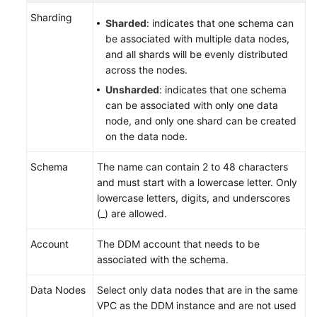
Sharding
Sharded
: indicates that one schema can
be associated with multiple data nodes,
and all shards will be evenly distributed
across the nodes.
Unsharded
: indicates that one schema
can be associated with only one data
node, and only one shard can be created
on the data node.
Schema
The name can contain 2 to 48 characters
and must start with a lowercase letter. Only
lowercase letters, digits, and underscores
(_) are allowed.
Account
The DDM account that needs to be
associated with the schema.
Data Nodes
Select only data nodes that are in the same
VPC as the DDM instance and are not used