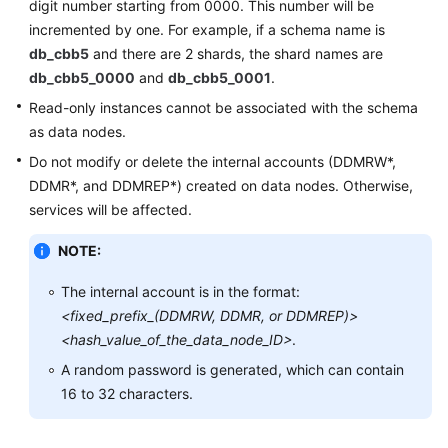
digit number starting from 0000. This number will be
incremented by one. For example, if a schema name is
FAQs
db_cbb5
and there are 2 shards, the shard names are
db_cbb5_0000
and
db_cbb5_0001
.
Videos
Read-only instances cannot be associated with the schema
as data nodes.
More
Documents
Do not modify or delete the internal accounts (DDMRW*,
DDMR*, and DDMREP*) created on data nodes. Otherwise,
services will be affected.
General
Reference
NOTE:
Glossary
The internal account is in the format:
<fixed_prefix_(DDMRW, DDMR, or DDMREP)>
Shared
<hash_value_of_the_data_node_ID>
.
Responsibilities
A random password is generated, which can contain
16 to 32 characters.
Service
Level
Agreement