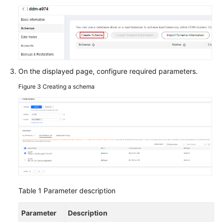
On the displayed page, configure required parameters.
Figure 3
Creating a schema
Table 1
Parameter description
Parameter
Description