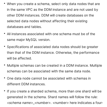
Billing
When you create a schema, select only data nodes that are
in the same VPC as the DDM instance and are not used by
Getting
other DDM instances. DDM will create databases on the
Started
selected data nodes without affecting their existing
databases and tables.
User
All instances associated with one schema must be of the
Guide
same major MySQL version.
Specifications of associated data nodes should be greater
API
Reference
than that of the DDM instance. Otherwise, the performance
will be affected.
SDK
Multiple schemas can be created in a DDM instance. Multiple
Reference
schemas can be associated with the same data node.
One data node cannot be associated with schemas in
Best
different DDM instances.
Practices
If you create a sharded schema, more than one shard will be
Performance
generated in the schema. Shard names will follow the rule:
White
<schema name>
_
<number>
.
<number>
here indicates a four-
Paper