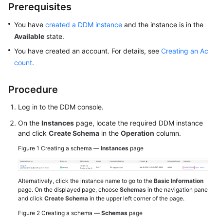
Prerequisites
White
You have
created a DDM instance
and the instance is in the
Papers
Available
state.
You have created an account. For details, see
Creating an Ac
Endpoints
count
.
Permissions
Procedure
Log in to the DDM console.
On the
Instances
page, locate the required DDM instance
and click
Create Schema
in the
Operation
column.
Figure 1
Creating a schema —
Instances
page
Alternatively, click the instance name to go to the
Basic Information
page. On the displayed page, choose
Schemas
in the navigation pane
and click
Create Schema
in the upper left corner of the page.
Figure 2
Creating a schema —
Schemas
page