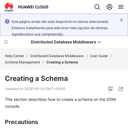
Esta página ainda não está disponível no idioma selecionado.
Estamos trabalhando para adicionar mais opções de idiomas.
Agradecemos sua compreensão.
Distributed Database Middleware
Help Center
/
Distributed Database Middleware
/
User Guide
/
Schema Management
/
Creating a Schema
What's
Creating a Schema
New
Updated on
2026-08-04 GMT+08:00
Product
This section describes how to create a schema on the DDM
Bulletin
console.
Service
Overview
Precautions