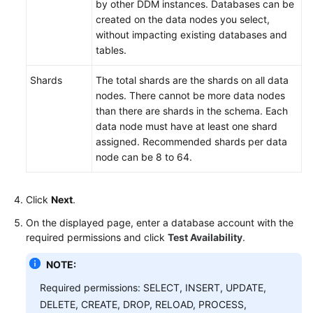
by other DDM instances. Databases can be
created on the data nodes you select,
without impacting existing databases and
tables.
Shards
The total shards are the shards on all data
nodes. There cannot be more data nodes
than there are shards in the schema. Each
data node must have at least one shard
assigned. Recommended shards per data
node can be 8 to 64.
Click
Next
.
On the displayed page, enter a database account with the
required permissions and click
Test Availability
.
NOTE:
Required permissions: SELECT, INSERT, UPDATE,
DELETE, CREATE, DROP, RELOAD, PROCESS,