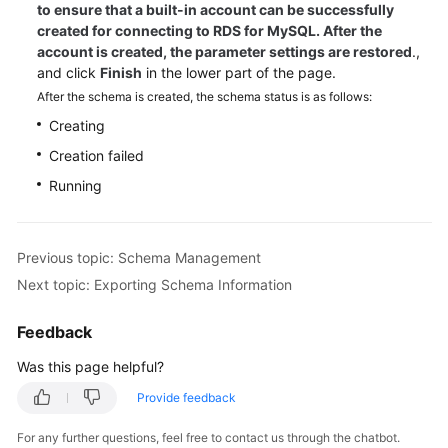
to ensure that a built-in account can be successfully
created for connecting to RDS for MySQL. After the
account is created, the parameter settings are restored
.,
and click
Finish
in the lower part of the page.
After the schema is created, the schema status is as follows:
Creating
Creation failed
Running
Previous topic: Schema Management
Next topic: Exporting Schema Information
Feedback
Was this page helpful?
Provide feedback
For any further questions, feel free to contact us through the chatbot.