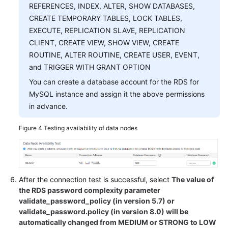
REFERENCES, INDEX, ALTER, SHOW DATABASES,
CREATE TEMPORARY TABLES, LOCK TABLES,
EXECUTE, REPLICATION SLAVE, REPLICATION
CLIENT, CREATE VIEW, SHOW VIEW, CREATE
ROUTINE, ALTER ROUTINE, CREATE USER, EVENT,
and TRIGGER WITH GRANT OPTION
You can create a database account for the RDS for
MySQL instance and assign it the above permissions
in advance.
Figure 4
Testing availability of data nodes
After the connection test is successful, select
The value of
the RDS password complexity parameter
validate_password_policy (in version 5.7) or
validate_password.policy (in version 8.0) will be
automatically changed from MEDIUM or STRONG to LOW