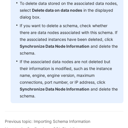
To delete data stored on the associated data nodes,
select
Delete data on data nodes
in the displayed
FAQs
dialog box.
Videos
If you want to delete a schema, check whether
there are data nodes associated with this schema. If
More
the associated instances have been deleted, click
Documents
Synchronize Data Node Information
and delete the
schema.
If the associated data nodes are not deleted but
General
their information is modified, such as the instance
Reference
name, engine, engine version, maximum
Glossary
connections, port number, or IP address, click
Synchronize Data Node Information
and delete the
Shared
schema.
Responsibilities
Service
Level
Previous topic: Importing Schema Information
Agreement