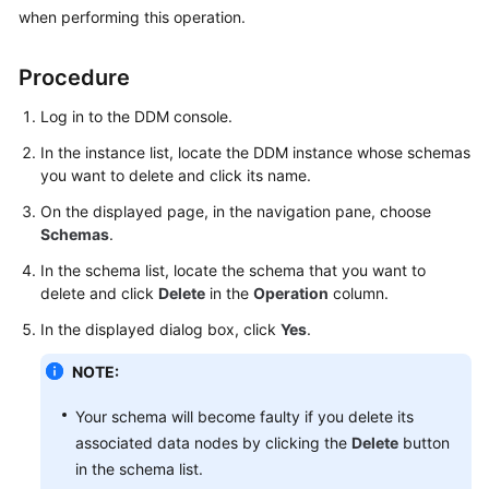
Billing
when performing this operation.
Getting
Procedure
Started
Log in to the DDM console.
User
In the instance list, locate the DDM instance whose schemas
Guide
you want to delete and click its name.
On the displayed page, in the navigation pane, choose
API
Schemas
.
Reference
In the schema list, locate the schema that you want to
SDK
delete and click
Delete
in the
Operation
column.
Reference
In the displayed dialog box, click
Yes
.
Best
NOTE:
Practices
Your schema will become faulty if you delete its
Performance
associated data nodes by clicking the
Delete
button
White
in the schema list.
Paper