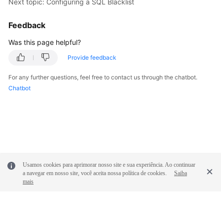
Next topic: Configuring a SQL Blacklist
White
Feedback
Papers
Was this page helpful?
Endpoints
Provide feedback
For any further questions, feel free to contact us through the chatbot.
Permissions
Chatbot
Usamos cookies para aprimorar nosso site e sua experiência. Ao continuar
a navegar em nosso site, você aceita nossa política de cookies.
Saiba
mais