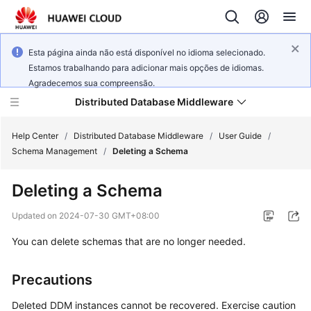
Esta página ainda não está disponível no idioma selecionado.
Estamos trabalhando para adicionar mais opções de idiomas.
Agradecemos sua compreensão.
Distributed Database Middleware
Help Center
/
Distributed Database Middleware
/
User Guide
/
Schema Management
/
Deleting a Schema
What's
Deleting a Schema
New
Updated on
2024-07-30 GMT+08:00
Product
You can delete schemas that are no longer needed.
Bulletin
Service
Precautions
Overview
Deleted DDM instances cannot be recovered. Exercise caution