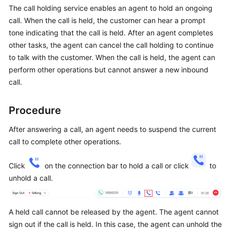
Price
The call holding service enables an agent to hold an ongoing
Details
call. When the call is held, the customer can hear a prompt
tone indicating that the call is held. After an agent completes
Developer
other tasks, the agent can cancel the call holding to continue
Guide
to talk with the customer. When the call is held, the agent can
perform other operations but cannot answer a new inbound
API
call.
Reference
Procedure
FAQs
After answering a call, an agent needs to suspend the current
call to complete other operations.
General
Reference
Click
on the connection bar to hold a call or click
to
unhold a call.
Glossary
Shared
A held call cannot be released by the agent. The agent cannot
Responsibilities
sign out if the call is held. In this case, the agent can unhold the