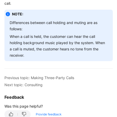
call.
Service
Level
NOTE:
Agreement
Differences between call holding and muting are as
White
follows:
Papers
When a call is held, the customer can hear the call
holding background music played by the system. When
Endpoints
a call is muted, the customer hears no tone from the
receiver.
Permissions
Previous topic: Making Three-Party Calls
Next topic: Consulting
Feedback
Was this page helpful?
Provide feedback