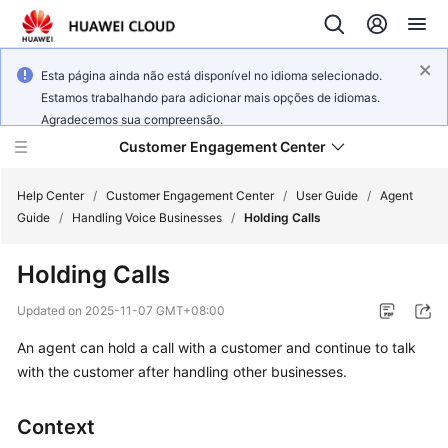
Esta página ainda não está disponível no idioma selecionado.
Estamos trabalhando para adicionar mais opções de idiomas.
Agradecemos sua compreensão.
Customer Engagement Center
Help Center
/
Customer Engagement Center
/
User Guide
/
Agent
Guide
/
Handling Voice Businesses
/
Holding Calls
Service
Holding Calls
Overview
Updated on
2025-11-07 GMT+08:00
Getting
An agent can hold a call with a customer and continue to talk
Started
with the customer after handling other businesses.
User
Guide
Context