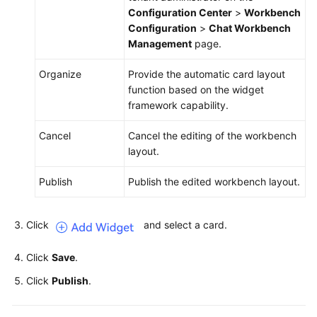
Configuration Center
>
Workbench
Configuration
>
Chat Workbench
Management
page.
Organize
Provide the automatic card layout
function based on the widget
framework capability.
Cancel
Cancel the editing of the workbench
layout.
Publish
Publish the edited workbench layout.
Click
and select a card.
Click
Save
.
Click
Publish
.