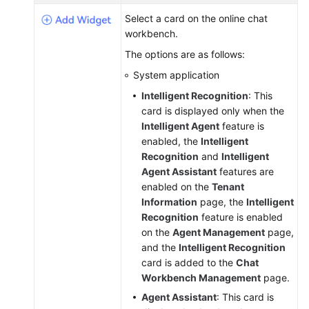
Service
Select a card on the online chat
Level
workbench.
Agreement
The options are as follows:
White
System application
Papers
Intelligent Recognition
: This
card is displayed only when the
Endpoints
Intelligent Agent
feature is
enabled, the
Intelligent
Permissions
Recognition
and
Intelligent
Agent Assistant
features are
enabled on the
Tenant
Information
page, the
Intelligent
Recognition
feature is enabled
on the
Agent Management
page,
and the
Intelligent Recognition
card is added to the
Chat
Workbench Management
page.
Agent Assistant
: This card is