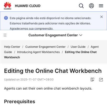
Esta página ainda não está disponível no idioma selecionado.
Estamos trabalhando para adicionar mais opções de idiomas.
Agradecemos sua compreensão.
Customer Engagement Center
Help Center
/
Customer Engagement Center
/
User Guide
/
Agent
Guide
/
Introducing Agent Workbenches
/
Editing the Online Chat
Workbench
Service
Overview
Editing the Online Chat Workbench
Getting
Updated on
2025-11-07 GMT+08:00
Started
Agents can set their own online chat workbench layouts.
User
Guide
Prerequisites