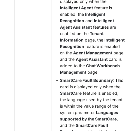
displayed only when the
Intelligent Agent
feature is
enabled, the
Intelligent
Recognition
and
Intelligent
Agent Assistant
features are
enabled on the
Tenant
Information
page, the
Intelligent
Recognition
feature is enabled
on the
Agent Management
page,
and the
Agent Assistant
card is
added to the
Chat Workbench
Management
page.
SmartCare Fault Boundary
: This
card is displayed only when the
SmartCare
feature is enabled,
the language used by the tenant
is within the value range of the
system parameter
Languages
supported by the SmartCare
,
and the
SmartCare Fault