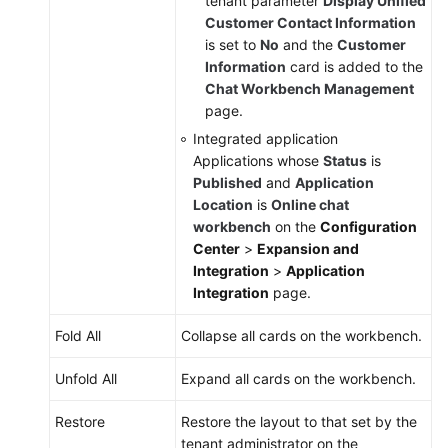
tenant parameter
Display Unified
Customer Contact Information
is set to
No
and the
Customer
Information
card is added to the
Chat Workbench Management
page.
Integrated application
Applications whose
Status
is
Published
and
Application
Location
is
Online chat
workbench
on the
Configuration
Center
>
Expansion and
Integration
>
Application
Integration
page.
Fold All
Collapse all cards on the workbench.
Unfold All
Expand all cards on the workbench.
Restore
Restore the layout to that set by the
tenant administrator on the