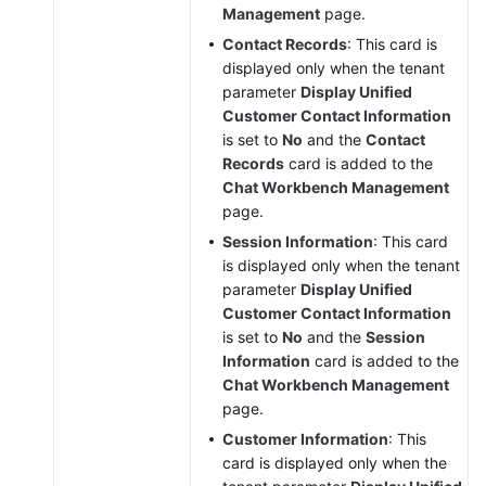
Management
page.
Contact Records
: This card is
displayed only when the tenant
parameter
Display Unified
Customer Contact Information
is set to
No
and the
Contact
Records
card is added to the
Chat Workbench Management
page.
Session Information
: This card
is displayed only when the tenant
parameter
Display Unified
Customer Contact Information
is set to
No
and the
Session
Information
card is added to the
Chat Workbench Management
page.
Customer Information
: This
card is displayed only when the