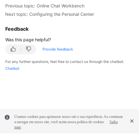
Previous topic: Online Chat Workbench
Next topic: Configuring the Personal Center
Feedback
Was this page helpful?
Provide feedback
For any further questions, feel free to contact us through the chatbot.
Chatbot
Usamos cookies para aprimorar nosso site e sua experiência. Ao continuar
a navegar em nosso site, você aceita nossa política de cookies.
Saiba
mais