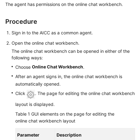
The agent has permissions on the online chat workbench.
Price
Details
Procedure
Developer
Guide
Sign in to the AICC as a common agent.
Open the online chat workbench.
API
The online chat workbench can be opened in either of the
Reference
following ways:
Online Chat Workbench
Choose
.
FAQs
After an agent signs in, the online chat workbench is
automatically opened.
General
Click
. The page for editing the online chat workbench
Reference
layout is displayed.
Glossary
Table 1
GUI elements on the page for editing the
online chat workbench layout
Shared
Responsibilities
Parameter
Description