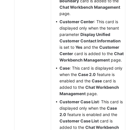
Boundary
card is added to the
Chat Workbench Management
page.
Customer Center
: This card is
displayed only when the tenant
parameter
Display Unified
Customer Contact Information
is set to
Yes
and the
Customer
Center
card is added to the
Chat
Workbench Management
page.
Case
: This card is displayed only
when the
Case 2.0
feature is
enabled and the
Case
card is
added to the
Chat Workbench
Management
page.
Customer Case List
: This card is
displayed only when the
Case
2.0
feature is enabled and the
Customer Case List
card is
added to the
Chat Workbench