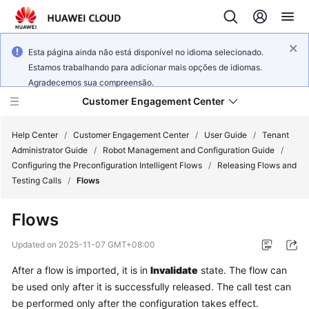
Esta página ainda não está disponível no idioma selecionado.
Estamos trabalhando para adicionar mais opções de idiomas.
Agradecemos sua compreensão.
Customer Engagement Center
Help Center
/
Customer Engagement Center
/
User Guide
/
Tenant
Administrator Guide
/
Robot Management and Configuration Guide
/
Configuring the Preconfiguration Intelligent Flows
/
Releasing Flows and
Service
Testing Calls
/
Flows
Overview
Flows
Getting
Started
Updated on
2025-11-07 GMT+08:00
After a flow is imported, it is in
Invalidate
state. The flow can
User
be used only after it is successfully released. The call test can
Guide
be performed only after the configuration takes effect.