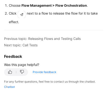
Price
Choose
Flow Management > Flow Orchestration
.
Details
Click
next to a flow to release the flow for it to take
Developer
effect.
Guide
API
Previous topic: Releasing Flows and Testing Calls
Reference
Next topic: Call Tests
FAQs
Feedback
Was this page helpful?
General
Provide feedback
Reference
For any further questions, feel free to contact us through the chatbot.
Glossary
Chatbot
Shared
Responsibilities