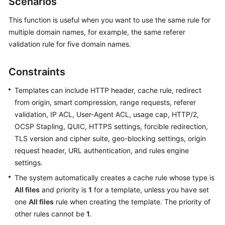
Scenarios
Billing
This function is useful when you want to use the same rule for
Getting
multiple domain names, for example, the same referer
Started
validation rule for five domain names.
User
Constraints
Guide
Templates can include HTTP header, cache rule, redirect
Best
from origin, smart compression, range requests, referer
Practices
validation, IP ACL, User-Agent ACL, usage cap, HTTP/2,
OCSP Stapling, QUIC, HTTPS settings, forcible redirection,
API
TLS version and cipher suite, geo-blocking settings, origin
Reference
request header, URL authentication, and rules engine
settings.
SDK
The system automatically creates a cache rule whose type is
Reference
All files
and priority is
1
for a template, unless you have set
FAQs
one
All files
rule when creating the template. The priority of
other rules cannot be
1
.
Troubleshooting