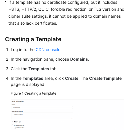
If a template has no certificate configured, but it includes
HSTS, HTTP/2, QUIC, forcible redirection, or TLS version and
WSA
cipher suite settings, it cannot be applied to domain names
User
that also lack certificates.
Guide
Creating a Template
Videos
Log in to the
CDN console
.
Glossary
In the navigation pane, choose
Domains
.
Click the
Templates
tab.
General
Reference
In the
Templates
area, click
Create
. The
Create Template
page is displayed.
Glossary
Figure 1
Creating a template
Shared
Responsibilities
Service
Level