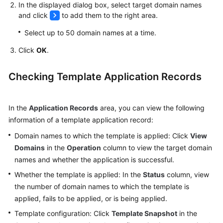
In the displayed dialog box, select target domain names
and click
to add them to the right area.
Select up to 50 domain names at a time.
Click
OK
.
Checking Template Application Records
In the
Application Records
area, you can view the following
information of a template application record:
Domain names to which the template is applied: Click
View
Domains
in the
Operation
column to view the target domain
names and whether the application is successful.
Whether the template is applied: In the
Status
column, view
the number of domain names to which the template is
applied, fails to be applied, or is being applied.
Template configuration: Click
Template Snapshot
in the