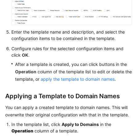
Agreement
White
Papers
Enter the template name and description, and select the
configuration items to be contained in the template.
Endpoints
Configure rules for the selected configuration items and
click
OK
.
Permissions
After a template is created, you can click buttons in the
Operation
column of the template list to edit or delete the
template, or
apply the template to domain names
.
Applying a Template to Domain Names
You can apply a created template to domain names. This will
overwrite their original configuration with that in the template.
In the template list, click
Apply to Domains
in the
Operation
column of a template.