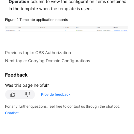
Operation
column to view the configuration items contained
in the template when the template is used.
Figure 2
Template application records
Previous topic: OBS Authorization
Next topic: Copying Domain Configurations
Feedback
Was this page helpful?
Provide feedback
For any further questions, feel free to contact us through the chatbot.
Chatbot