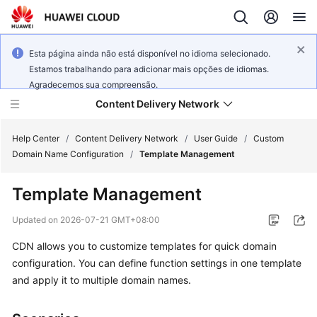
Esta página ainda não está disponível no idioma selecionado.
Estamos trabalhando para adicionar mais opções de idiomas.
Agradecemos sua compreensão.
Content Delivery Network
Help Center
/
Content Delivery Network
/
User Guide
/
Custom
Domain Name Configuration
/
Template Management
What's
Template Management
New
Updated on
2026-07-21 GMT+08:00
Product
CDN allows you to customize templates for quick domain
Bulletin
configuration. You can define function settings in one template
Service
and apply it to multiple domain names.
Overview