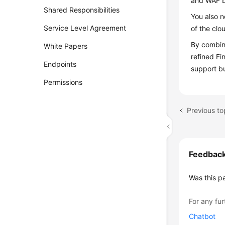
and WAF b
Shared Responsibilities
You also n
Service Level Agreement
of the clo
By combini
White Papers
refined Fi
Endpoints
support b
Permissions
Previous to
Feedbac
Was this p
For any fur
Chatbot