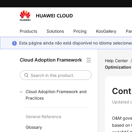
Products
Solutions
Pricing
KooGallery
Par
Esta página ainda não está disponível no idioma selecio
Cloud Adoption Framework
Help Center
Optimization
Cont
Cloud Adoption Framework and
Practices
Updated 
General Reference
O&M gover
based on 
Glossary