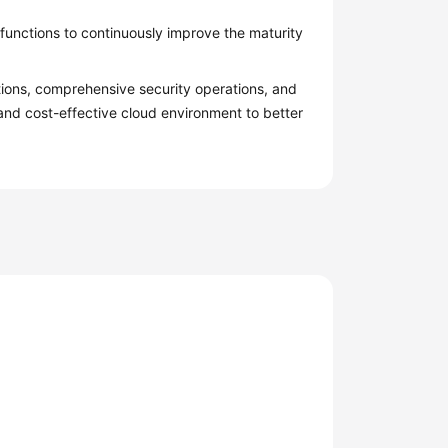
functions to continuously improve the maturity
tions, comprehensive security operations, and
 and cost-effective cloud environment to better