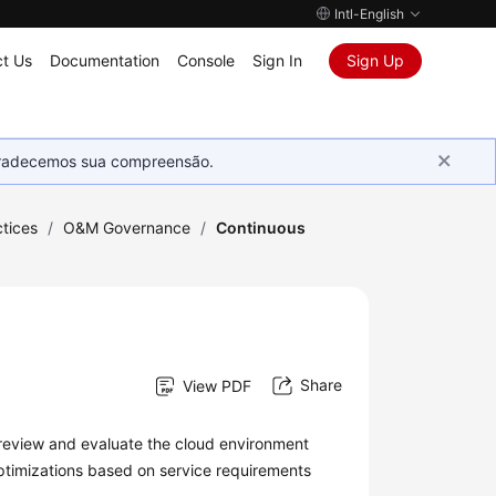
Intl-English
t Us
Documentation
Console
Sign In
Sign Up
Agradecemos sua compreensão.
tices
/
O&M Governance
/
Continuous
Share
View PDF
review and evaluate the cloud environment
timizations based on service requirements