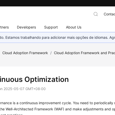
Contac
tners
Developers
Support
About Us
nado. Estamos trabalhando para adicionar mais opções de idiomas. 
/
Cloud Adoption Framework
/
Cloud Adoption Framework and Prac
inuous Optimization
on
2025-05-07 GMT+08:00
nance is a continuous improvement cycle. You need to periodically 
the Well-Architected Framework (WAF) and make adjustments and op