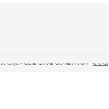
r a navegar em nosso site, você aceita nossa política de cookies.
Saiba mais
liates. All rights reserved.