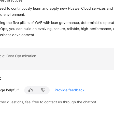
est practices.
eed to continuously learn and apply new Huawei Cloud services and 
ud environment.
ng the five pillars of WAF with lean governance, deterministic opera
nOps, you can build an evolving, secure, reliable, high-performance,
usiness development.
pic: Cost Optimization
k
age helpful?
Provide feedback
ther questions, feel free to contact us through the chatbot.