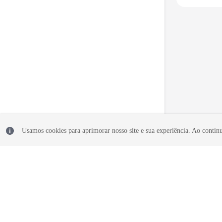
Usamos cookies para aprimorar nosso site e sua experiência. Ao continua
© 2026, Huawei Cloud Computing Technologies Co., Ltd. and/or its affi