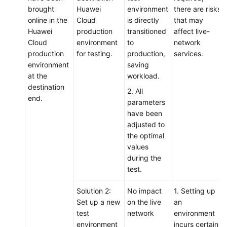
brought
Huawei
environment
there are risks
online in the
Cloud
is directly
that may
Huawei
production
transitioned
affect live-
Cloud
environment
to
network
production
for testing.
production,
services.
environment
saving
at the
workload.
destination
2. All
end.
parameters
have been
adjusted to
the optimal
values
during the
test.
Solution 2:
No impact
1. Setting up
Set up a new
on the live
an
test
network
environment
environment
incurs certain