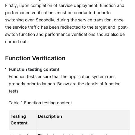
Firstly, upon completion of service deployment, function and
Glossary
performance verifications must be conducted prior to
switching over. Secondly, during the service transition, once
Shared
the service traffic has been redirected to the target end, post-
Responsibilities
switch function and performance verifications should also be
carried out.
Service
Level
Agreement
Function Verification
Function testing content
White
Function tests ensure that the application system runs
Papers
properly prior to launch. Below are the details of function
tests:
Endpoints
Table 1
Function testing content
Permissions
Testing
Description
Content