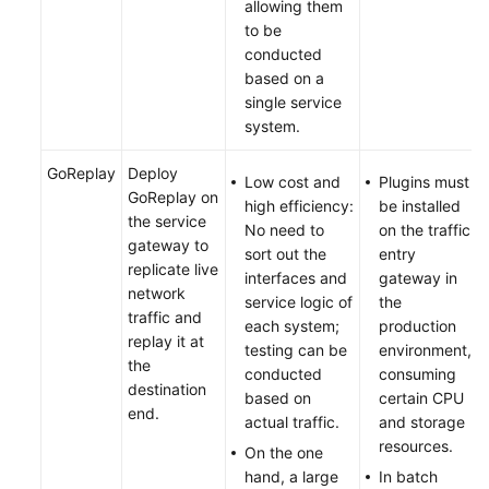
allowing them
to be
conducted
based on a
single service
system.
GoReplay
Deploy
Low cost and
Plugins must
GoReplay on
high efficiency:
be installed
the service
No need to
on the traffic
gateway to
sort out the
entry
replicate live
interfaces and
gateway in
network
service logic of
the
traffic and
each system;
production
replay it at
testing can be
environment,
the
conducted
consuming
destination
based on
certain CPU
end.
actual traffic.
and storage
resources.
On the one
hand, a large
In batch