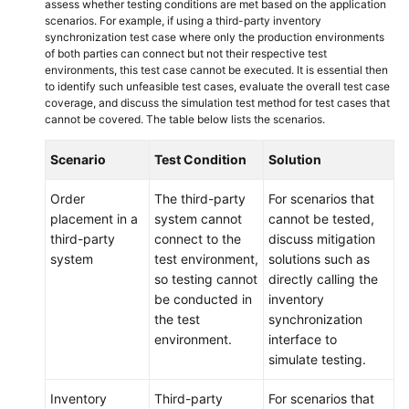
assess whether testing conditions are met based on the application
scenarios. For example, if using a third-party inventory
synchronization test case where only the production environments
of both parties can connect but not their respective test
environments, this test case cannot be executed. It is essential then
to identify such unfeasible test cases, evaluate the overall test case
coverage, and discuss the simulation test method for test cases that
cannot be covered. The table below lists the scenarios.
Scenario
Test Condition
Solution
Order
The third-party
For scenarios that
placement in a
system cannot
cannot be tested,
third-party
connect to the
discuss mitigation
system
test environment,
solutions such as
so testing cannot
directly calling the
be conducted in
inventory
the test
synchronization
environment.
interface to
simulate testing.
Inventory
Third-party
For scenarios that