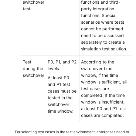
switchover
functions and third-
test
party integration
functions. Special
scenarios where tests
cannot be performed
need to be discussed
separately to create a
simulation test solution.
Test
P0, P1, and P2
According to the
during the
levels.
switchover time
switchover
window, if the time
At least P0
window is sufficient, all
and P1 test
test cases are
cases must be
completed. If the time
tested in the
window is insufficient,
switchover
at least P0 and P1 test
time window.
cases are completed.
For selecting test cases in the test environment, enterprises need to