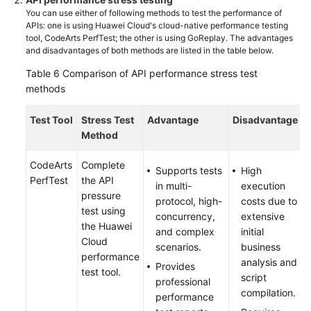
You can use either of following methods to test the performance of
APIs: one is using Huawei Cloud's cloud-native performance testing
tool, CodeArts PerfTest; the other is using GoReplay. The advantages
and disadvantages of both methods are listed in the table below.
Table 6
Comparison of API performance stress test
methods
Test Tool
Stress Test
Advantage
Disadvantage
Method
CodeArts
Complete
Supports tests
High
PerfTest
the API
in multi-
execution
pressure
protocol, high-
costs due to
test using
concurrency,
extensive
the Huawei
and complex
initial
Cloud
scenarios.
business
performance
analysis and
Provides
test tool.
script
professional
compilation.
performance