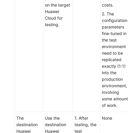
on the target
costs.
Huawei
2. The
Cloud for
configuration
testing.
parameters
fine-tuned in
the test
environment
need to be
replicated
exactly (1:1)
into the
production
environment,
involving
some amount
of work.
The
Use the
1. After
None
destination
destination
testing, the
Huawei
Huawei
test