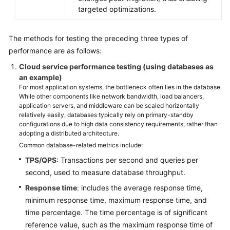
targeted optimizations.
The methods for testing the preceding three types of
performance are as follows:
Cloud service performance testing (using databases as
an example)
For most application systems, the bottleneck often lies in the database.
While other components like network bandwidth, load balancers,
application servers, and middleware can be scaled horizontally
relatively easily, databases typically rely on primary-standby
configurations due to high data consistency requirements, rather than
adopting a distributed architecture.
Common database-related metrics include:
TPS/QPS
: Transactions per second and queries per
second, used to measure database throughput.
Response time
: includes the average response time,
minimum response time, maximum response time, and
time percentage. The time percentage is of significant
reference value, such as the maximum response time of