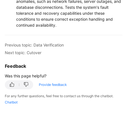
anomalies, such as network failures, server outages, and
database disconnections. Tests the system's fault
tolerance and recovery capabilities under these
conditions to ensure correct exception handling and
continued availability.
Previous topic: Data Verification
Next topic: Cutover
Feedback
Was this page helpful?
Provide feedback
For any further questions, feel free to contact us through the chatbot.
Chatbot