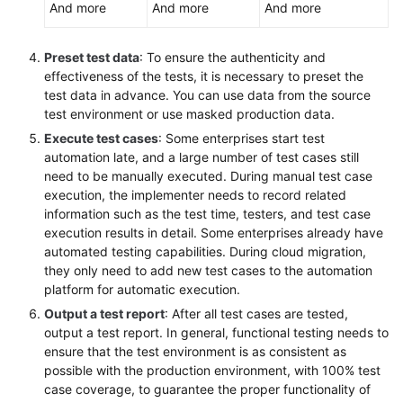
And more
And more
And more
Preset test data
: To ensure the authenticity and
effectiveness of the tests, it is necessary to preset the
test data in advance. You can use data from the source
test environment or use masked production data.
Execute test cases
: Some enterprises start test
automation late, and a large number of test cases still
need to be manually executed. During manual test case
execution, the implementer needs to record related
information such as the test time, testers, and test case
execution results in detail. Some enterprises already have
automated testing capabilities. During cloud migration,
they only need to add new test cases to the automation
platform for automatic execution.
Output a test report
: After all test cases are tested,
output a test report. In general, functional testing needs to
ensure that the test environment is as consistent as
possible with the production environment, with 100% test
case coverage, to guarantee the proper functionality of