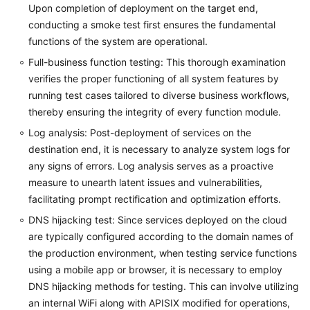
Upon completion of deployment on the target end,
conducting a smoke test first ensures the fundamental
functions of the system are operational.
Full-business function testing: This thorough examination
verifies the proper functioning of all system features by
running test cases tailored to diverse business workflows,
thereby ensuring the integrity of every function module.
Log analysis: Post-deployment of services on the
destination end, it is necessary to analyze system logs for
any signs of errors. Log analysis serves as a proactive
measure to unearth latent issues and vulnerabilities,
facilitating prompt rectification and optimization efforts.
DNS hijacking test: Since services deployed on the cloud
are typically configured according to the domain names of
the production environment, when testing service functions
using a mobile app or browser, it is necessary to employ
DNS hijacking methods for testing. This can involve utilizing
an internal WiFi along with APISIX modified for operations,