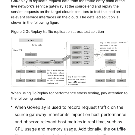
GoReplay to replicate request data from the traffic entry point of the
live network's service gateway at the source end and replay the
service requests on the target cloud executors to test the load on
relevant service interfaces on the cloud. The detailed solution is
shown in the following figure.
Figure 2
GoReplay traffic replication stress test solution
When using GoReplay for performance stress testing, pay attention to
the following points:
When GoReplay is used to record request traffic on the
source gateway, monitor its impact on host performance
and observe relevant host metrics in real time, such as
CPU usage and memory usage. Additionally, the
out.file