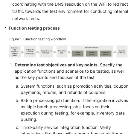
coordinating with the DNS resolution on the WiFi to redirect
traffic towards the test environment for conducting internal
network tests.
Function testing process
Figure 1
Function testing workflow
Determine test objectives and key points
: Specify the
application functions and scenarios to be tested, as well
as the key points and focuses of the test.
System functions: such as promotion activities, coupon
payments, returns, and refunds of coupons.
Batch processing job function: If the migration involves
multiple batch processing jobs, focus on their
execution during testing, for example, inventory data
pushing.
Third-party service integration function: Verify
integrations like those with a group-buying platform,