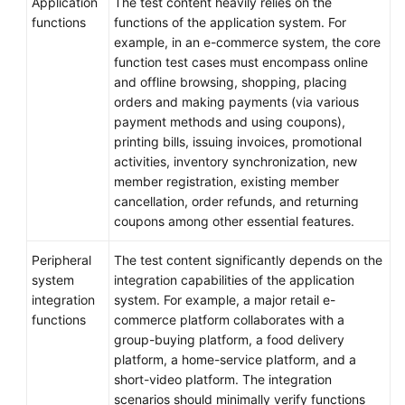
Application
The test content heavily relies on the
functions
functions of the application system. For
example, in an e-commerce system, the core
function test cases must encompass online
and offline browsing, shopping, placing
orders and making payments (via various
payment methods and using coupons),
printing bills, issuing invoices, promotional
activities, inventory synchronization, new
member registration, existing member
cancellation, order refunds, and returning
coupons among other essential features.
Peripheral
The test content significantly depends on the
system
integration capabilities of the application
integration
system. For example, a major retail e-
functions
commerce platform collaborates with a
group-buying platform, a food delivery
platform, a home-service platform, and a
short-video platform. The integration
scenarios should minimally verify functions