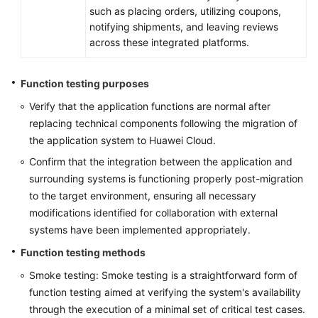
such as placing orders, utilizing coupons,
notifying shipments, and leaving reviews
across these integrated platforms.
Function testing purposes
Verify that the application functions are normal after
replacing technical components following the migration of
the application system to Huawei Cloud.
Confirm that the integration between the application and
surrounding systems is functioning properly post-migration
to the target environment, ensuring all necessary
modifications identified for collaboration with external
systems have been implemented appropriately.
Function testing methods
Smoke testing: Smoke testing is a straightforward form of
function testing aimed at verifying the system's availability
through the execution of a minimal set of critical test cases.