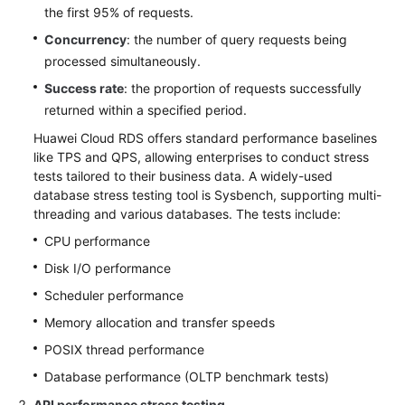
the first 95% of requests.
Concurrency
: the number of query requests being
processed simultaneously.
Success rate
: the proportion of requests successfully
returned within a specified period.
Huawei Cloud RDS offers standard performance baselines
like TPS and QPS, allowing enterprises to conduct stress
tests tailored to their business data. A widely-used
database stress testing tool is Sysbench, supporting multi-
threading and various databases. The tests include:
CPU performance
Disk I/O performance
Scheduler performance
Memory allocation and transfer speeds
POSIX thread performance
Database performance (OLTP benchmark tests)
API performance stress testing