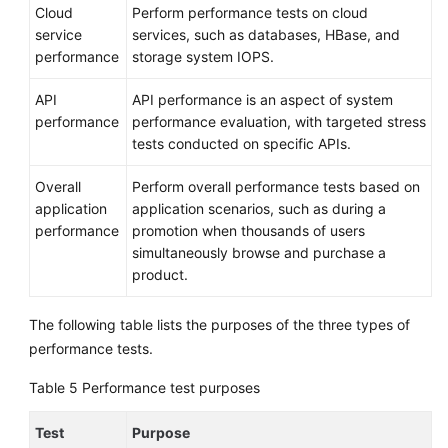
Cloud
Perform performance tests on cloud
service
services, such as databases, HBase, and
performance
storage system IOPS.
API
API performance is an aspect of system
performance
performance evaluation, with targeted stress
tests conducted on specific APIs.
Overall
Perform overall performance tests based on
application
application scenarios, such as during a
performance
promotion when thousands of users
simultaneously browse and purchase a
product.
The following table lists the purposes of the three types of
performance tests.
Table 5
Performance test purposes
Test
Purpose