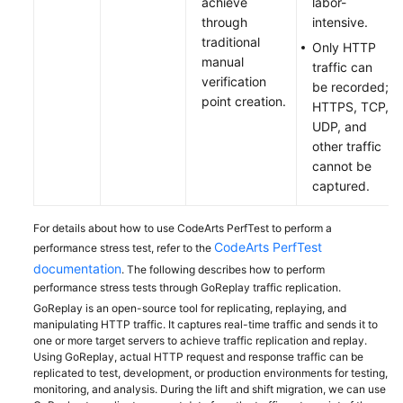
achieve
labor-
through
intensive.
traditional
Only HTTP
manual
traffic can
verification
be recorded;
point creation.
HTTPS, TCP,
UDP, and
other traffic
cannot be
captured.
For details about how to use CodeArts PerfTest to perform a
CodeArts PerfTest
performance stress test, refer to the
documentation
. The following describes how to perform
performance stress tests through GoReplay traffic replication.
GoReplay is an open-source tool for replicating, replaying, and
manipulating HTTP traffic. It captures real-time traffic and sends it to
one or more target servers to achieve traffic replication and replay.
Using GoReplay, actual HTTP request and response traffic can be
replicated to test, development, or production environments for testing,
monitoring, and analysis. During the lift and shift migration, we can use