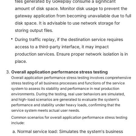
files generated by GoReplay consume a significant
amount of disk space. Monitor disk usage to prevent the
gateway application from becoming unavailable due to full
disk space. It is advisable to use network storage for
storing output files.
During traffic replay, if the destination service requires
access to a third-party interface, it may impact
production services. Ensure proper network isolation is in
place.
Overall application performance stress testing
Overall application performance stress testing involves comprehensive
stress testing of all business processes and functions of the service
system to assess its stability and performance in real production
environments. During the testing, real user behaviors are simulated,
and high-load scenarios are generated to evaluate the system's
performance and stability under heavy loads, confirming that the
service system meets actual user needs.
Common scenarios for overall application performance stress testing
include:
Normal service load: Simulates the system's business