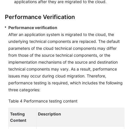
applications after they are migrated to the cloud.
Performance Verification
Performance verification
After an application system is migrated to the cloud, the
underlying technical components are replaced. The default
parameters of the cloud technical components may differ
from those of the source technical components, or the
implementation mechanisms of the source and destination
technical components may vary. As a result, performance
issues may occur during cloud migration. Therefore,
performance testing is required, which includes the following
three categories:
Table 4
Performance testing content
Testing
Description
Content