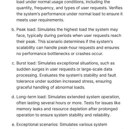
load under normal usage conditions, including the
quantity, frequency, and types of user requests. Verifies
the system's performance under normal load to ensure it
meets user requirements.
Peak load: Simulates the highest load the system may
face, typically during periods when user requests reach
their peak. This scenario determines if the system's
scalability can handle peak-hour requests and ensures
no performance bottlenecks or crashes occur.
Burst load: Simulates exceptional situations, such as
sudden surges in user requests or large-scale data
processing. Evaluates the system's stability and fault
tolerance under sudden increased stress, ensuring
graceful handling of abnormal loads.
Long-term load: Simulates extended system operation,
often lasting several hours or more. Tests for issues like
memory leaks and resource depletion after prolonged
operation to ensure system stability and reliability.
Exceptional scenarios: Simulates various system