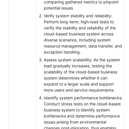
comparing gathered metrics to pinpoint
potential issues.
Verify system stability and reliability:
Perform long-term, high-load tests to
verify the stability and reliability of the
cloud-based business system across
diverse scenarios, including system
resource management, data transfer, and
exception handling.
Assess system scalability: As the system
load gradually increases, testing the
scalability of the cloud-based business
system determines whether it can
expand to a larger scale and support
more users and service requirements.
Identify system performance bottlenecks:
Conduct stress tests on the cloud-based
business system to identify system
bottlenecks and determine performance
issues arising from environmental
changes post-migration, thus enabling