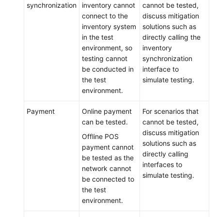
synchronization
inventory cannot
cannot be tested,
connect to the
discuss mitigation
inventory system
solutions such as
in the test
directly calling the
environment, so
inventory
testing cannot
synchronization
be conducted in
interface to
the test
simulate testing.
environment.
Payment
Online payment
For scenarios that
can be tested.
cannot be tested,
discuss mitigation
Offline POS
solutions such as
payment cannot
directly calling
be tested as the
interfaces to
network cannot
simulate testing.
be connected to
the test
environment.