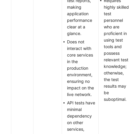
test reports,
Requires
making
highly skilled
application
test
performance
personnel
clear at a
who are
glance.
proficient in
using test
Does not
tools and
interact with
possess
core services
relevant test
in the
knowledge;
production
otherwise,
environment,
the test
ensuring no
results may
impact on the
be
live network.
suboptimal.
API tests have
minimal
dependency
on other
services,