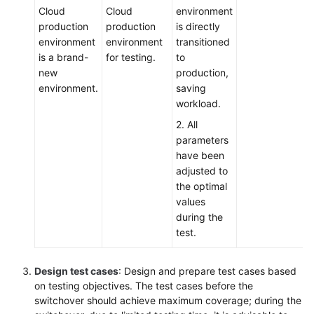
Cloud
Cloud
environment
production
production
is directly
environment
environment
transitioned
is a brand-
for testing.
to
new
production,
environment.
saving
workload.
2. All
parameters
have been
adjusted to
the optimal
values
during the
test.
Design test cases
: Design and prepare test cases based
on testing objectives. The test cases before the
switchover should achieve maximum coverage; during the