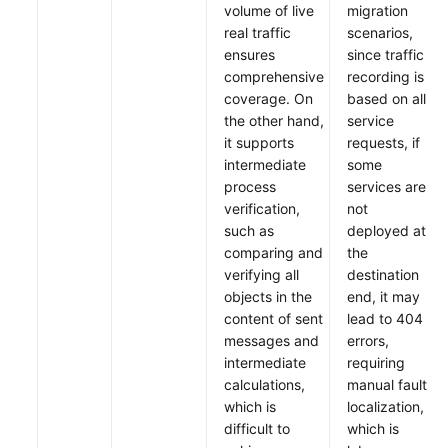
volume of live
migration
real traffic
scenarios,
ensures
since traffic
comprehensive
recording is
coverage. On
based on all
the other hand,
service
it supports
requests, if
intermediate
some
process
services are
verification,
not
such as
deployed at
comparing and
the
verifying all
destination
objects in the
end, it may
content of sent
lead to 404
messages and
errors,
intermediate
requiring
calculations,
manual fault
which is
localization,
difficult to
which is