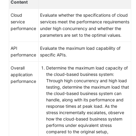
Content
Cloud
Evaluate whether the specifications of cloud
service
services meet the performance requirements
performance
under high concurrency and whether the
parameters are set to the optimal values.
API
Evaluate the maximum load capability of
performance
specific APIs.
Overall
Determine the maximum load capacity of
the cloud-based business system:
application
Through high concurrency and high load
performance
testing, determine the maximum load that
the cloud-based business system can
handle, along with its performance and
response times at peak load. As the
stress incrementally escalates, observe
how the cloud-based business system
performs under equivalent stress
compared to the original setup,