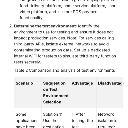
food delivery platform, home service platform, short-
video platform, and in-store POS payment
functionality.
Determine the test environment
: Identify the
environment to use for testing and ensure it does not
impact production services. Note: For services calling
third-party APIs, isolate external networks to avoid
contaminating production data. Set up a dedicated
internal WiFi for testers to simulate third-party function
tests securely.
Table 2
Comparison and analysis of test environments
Scenario
Suggestion
Advantage
Disadvantage
on Test
Environment
Selection
Some
Solution 1:
1. After
Network
applications
Use the
testing, the
isolation is
have been
destination
test
required;