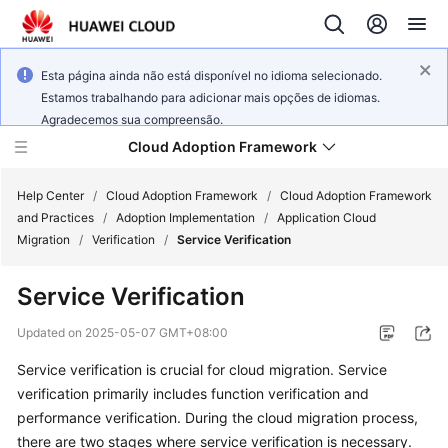
Esta página ainda não está disponível no idioma selecionado.
Estamos trabalhando para adicionar mais opções de idiomas.
Agradecemos sua compreensão.
Cloud Adoption Framework
Help Center
/
Cloud Adoption Framework
/
Cloud Adoption Framework
and Practices
/
Adoption Implementation
/
Application Cloud
Migration
/
Verification
/
Service Verification
Cloud
Adoption
Service Verification
Framework
and
Updated on
2025-05-07 GMT+08:00
Practices
Service verification is crucial for cloud migration. Service
verification primarily includes function verification and
General
performance verification. During the cloud migration process,
Reference
there are two stages where service verification is necessary.