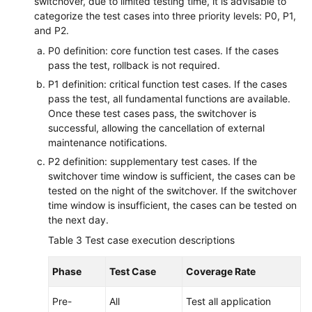
switchover, due to limited testing time, it is advisable to
categorize the test cases into three priority levels: P0, P1,
and P2.
P0 definition: core function test cases. If the cases
pass the test, rollback is not required.
P1 definition: critical function test cases. If the cases
pass the test, all fundamental functions are available.
Once these test cases pass, the switchover is
successful, allowing the cancellation of external
maintenance notifications.
P2 definition: supplementary test cases. If the
switchover time window is sufficient, the cases can be
tested on the night of the switchover. If the switchover
time window is insufficient, the cases can be tested on
the next day.
Table 3
Test case execution descriptions
Phase
Test Case
Coverage Rate
Pre-
All
Test all application