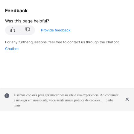
Feedback
Was this page helpful?
Provide feedback
For any further questions, feel free to contact us through the chatbot.
Chatbot
Usamos cookies para aprimorar nosso site e sua experiência. Ao continuar
a navegar em nosso site, você aceita nossa política de cookies.
Saiba
mais