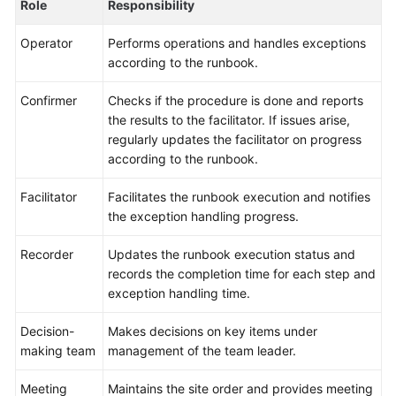
Role
Responsibility
Glossary
Operator
Performs operations and handles exceptions
according to the runbook.
Shared
Responsibilities
Confirmer
Checks if the procedure is done and reports
the results to the facilitator. If issues arise,
Service
regularly updates the facilitator on progress
Level
according to the runbook.
Agreement
Facilitator
Facilitates the runbook execution and notifies
White
the exception handling progress.
Papers
Recorder
Updates the runbook execution status and
Endpoints
records the completion time for each step and
exception handling time.
Permissions
Decision-
Makes decisions on key items under
making team
management of the team leader.
Meeting
Maintains the site order and provides meeting