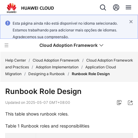
Esta página ainda não está disponível no idioma selecionado.
Estamos trabalhando para adicionar mais opções de idiomas.
Agradecemos sua compreensão.
Cloud Adoption Framework
Help Center
/
Cloud Adoption Framework
/
Cloud Adoption Framework
and Practices
/
Adoption Implementation
/
Application Cloud
Migration
/
Designing a Runbook
/
Runbook Role Design
Cloud
Adoption
Runbook Role Design
Framework
and
Updated on
2025-05-07 GMT+08:00
Practices
This table shows runbook roles.
Table 1
Runbook roles and responsibilities
General
Reference