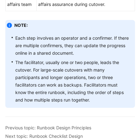
affairs team
affairs assurance during cutover.
NOTE:
Each step involves an operator and a confirmer. If there
are multiple confirmers, they can update the progress
online in a shared document.
The facilitator, usually one or two people, leads the
cutover. For large-scale cutovers with many
participants and longer operations, two or three
facilitators can work as backups. Facilitators must
know the entire runbook, including the order of steps
and how multiple steps run together.
Previous topic: Runbook Design Principles
Next topic: Runbook Checklist Design