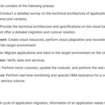
cle consists of the following phases:
 Conduct a detailed survey on the technical architecture of applicatio
nts and versions.
 Provide the technical architecture and specifications on the cloud 
and offer a detailed migration and cutover solution.
ment
: Create cloud resources, perform cloud adaptation and reconstru
 the target environment.
on
: Migrate applications and data to the target environment on the c
tion
: Verify data and services.
r
: Perform mock cutovers, update the runbook, and perform the real 
nce
: Perform real-time monitoring and special O&M assurance for a ce
e service cutover.
y
ll cycle of application migration, information of an application need