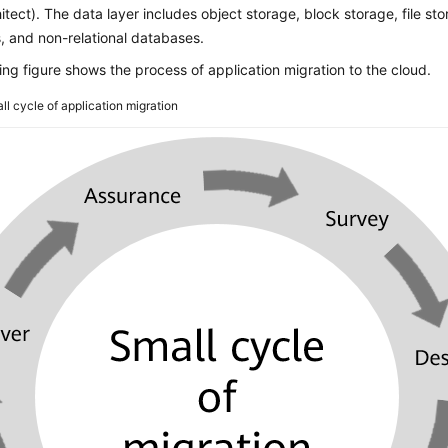
hitect). The data layer includes object storage, block storage, file sto
, and non-relational databases.
ing figure shows the process of application migration to the cloud.
ll cycle of application migration