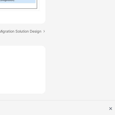
Migration Solution Design