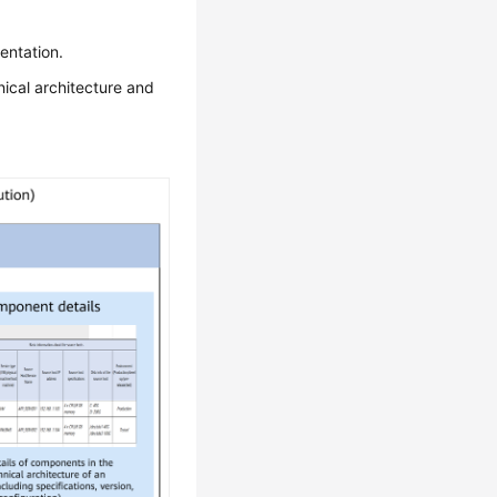
entation.
nical architecture and