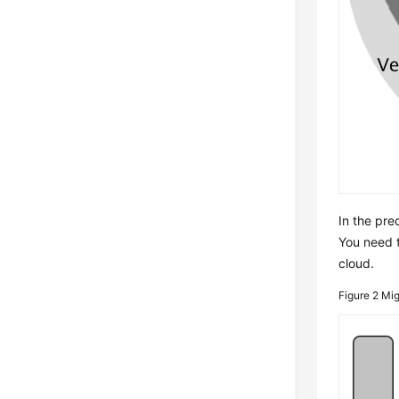
In the pre
You need t
cloud.
Figure 2
Mig