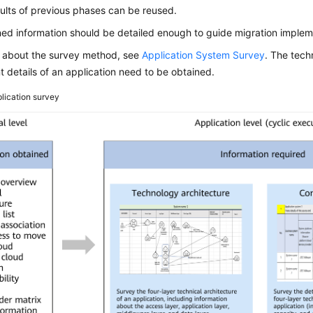
ults of previous phases can be reused.
ed information should be detailed enough to guide migration implem
s about the survey method, see
Application System Survey
. The tech
details of an application need to be obtained.
lication survey