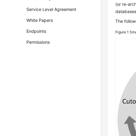
(or re-arc
Service Level Agreement
databases
White Papers
The follow
Endpoints
Figure 1
Sma
Permissions