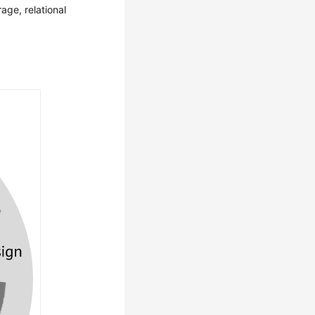
rage, relational