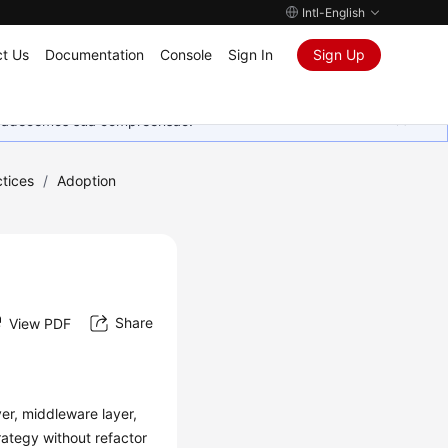
Intl-English
t Us
Documentation
Console
Sign In
Sign Up
Agradecemos sua compreensão.
tices
/
Adoption
Share
View PDF
yer, middleware layer,
rategy without refactor