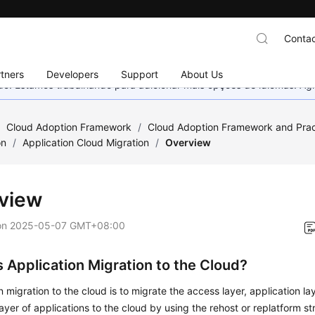
Contac
tners
Developers
Support
About Us
nado. Estamos trabalhando para adicionar mais opções de idiomas. 
/
Cloud Adoption Framework
/
Cloud Adoption Framework and Prac
on
/
Application Cloud Migration
/
Overview
view
on
2025-05-07 GMT+08:00
s Application Migration to the Cloud?
n migration to the cloud is to migrate the access layer, application la
ayer of applications to the cloud by using the rehost or replatform st