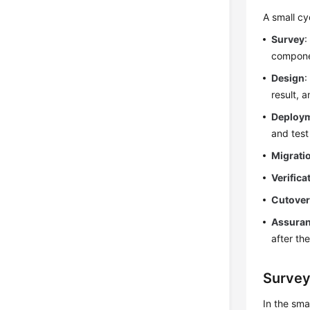
A small cy
Survey
:
compone
Design
:
result, 
Deploy
and test
Migrati
Verifica
Cutove
Assura
after th
Surve
In the sma