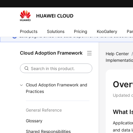
Products
Solutions
Pricing
KooGallery
Par
Esta página ainda não está disponível no idioma selecio
Cloud Adoption Framework
Help Center
Implementati
Over
Cloud Adoption Framework and
Practices
Updated 
General Reference
What I
Glossary
Applicatio
and data l
Shared Responsibilities