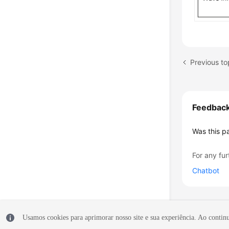
Previous to
Feedbac
Was this p
For any fur
Chatbot
Usamos cookies para aprimorar nosso site e sua experiência. Ao continua