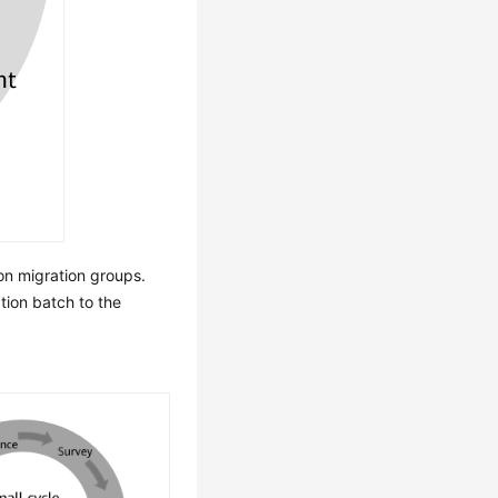
on migration groups.
tion batch to the