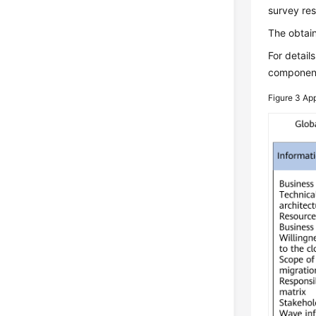
survey res
The obtain
For detail
component 
Figure 3
App