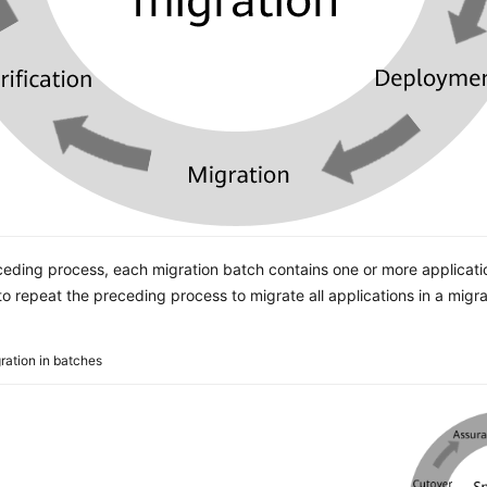
ceding process, each migration batch contains one or more applicati
o repeat the preceding process to migrate all applications in a migra
ration in batches