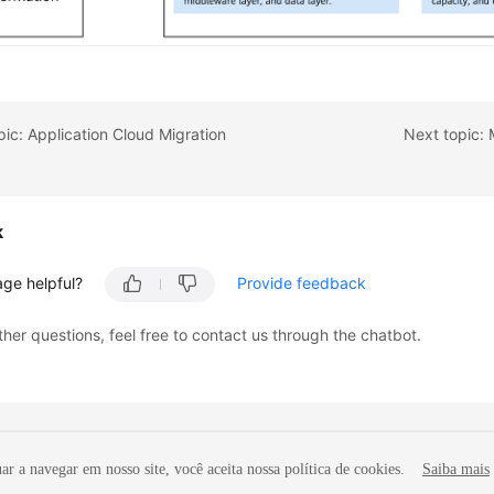
pic: Application Cloud Migration
Next topic: 
k
age helpful?
Provide feedback
ther questions, feel free to contact us through the chatbot.
r a navegar em nosso site, você aceita nossa política de cookies.
Saiba mais