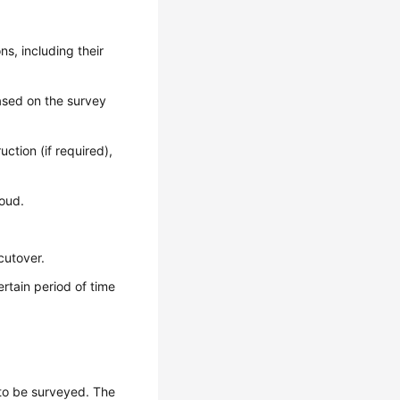
ns, including their
based on the survey
ction (if required),
loud.
cutover.
rtain period of time
s to be surveyed. The