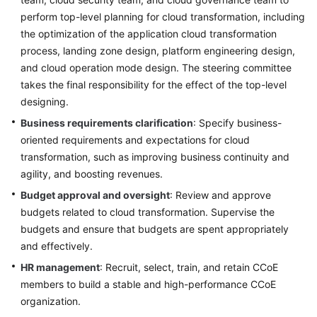
perform top-level planning for cloud transformation, including
the optimization of the application cloud transformation
process, landing zone design, platform engineering design,
and cloud operation mode design. The steering committee
takes the final responsibility for the effect of the top-level
designing.
Business requirements clarification
: Specify business-
oriented requirements and expectations for cloud
transformation, such as improving business continuity and
agility, and boosting revenues.
Budget approval and oversight
: Review and approve
budgets related to cloud transformation. Supervise the
budgets and ensure that budgets are spent appropriately
and effectively.
HR management
: Recruit, select, train, and retain CCoE
members to build a stable and high-performance CCoE
organization.