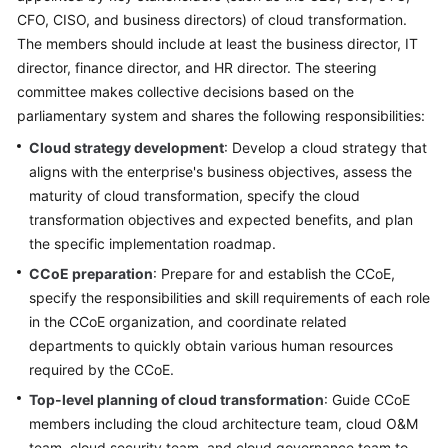
CFO, CISO, and business directors) of cloud transformation.
Glossary
The members should include at least the business director, IT
director, finance director, and HR director. The steering
Shared
committee makes collective decisions based on the
Responsibilities
parliamentary system and shares the following responsibilities:
Service
Cloud strategy development
: Develop a cloud strategy that
Level
aligns with the enterprise's business objectives, assess the
Agreement
maturity of cloud transformation, specify the cloud
transformation objectives and expected benefits, and plan
White
the specific implementation roadmap.
Papers
CCoE preparation
: Prepare for and establish the CCoE,
specify the responsibilities and skill requirements of each role
Endpoints
in the CCoE organization, and coordinate related
departments to quickly obtain various human resources
Permissions
required by the CCoE.
Top-level planning of cloud transformation
: Guide CCoE
members including the cloud architecture team, cloud O&M
team, cloud security team, and cloud governance team to