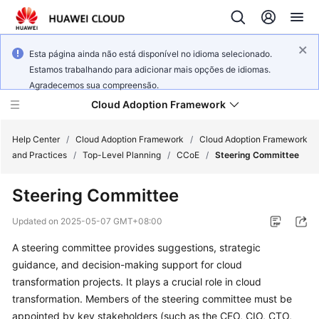
Esta página ainda não está disponível no idioma selecionado.
Estamos trabalhando para adicionar mais opções de idiomas.
Agradecemos sua compreensão.
Cloud Adoption Framework
Help Center
/
Cloud Adoption Framework
/
Cloud Adoption Framework
and Practices
/
Top-Level Planning
/
CCoE
/
Steering Committee
Cloud
Steering Committee
Adoption
Framework
Updated on
2025-05-07 GMT+08:00
and
Practices
A steering committee provides suggestions, strategic
guidance, and decision-making support for cloud
transformation projects. It plays a crucial role in cloud
General
transformation. Members of the steering committee must be
Reference
appointed by key stakeholders (such as the CEO, CIO, CTO,