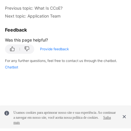
Previous topic: What Is CCoE?
Next topic: Application Team
Feedback
Was this page helpful?
Provide feedback
For any further questions, feel free to contact us through the chatbot.
Chatbot
Usamos cookies para aprimorar nosso site e sua experiência. Ao continuar
a navegar em nosso site, você aceita nossa política de cookies.
Saiba
mais