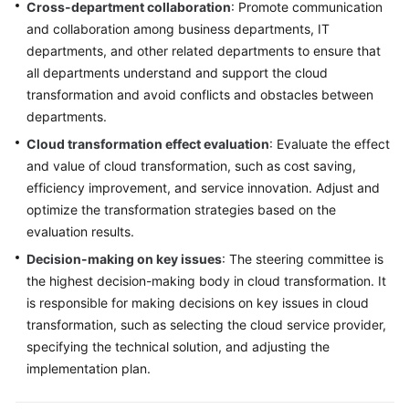
Cross-department collaboration
: Promote communication
and collaboration among business departments, IT
departments, and other related departments to ensure that
all departments understand and support the cloud
transformation and avoid conflicts and obstacles between
departments.
Cloud transformation effect evaluation
: Evaluate the effect
and value of cloud transformation, such as cost saving,
efficiency improvement, and service innovation. Adjust and
optimize the transformation strategies based on the
evaluation results.
Decision-making on key issues
: The steering committee is
the highest decision-making body in cloud transformation. It
is responsible for making decisions on key issues in cloud
transformation, such as selecting the cloud service provider,
specifying the technical solution, and adjusting the
implementation plan.