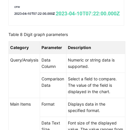
Table 8
Digit graph parameters
Category
Parameter
Description
Query/Analysis
Data
Numeric or string data is
Column
supported.
Comparison
Select a field to compare.
Data
The value of the field is
displayed in the chart.
Main Items
Format
Displays data in the
specified format.
Data Text
Font size of the displayed
Size
value. The value ranges from