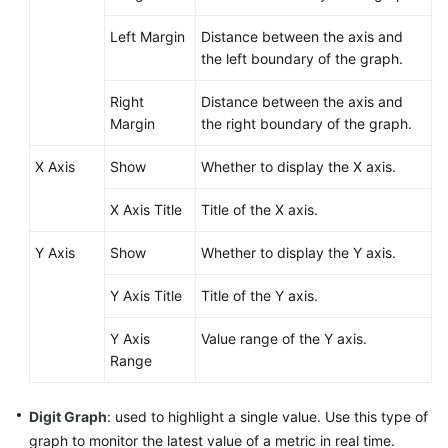
Left Margin
Distance between the axis and
Endpoints
the left boundary of the graph.
Permissions
Right
Distance between the axis and
Margin
the right boundary of the graph.
X Axis
Show
Whether to display the X axis.
X Axis Title
Title of the X axis.
Y Axis
Show
Whether to display the Y axis.
Y Axis Title
Title of the Y axis.
Y Axis
Value range of the Y axis.
Range
Digit Graph
: used to highlight a single value. Use this type of
graph to monitor the latest value of a metric in real time.