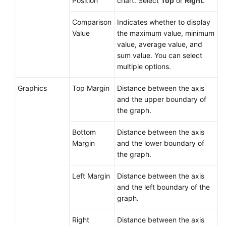
Position
chart. Select
Top
or
Right
.
Comparison
Indicates whether to display
Value
the maximum value, minimum
value, average value, and
sum value. You can select
multiple options.
Graphics
Top Margin
Distance between the axis
and the upper boundary of
the graph.
Bottom
Distance between the axis
Margin
and the lower boundary of
the graph.
Left Margin
Distance between the axis
and the left boundary of the
graph.
Right
Distance between the axis