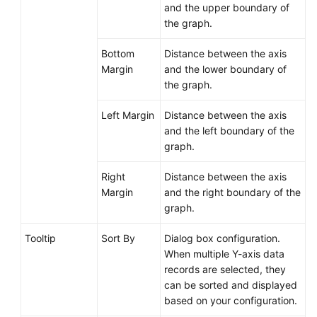
and the upper boundary of
the graph.
Bottom
Distance between the axis
Margin
and the lower boundary of
the graph.
Left Margin
Distance between the axis
and the left boundary of the
graph.
Right
Distance between the axis
Margin
and the right boundary of the
graph.
Tooltip
Sort By
Dialog box configuration.
When multiple Y-axis data
records are selected, they
can be sorted and displayed
based on your configuration.