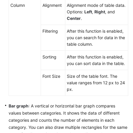
Column
Alignment
Alignment mode of table data.
Options:
Left
,
Right
, and
Center
.
Filtering
After this function is enabled,
you can search for data in the
table column.
Sorting
After this function is enabled,
you can sort data in the table.
Font Size
Size of the table font. The
value ranges from 12 px to 24
px.
Bar graph
: A vertical or horizontal bar graph compares
values between categories. It shows the data of different
categories and counts the number of elements in each
category. You can also draw multiple rectangles for the same