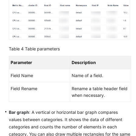
Table 4
Table parameters
Parameter
Description
Field Name
Name of a field.
Field Rename
Rename a table header field
when necessary.
Bar graph
: A vertical or horizontal bar graph compares
values between categories. It shows the data of different
categories and counts the number of elements in each
category. You can also draw multiple rectangles for the same