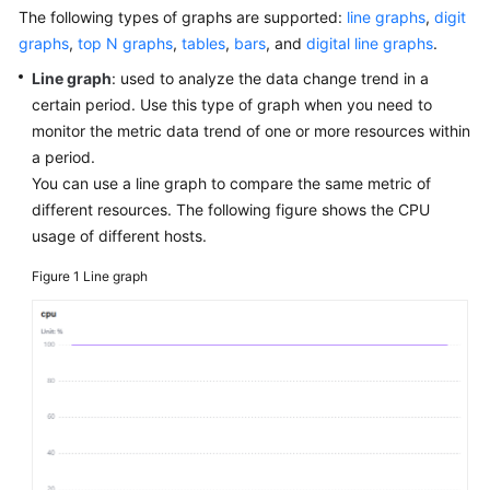
Started
The following types of graphs are supported:
line graphs
,
digit
graphs
,
top N graphs
,
tables
,
bars
, and
digital line graphs
.
User
Line graph
: used to analyze the data change trend in a
Guide
certain period. Use this type of graph when you need to
monitor the metric data trend of one or more resources within
Best
a period.
Practices
You can use a line graph to compare the same metric of
different resources. The following figure shows the CPU
API
usage of different hosts.
Reference
Figure 1
Line graph
SDK
Reference
FAQs
Videos
AOM
1.0