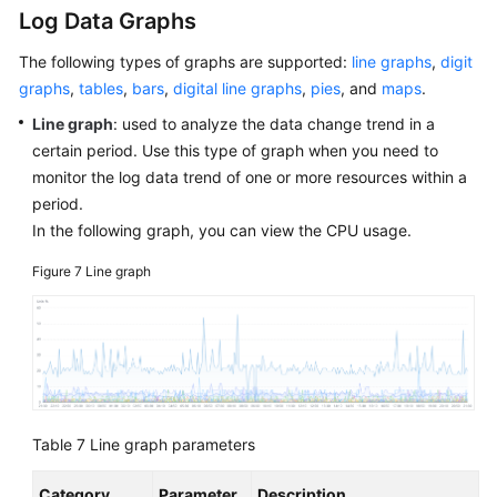
Log Data Graphs
The following types of graphs are supported:
line graphs
,
digit
graphs
,
tables
,
bars
,
digital line graphs
,
pies
, and
maps
.
Line graph
: used to analyze the data change trend in a
certain period. Use this type of graph when you need to
monitor the log data trend of one or more resources within a
period.
In the following graph, you can view the CPU usage.
Figure 7
Line graph
Table 7
Line graph parameters
Category
Parameter
Description