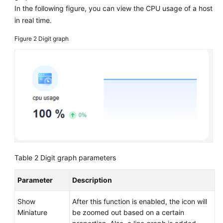
In the following figure, you can view the CPU usage of a host
in real time.
Figure 2
Digit graph
Table 2
Digit graph parameters
Parameter
Description
Show
After this function is enabled, the icon will
Miniature
be zoomed out based on a certain