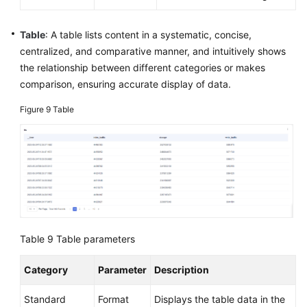
Table
: A table lists content in a systematic, concise,
centralized, and comparative manner, and intuitively shows
the relationship between different categories or makes
comparison, ensuring accurate display of data.
Figure 9
Table
Table 9
Table parameters
Category
Parameter
Description
Standard
Format
Displays the table data in the