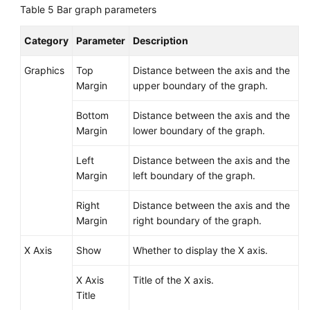
Table 5
Bar graph parameters
Category
Parameter
Description
Graphics
Top
Distance between the axis and the
Margin
upper boundary of the graph.
Bottom
Distance between the axis and the
Margin
lower boundary of the graph.
Left
Distance between the axis and the
Margin
left boundary of the graph.
Right
Distance between the axis and the
Margin
right boundary of the graph.
X Axis
Show
Whether to display the X axis.
X Axis
Title of the X axis.
Title