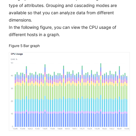
type of attributes. Grouping and cascading modes are
available so that you can analyze data from different
dimensions.
In the following figure, you can view the CPU usage of
different hosts in a graph.
Figure 5
Bar graph