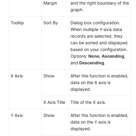
Margin
and the right boundary of the
graph.
Tooltip
Sort By
Dialog box configuration.
When multiple Y-axis data
records are selected, they
can be sorted and displayed
based on your configuration.
Options:
None
,
Ascending
,
and
Descending
.
X Axis
Show
After this function is enabled,
data on the X axis is
displayed.
X Axis Title
Title of the X axis.
Y Axis
Show
After this function is enabled,
data on the Y axis is
displayed.