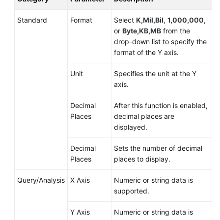
Standard
Format
Select
K,Mil,Bil
,
1,000,000
,
or
Byte,KB,MB
from the
drop-down list to specify the
format of the Y axis.
Unit
Specifies the unit at the Y
axis.
Decimal
After this function is enabled,
Places
decimal places are
displayed.
Decimal
Sets the number of decimal
Places
places to display.
Query/Analysis
X Axis
Numeric or string data is
supported.
Y Axis
Numeric or string data is