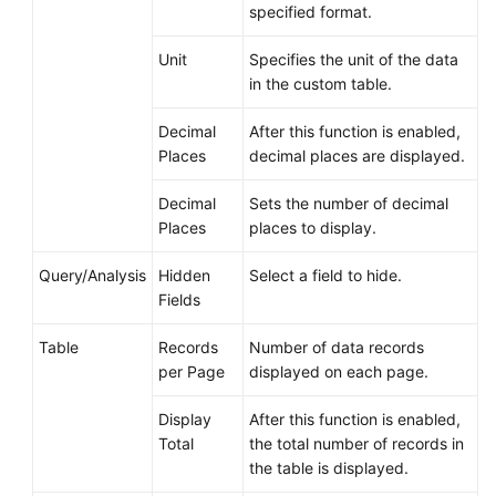
specified format.
Unit
Specifies the unit of the data
in the custom table.
Decimal
After this function is enabled,
Places
decimal places are displayed.
Decimal
Sets the number of decimal
Places
places to display.
Query/Analysis
Hidden
Select a field to hide.
Fields
Table
Records
Number of data records
per Page
displayed on each page.
Display
After this function is enabled,
Total
the total number of records in
the table is displayed.