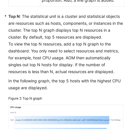
proportion. Also, a line graph is added.
Top N
: The statistical unit is a cluster and statistical objects
are resources such as hosts, components, or instances in the
cluster. The top N graph displays top N resources in a
cluster. By default, top 5 resources are displayed.
To view the top N resources, add a top N graph to the
dashboard. You only need to select resources and metrics,
for example, host CPU usage. AOM then automatically
singles out top N hosts for display. If the number of
resources is less than N, actual resources are displayed.
In the following graph, the top 5 hosts with the highest CPU
usage are displayed.
Figure 3
Top N graph