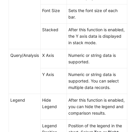
Font Size
Sets the font size of each
bar.
Stacked
After this function is enabled,
the Y axis data is displayed
in stack mode.
Query/Analysis
X Axis
Numeric or string data is
supported.
Y Axis
Numeric or string data is
supported. You can select
multiple data records.
Legend
Hide
After this function is enabled,
Legend
you can hide the legend and
comparison results.
Legend
Position of the legend in the