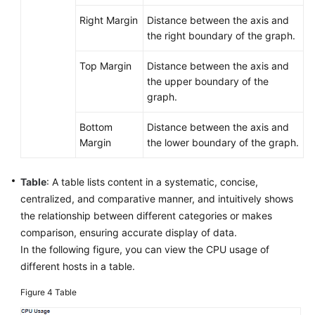
Right Margin
Distance between the axis and
the right boundary of the graph.
Top Margin
Distance between the axis and
the upper boundary of the
graph.
Bottom
Distance between the axis and
Margin
the lower boundary of the graph.
Table
: A table lists content in a systematic, concise,
centralized, and comparative manner, and intuitively shows
the relationship between different categories or makes
comparison, ensuring accurate display of data.
In the following figure, you can view the CPU usage of
different hosts in a table.
Figure 4
Table