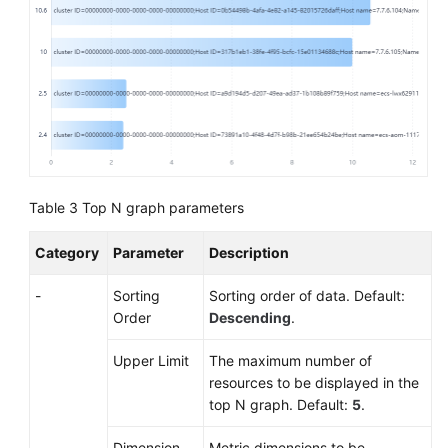
Table 3
Top N graph parameters
Category
Parameter
Description
-
Sorting
Sorting order of data. Default:
Order
Descending
.
Upper Limit
The maximum number of
resources to be displayed in the
top N graph. Default:
5
.
Dimension
Metric dimensions to be