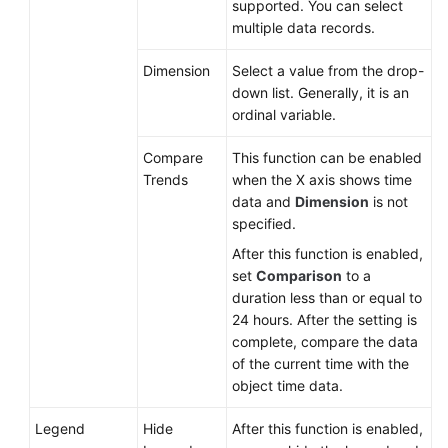
supported. You can select
multiple data records.
Dimension
Select a value from the drop-
down list. Generally, it is an
ordinal variable.
Compare
This function can be enabled
Trends
when the X axis shows time
data and
Dimension
is not
specified.
After this function is enabled,
set
Comparison
to a
duration less than or equal to
24 hours. After the setting is
complete, compare the data
of the current time with the
object time data.
Legend
Hide
After this function is enabled,