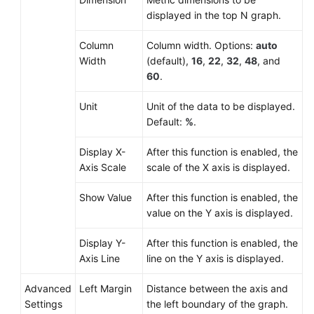
displayed in the top N graph.
Column
Column width. Options:
auto
Width
(default),
16
,
22
,
32
,
48
, and
60
.
Unit
Unit of the data to be displayed.
Default:
%
.
Display X-
After this function is enabled, the
Axis Scale
scale of the X axis is displayed.
Show Value
After this function is enabled, the
value on the Y axis is displayed.
Display Y-
After this function is enabled, the
Axis Line
line on the Y axis is displayed.
Advanced
Left Margin
Distance between the axis and
Settings
the left boundary of the graph.