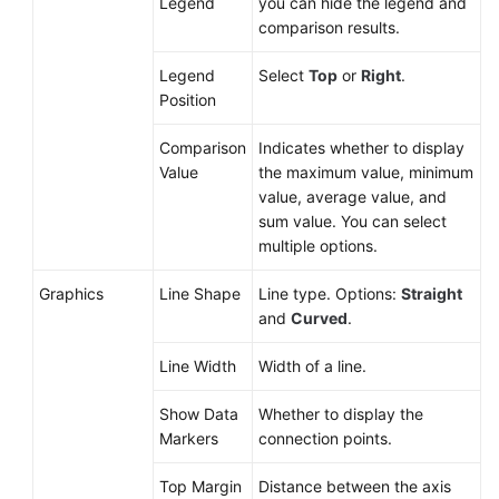
Legend
you can hide the legend and
comparison results.
Legend
Select
Top
or
Right
.
Position
Comparison
Indicates whether to display
Value
the maximum value, minimum
value, average value, and
sum value. You can select
multiple options.
Graphics
Line Shape
Line type. Options:
Straight
and
Curved
.
Line Width
Width of a line.
Show Data
Whether to display the
Markers
connection points.
Top Margin
Distance between the axis