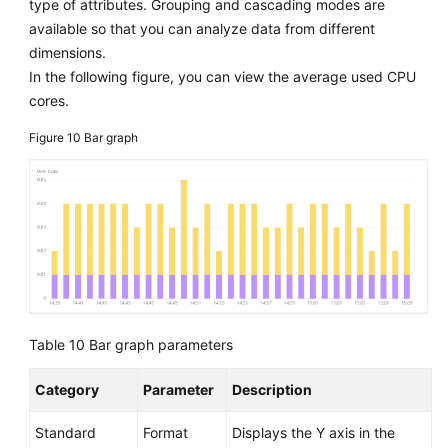
type of attributes. Grouping and cascading modes are
available so that you can analyze data from different
dimensions.
In the following figure, you can view the average used CPU
cores.
Figure 10
Bar graph
Table 10
Bar graph parameters
Category
Parameter
Description
Standard
Format
Displays the Y axis in the