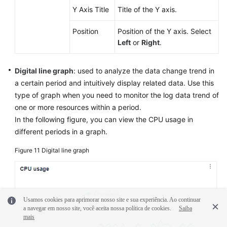
Y Axis Title
Title of the Y axis.
Position
Position of the Y axis. Select
Left
or
Right
.
Digital line graph
: used to analyze the data change trend in
a certain period and intuitively display related data. Use this
type of graph when you need to monitor the log data trend of
one or more resources within a period.
In the following figure, you can view the CPU usage in
different periods in a graph.
Figure 11
Digital line graph
Usamos cookies para aprimorar nosso site e sua experiência. Ao continuar
a navegar em nosso site, você aceita nossa política de cookies.
Saiba
mais