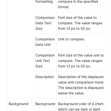
Formatting
compare in the specified
format.
Comparison
Font size of the value to
Data Text
compare. The value ranges
Size
from 12 px to 50 px.
Comparison
Unit to compare.
Data Unit
Comparison
Font size of the value unit to
Unit Text
compare. The value ranges
Size
from 12 px to 50 px.
Description
Description of the displayed
value and comparison trend.
The description is displayed
below the value.
Background
Background
Background color of a chart,
which can be dark or light.