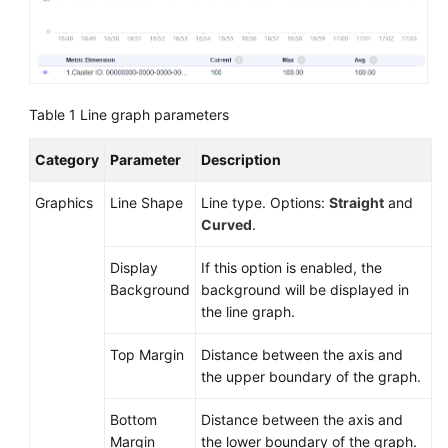
Documentation
More
Documents
Table 1
Line graph parameters
General
Category
Parameter
Description
Reference
Graphics
Line Shape
Line type. Options:
Straight
and
Glossary
Curved
.
Shared
Display
If this option is enabled, the
Responsibilities
Background
background will be displayed in
the line graph.
Service
Top Margin
Distance between the axis and
Level
the upper boundary of the graph.
Agreement
Bottom
Distance between the axis and
White
Margin
the lower boundary of the graph.
Papers