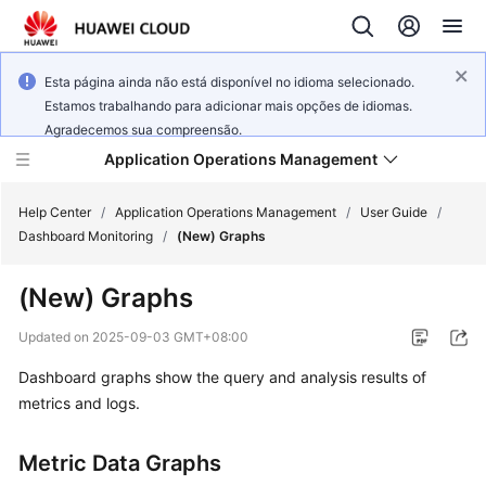
Esta página ainda não está disponível no idioma selecionado.
Estamos trabalhando para adicionar mais opções de idiomas.
Agradecemos sua compreensão.
Application Operations Management
Help Center
/
Application Operations Management
/
User Guide
/
Dashboard Monitoring
/
(New) Graphs
What's
(New) Graphs
New
Updated on
2025-09-03 GMT+08:00
Service
Dashboard graphs show the query and analysis results of
Overview
metrics and logs.
Billing
Metric Data Graphs
Getting