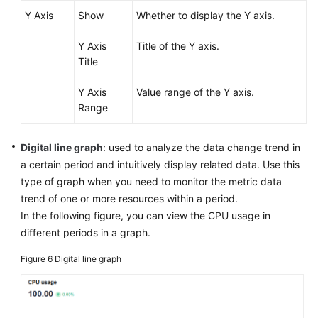
Y Axis
Show
Whether to display the Y axis.
Y Axis
Title of the Y axis.
Title
Y Axis
Value range of the Y axis.
Range
Digital line graph
: used to analyze the data change trend in
a certain period and intuitively display related data. Use this
type of graph when you need to monitor the metric data
trend of one or more resources within a period.
In the following figure, you can view the CPU usage in
different periods in a graph.
Figure 6
Digital line graph