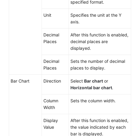
specified format.
Unit
Specifies the unit at the Y
axis.
Decimal
After this function is enabled,
Places
decimal places are
displayed.
Decimal
Sets the number of decimal
Places
places to display.
Bar Chart
Direction
Select
Bar chart
or
Horizontal bar chart
.
Column
Sets the column width.
Width
Display
After this function is enabled,
Value
the value indicated by each
bar is displayed.