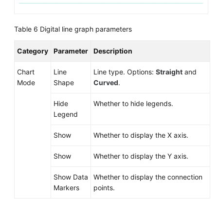
Table 6
Digital line graph parameters
Category
Parameter
Description
Chart
Line
Line type. Options:
Straight
and
Mode
Shape
Curved
.
Hide
Whether to hide legends.
Legend
Show
Whether to display the X axis.
Show
Whether to display the Y axis.
Show Data
Whether to display the connection
Markers
points.