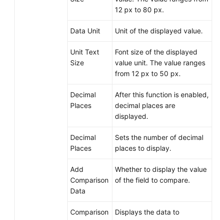
12 px to 80 px.
Data Unit
Unit of the displayed value.
Unit Text
Font size of the displayed
Size
value unit. The value ranges
from 12 px to 50 px.
Decimal
After this function is enabled,
Places
decimal places are
displayed.
Decimal
Sets the number of decimal
Places
places to display.
Add
Whether to display the value
Comparison
of the field to compare.
Data
Comparison
Displays the data to