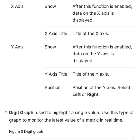
X Axis
Show
After this function is enabled,
data on the X axis is
displayed.
X Axis Title
Title of the X axis.
Y Axis
Show
After this function is enabled,
data on the Y axis is
displayed.
Y Axis Title
Title of the Y axis.
Position
Position of the Y axis. Select
Left
or
Right
.
Digit Graph
: used to highlight a single value. Use this type of
graph to monitor the latest value of a metric in real time.
Figure 8
Digit graph