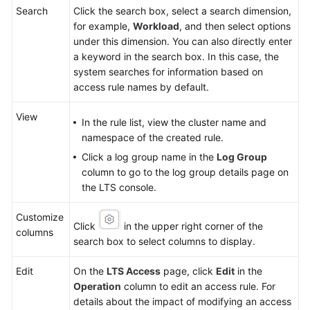
Search
Click the search box, select a search dimension,
for example,
Workload
, and then select options
under this dimension. You can also directly enter
a keyword in the search box. In this case, the
system searches for information based on
access rule names by default.
View
In the rule list, view the cluster name and
namespace of the created rule.
Click a log group name in the
Log Group
column to go to the log group details page on
the LTS console.
Customize
Click
in the upper right corner of the
columns
search box to select columns to display.
Edit
On the
LTS Access
page, click
Edit
in the
Operation
column to edit an access rule. For
details about the impact of modifying an access