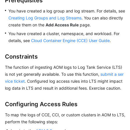
Prerequisites
Started
You have created a log group and log stream. For details, see
User
Creating Log Groups and Log Streams
. You can also directly
Guide
create them on the
Add Access Rule
page.
You have created a cluster, namespace, and workload. For
Best
details, see
Cloud Container Engine (CCE) User Guide
.
Practices
Constraints
API
Reference
The function of ingesting AOM logs to Log Tank Service (LTS)
is not yet generally available. To use this function,
submit a ser
SDK
vice ticket
. Configured log access rules into LTS might impact
Reference
log data in LTS and result in additional fees. Exercise caution.
FAQs
Configuring Access Rules
Videos
To map the logs of CCE, CCI, or custom clusters in AOM to LTS,
perform the following steps:
AOM
1.0