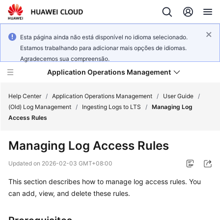
Esta página ainda não está disponível no idioma selecionado.
Estamos trabalhando para adicionar mais opções de idiomas.
Agradecemos sua compreensão.
Application Operations Management
Help Center
/
Application Operations Management
/
User Guide
/
(Old) Log Management
/
Ingesting Logs to LTS
/
Managing Log
Access Rules
What's
New
Managing Log Access Rules
Service
Updated on
2026-02-03 GMT+08:00
Overview
This section describes how to manage log access rules. You
can add, view, and delete these rules.
Billing
Getting