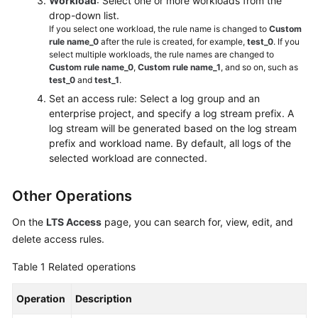
Workload
: Select one or more workloads from the
drop-down list.
If you select one workload, the rule name is changed to
Custom
rule name_0
after the rule is created, for example,
test_0
. If you
select multiple workloads, the rule names are changed to
Custom rule name_0
,
Custom rule name_1
, and so on, such as
test_0
and
test_1
.
Set an access rule: Select a log group and an
enterprise project, and specify a log stream prefix. A
log stream will be generated based on the log stream
prefix and workload name. By default, all logs of the
selected workload are connected.
Other Operations
On the
LTS Access
page, you can search for, view, edit, and
delete access rules.
Table 1
Related operations
Operation
Description