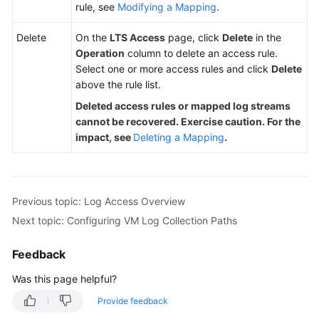
rule, see
Modifying a Mapping
.
Delete
On the
LTS Access
page, click
Delete
in the
Operation
column to delete an access rule.
Select one or more access rules and click
Delete
above the rule list.
Deleted access rules or mapped log streams
cannot be recovered. Exercise caution. For the
impact, see
Deleting a Mapping
.
Previous topic: Log Access Overview
Next topic: Configuring VM Log Collection Paths
Feedback
Was this page helpful?
Provide feedback