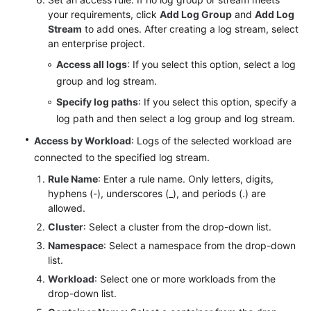
your requirements, click
Add Log Group
and
Add Log
Stream
to add ones. After creating a log stream, select
Endpoints
an enterprise project.
Permissions
Access all logs
: If you select this option, select a log
group and log stream.
Specify log paths
: If you select this option, specify a
log path and then select a log group and log stream.
Access by Workload
: Logs of the selected workload are
connected to the specified log stream.
Rule Name
: Enter a rule name. Only letters, digits,
hyphens (-), underscores (_), and periods (.) are
allowed.
Cluster
: Select a cluster from the drop-down list.
Namespace
: Select a namespace from the drop-down
list.
Workload
: Select one or more workloads from the
drop-down list.