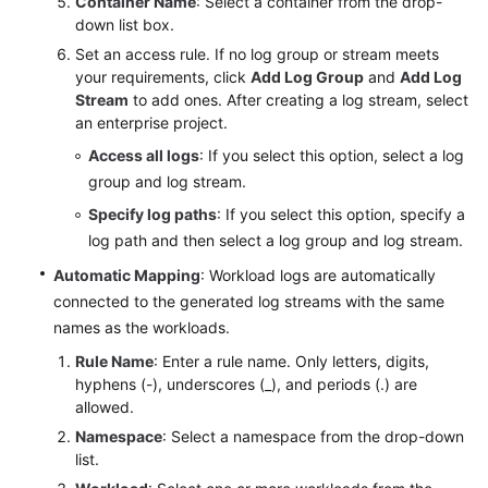
Container Name
: Select a container from the drop-
down list box.
Set an access rule. If no log group or stream meets
your requirements, click
Add Log Group
and
Add Log
Stream
to add ones. After creating a log stream, select
an enterprise project.
Access all logs
: If you select this option, select a log
group and log stream.
Specify log paths
: If you select this option, specify a
log path and then select a log group and log stream.
Automatic Mapping
: Workload logs are automatically
connected to the generated log streams with the same
names as the workloads.
Rule Name
: Enter a rule name. Only letters, digits,
hyphens (-), underscores (_), and periods (.) are
allowed.
Namespace
: Select a namespace from the drop-down
list.