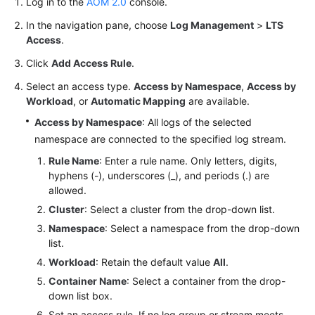
Log in to the
AOM 2.0
console.
Documentation
In the navigation pane, choose
Log Management
>
LTS
Access
.
More
Documents
Click
Add Access Rule
.
Select an access type.
Access by Namespace
,
Access by
Workload
, or
Automatic Mapping
are available.
General
Reference
Access by Namespace
: All logs of the selected
namespace are connected to the specified log stream.
Glossary
Rule Name
: Enter a rule name. Only letters, digits,
hyphens (-), underscores (_), and periods (.) are
Shared
allowed.
Responsibilities
Cluster
: Select a cluster from the drop-down list.
Namespace
: Select a namespace from the drop-down
Service
list.
Level
Workload
: Retain the default value
All
.
Agreement
Container Name
: Select a container from the drop-
down list box.
White
Papers
Set an access rule. If no log group or stream meets