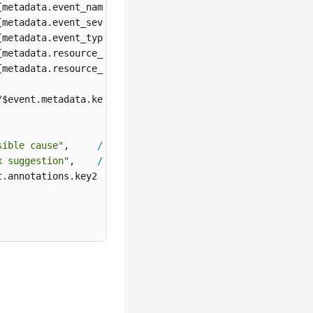
{metadata.event_name}

{metadata.event_severity}

{metadata.event_type}

{metadata.resource_provider}

{metadata.resource_type}

/$event.metadata.key1

sible cause"
,     
//
${annotations.alarm_probableCause_zh}
x suggestion"
,    
//
${annotations.alarm_fix_suggestion_zh
.annotations.key2
