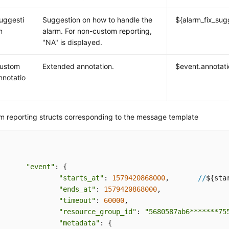
uggesti
Suggestion on how to handle the
${alarm_fix_sug
n
alarm. For non-custom reporting,
"NA" is displayed.
ustom
Extended annotation.
$event.annotat
nnotatio
m reporting structs corresponding to the message template
"event"
: {

"starts_at"
: 
1579420868000
,       
//
${star
"ends_at"
: 
1579420868000
,

"timeout"
: 
60000
,

"resource_group_id"
: 
"5680587ab6*******75
"metadata"
: {
