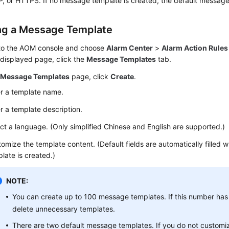
P, or HTTPS. If no message template is created, the default message
ng a Message Template
 to the AOM console and choose
Alarm Center
>
Alarm Action Rules
displayed page, click the
Message Templates
tab.
e
Message Templates
page, click
Create
.
r a template name.
r a template description.
ct a language. (Only simplified Chinese and English are supported.)
omize the template content. (Default fields are automatically filled
late is created.)
NOTE:
You can create up to 100 message templates. If this number ha
delete unnecessary templates.
There are two default message templates. If you do not custom