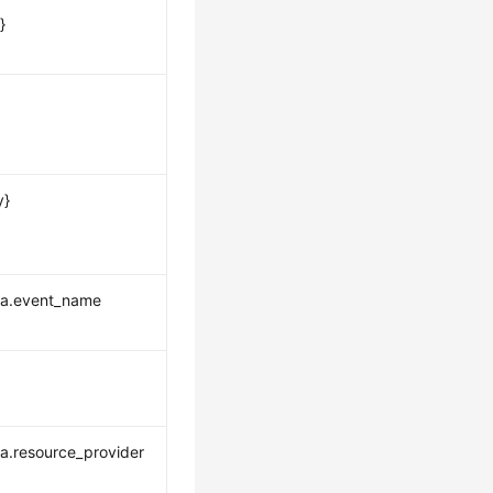
}
y}
ta.event_name
a.resource_provider