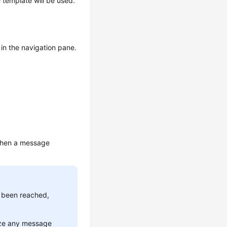
 template will be used.
in the navigation pane.
 when a message
s been reached,
ize any message