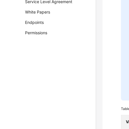
Service Level Agreement
White Papers
Endpoints
Permissions
Tabl
V