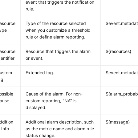
event that triggers the notification
rule.
esource
Type of the resource selected
$event.metadat
ype
when you customize a threshold
rule or define alarm reporting.
esource
Resource that triggers the alarm
${resources}
dentifier
or event.
ustom
Extended tag.
$event.metadat
ag
ossible
Cause of the alarm. For non-
${alarm_probab
ause
custom reporting, "NA" is
displayed.
ddition
Additional alarm description, such
${message}
l Info
as the metric name and alarm rule
status change.