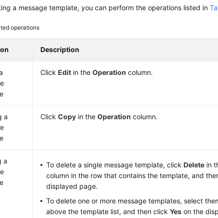
ting a message template, you can perform the operations listed in
Ta
ted operations
ion
Description
a
Click
Edit
in the
Operation
column.
e
e
g a
Click
Copy
in the
Operation
column.
e
e
g a
To delete a single message template, click
Delete
in 
e
column in the row that contains the template, and the
e
displayed page.
To delete one or more message templates, select the
above the template list, and then click
Yes
on the dis