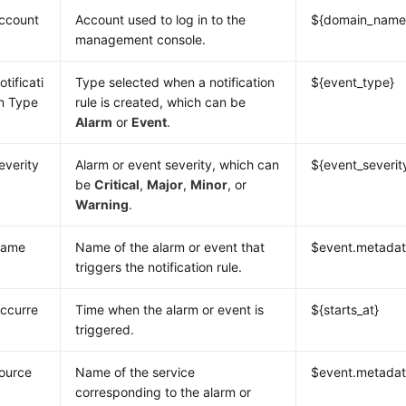
ccount
Account used to log in to the
${domain_name
management console.
otificati
Type selected when a notification
${event_type}
n Type
rule is created, which can be
Alarm
or
Event
.
everity
Alarm or event severity, which can
${event_severit
be
Critical
,
Major
,
Minor
, or
Warning
.
ame
Name of the alarm or event that
$event.metada
triggers the notification rule.
ccurre
Time when the alarm or event is
${starts_at}
triggered.
ource
Name of the service
$event.metadat
corresponding to the alarm or