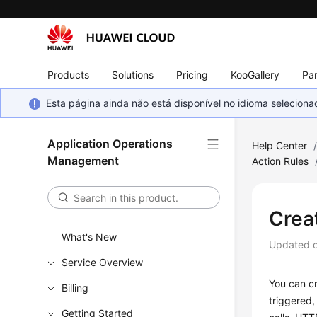
Products
Solutions
Pricing
KooGallery
Par
Esta página ainda não está disponível no idioma selecio
Application Operations
Help Center
Management
Action Rules
Crea
What's New
Updated 
Service Overview
You can cr
Billing
triggered,
Getting Started