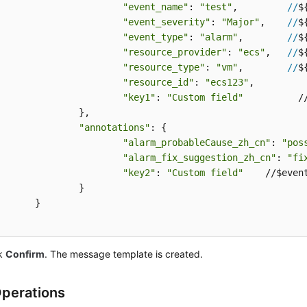
"event_name"
: 
"test"
,         
//
$
"event_severity"
: 
"Major"
,    
//
$
"event_type"
: 
"alarm"
,        
//
$
"resource_provider"
: 
"ecs"
,   
//
$
"resource_type"
: 
"vm"
,        
//
$
"resource_id"
: 
"ecs123"
,

"key1"
: 
"Custom field"
          /
		},

"annotations"
: {

"alarm_probableCause_zh_cn"
: 
"pos
"alarm_fix_suggestion_zh_cn"
: 
"fi
"key2"
: 
"Custom field"
    //$event
		}

	}

ck
Confirm
. The message template is created.
perations