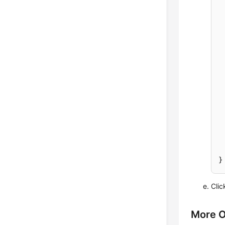
Cli
More O