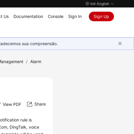
Intl-English
t Us
Documentation
Console
Sign In
Sign Up
Agradecemos sua compreensão.
Management
/
Alarm
Share
View PDF
ification rule is
Com, DingTalk, voice