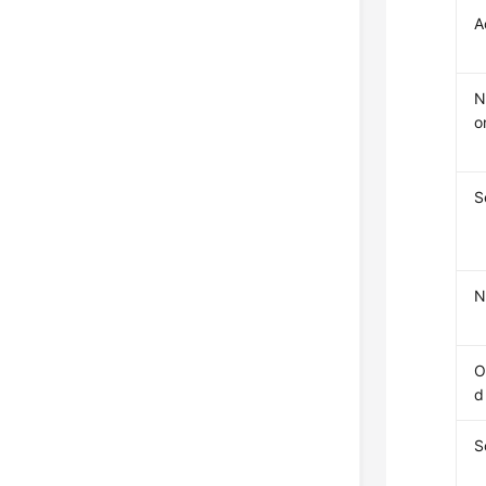
A
N
o
S
N
O
d
S