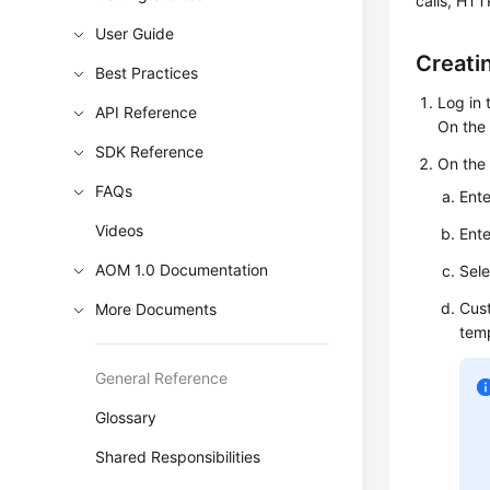
calls, HTT
User Guide
Creati
Best Practices
Log in
API Reference
On the 
SDK Reference
On th
FAQs
Ente
Videos
Ente
AOM 1.0 Documentation
Sele
Cust
More Documents
temp
General Reference
Glossary
Shared Responsibilities