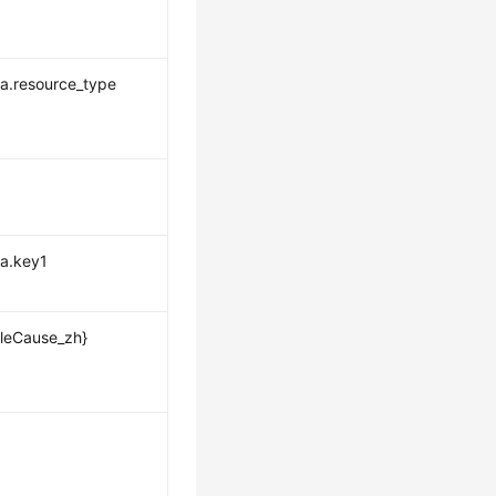
a.resource_type
a.key1
leCause_zh}