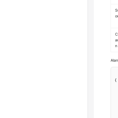
S
o
C
a
n
Alar
{
