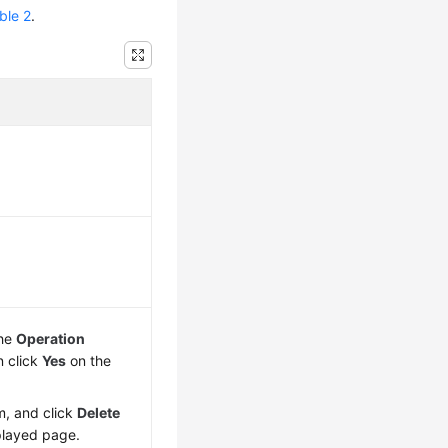
ble 2
.
the
Operation
n click
Yes
on the
m, and click
Delete
played page.