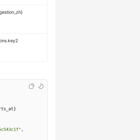
gestion_zh}
ions.key2
ts_at}

5c543c1f"
,
