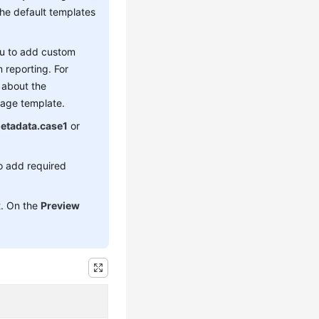
The default templates
you to add custom
m reporting. For
s about the
sage template.
etadata.case1
or
o add required
t. On the
Preview