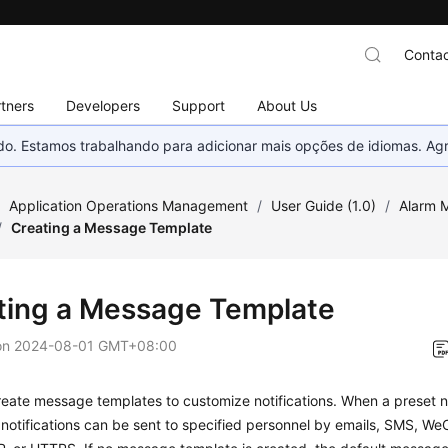
Contac
tners
Developers
Support
About Us
nado. Estamos trabalhando para adicionar mais opções de idiomas. 
/
Application Operations Management
/
User Guide (1.0)
/
Alarm 
/
Creating a Message Template
ting a Message Template
on
2024-08-01 GMT+08:00
eate message templates to customize notifications. When a preset not
 notifications can be sent to specified personnel by emails, SMS, We