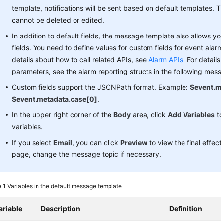
template, notifications will be sent based on default templates. 
cannot be deleted or edited.
In addition to default fields, the message template also allows 
fields. You need to define values for custom fields for event alar
details about how to call related APIs, see
Alarm APIs
. For detail
parameters, see the alarm reporting structs in the following mes
Custom fields support the JSONPath format. Example:
$event.m
$event.metadata.case[0]
.
In the upper right corner of the
Body
area, click
Add Variables
t
variables.
If you select
Email
, you can click
Preview
to view the final effec
page, change the message topic if necessary.
e 1
Variables in the default message template
ariable
Description
Definition