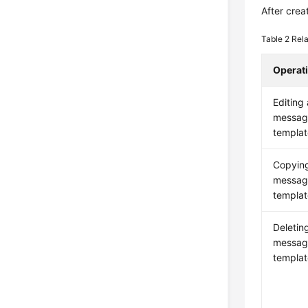
After crea
Table 2
Rela
Operat
Editing 
messag
templat
Copyin
messag
templat
Deletin
messag
templat