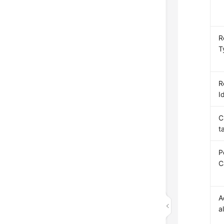
R
T
R
I
C
t
P
C
A
a