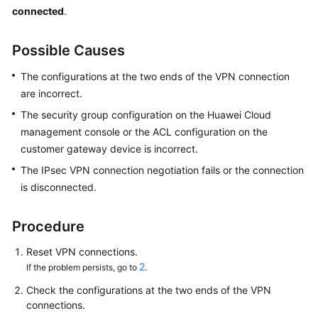
Started
connected
.
User
Possible Causes
Guide
The configurations at the two ends of the VPN connection
Administrator
are incorrect.
Guide
The security group configuration on the Huawei Cloud
management console or the ACL configuration on the
Best
customer gateway device is incorrect.
Practices
The IPsec VPN connection negotiation fails or the connection
is disconnected.
Troubleshooting
FAQs
Procedure
Reset VPN connections.
API
2
If the problem persists, go to
.
Reference
Check the configurations at the two ends of the VPN
More
connections.
Documents