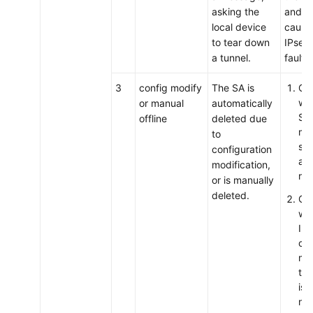
asking the
and lo
local device
cause 
to tear down
IPsec 
a tunnel.
fault.
3
config modify
The SA is
Ch
wh
or manual
automatically
SA 
offline
deleted due
man
to
so,
configuration
act
modification,
req
or is manually
deleted.
Ch
wh
IP
con
mod
the
is 
not