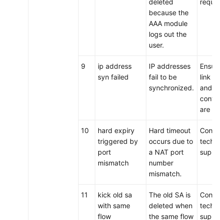
deleted
requir
because the
AAA module
logs out the
user.
9
ip address
IP addresses
Ensure
syn failed
fail to be
link i
synchronized.
and t
config
are co
10
hard expiry
Hard timeout
Conta
triggered by
occurs due to
techni
port
a NAT port
suppo
mismatch
number
mismatch.
11
kick old sa
The old SA is
Conta
with same
deleted when
techni
flow
the same flow
suppo