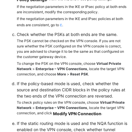
If the negotiation parameters in the IKE or IPsec policy at both ends
are inconsistent, modify the corresponding policy.
Permissions
If the negotiation parameters in the IKE and IPsec policies at both
c
ends are consistent, go to
.
Check whether the PSKs at both ends are the same.
The PSK cannot be checked on the VPN console. If you are not
sure whether the PSK configured on the VPN console is correct,
you are advised to change it to be the same as that configured on
the customer gateway device.
To change the PSK on the VPN console, choose
Virtual Private
Network
>
Enterprise – VPN Connections
, locate the target VPN
connection, and choose
More
>
Reset PSK
.
If the policy-based mode is used, check whether the
source and destination CIDR blocks in the policy rules at
the two ends of the VPN connection are reversed.
To check policy rules on the VPN console, choose
Virtual Private
Network
>
Enterprise – VPN Connections
, locate the target VPN
connection, and click
.
Modify VPN Connection
If the static routing mode is used and the NQA function is
enabled on the VPN console, check whether tunnel