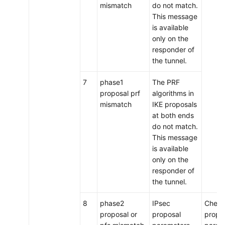
mismatch
do not match.
This message
is available
only on the
responder of
the tunnel.
7
phase1
The PRF
proposal prf
algorithms in
mismatch
IKE proposals
at both ends
do not match.
This message
is available
only on the
responder of
the tunnel.
8
phase2
IPsec
Check
proposal or
proposal
propo