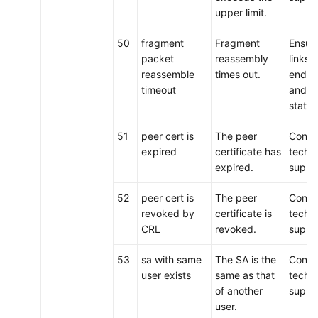
upper limit.
50
fragment
Fragment
Ensure
packet
reassembly
links 
reassemble
times out.
ends 
timeout
and t
status
51
peer cert is
The peer
Conta
expired
certificate has
techni
expired.
suppo
52
peer cert is
The peer
Conta
revoked by
certificate is
techni
CRL
revoked.
suppo
53
sa with same
The SA is the
Conta
user exists
same as that
techni
of another
suppo
user.