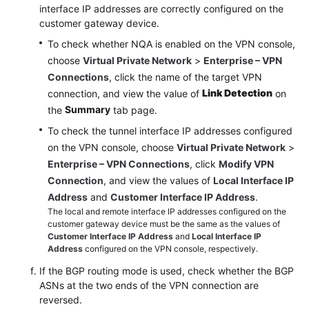
interface IP addresses are correctly configured on the
customer gateway device.
To check whether NQA is enabled on the VPN console,
choose
Virtual Private Network
>
Enterprise – VPN
Connections
, click the name of the target VPN
Link Detection
connection, and view the value of
on
Summary
the
tab page.
To check the tunnel interface IP addresses configured
on the VPN console, choose
Virtual Private Network
>
Enterprise – VPN Connections
, click
Modify VPN
Connection
, and view the values of
Local Interface IP
Address
and
Customer Interface IP Address
.
The local and remote interface IP addresses configured on the
customer gateway device must be the same as the values of
Customer Interface IP Address
and
Local Interface IP
Address
configured on the VPN console, respectively.
If the BGP routing mode is used, check whether the BGP
ASNs at the two ends of the VPN connection are
reversed.