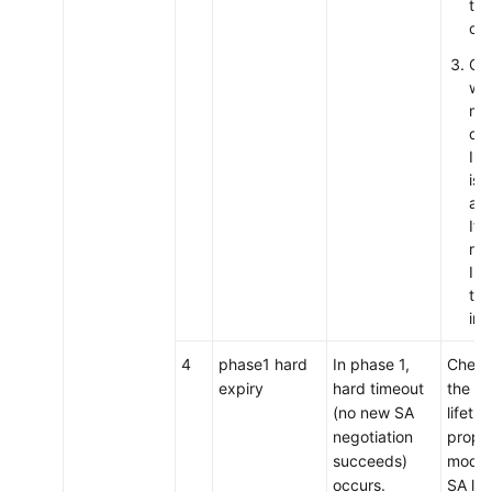
the
con
Ch
wh
ma
del
IPs
is
app
If 
rea
IPs
to 
int
4
phase1 hard
In phase 1,
Check
expiry
hard timeout
the IK
(no new SA
lifetim
negotiation
proper
succeeds)
modify
occurs.
SA lif