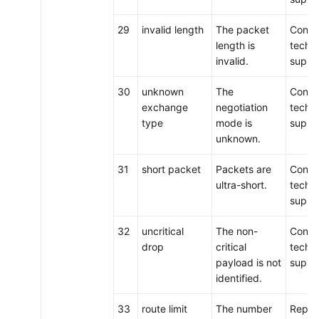
29
invalid length
The packet
Conta
length is
techni
invalid.
suppo
30
unknown
The
Conta
exchange
negotiation
techni
type
mode is
suppo
unknown.
31
short packet
Packets are
Conta
ultra-short.
techni
suppo
32
uncritical
The non-
Conta
drop
critical
techni
payload is not
suppo
identified.
33
route limit
The number
Repla