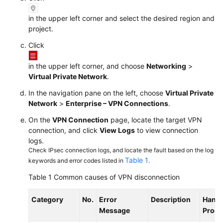
in the upper left corner and select the desired region and
project.
Click
in the upper left corner, and choose
Networking
>
Virtual Private Network
.
In the navigation pane on the left, choose
Virtual Private
Network
>
Enterprise – VPN Connections
.
On the
VPN Connection
page, locate the target VPN
connection, and click
View Logs
to view connection
logs.
Check IPsec connection logs, and locate the fault based on the log
Table 1
keywords and error codes listed in
.
Table 1
Common causes of VPN disconnection
Category
No.
Error
Description
Handl
Message
Proce