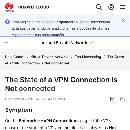
Esta página ainda não está disponível no idioma selecionado.
Estamos trabalhando para adicionar mais opções de idiomas.
Agradecemos sua compreensão.
Virtual Private Network
Help Center
/
Virtual Private Network
/
Troubleshooting
/
The State
of a VPN Connection Is Not connected
What's
The State of a VPN Connection Is
New
Not connected
Service
Updated on
2026-04-24 GMT+08:00
Overview
Symptom
Billing
On the
Enterprise – VPN Connections
page of the VPN
console, the state of a VPN connection is displayed as
Not
Getting