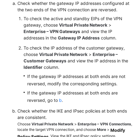
Check whether the gateway IP addresses configured at
the two ends of the VPN connection are reversed.
Videos
To check the active and standby EIPs of the VPN
gateway, choose
Virtual Private Network
>
Enterprise – VPN Gateways
and view the IP
General
addresses in the
Gateway IP Address
column.
Reference
To check the IP address of the customer gateway,
Glossary
choose
Virtual Private Network
>
Enterprise –
Customer Gateways
and view the IP address in the
Identifier
column.
Shared
Responsibilities
If the gateway IP addresses at both ends are not
reversed, modify the corresponding settings.
Service
If the gateway IP addresses at both ends are
Level
reversed, go to
b
.
Agreement
Check whether the IKE and IPsec policies at both ends
White
are consistent.
Papers
Choose
Virtual Private Network
>
Enterprise – VPN Connections
,
locate the target VPN connection, and choose
More
>
Modify
. View the IKE and IPsec policy settings.
Policy Settings
Endpoints