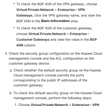
To check the BGP ASN of the VPN gateway, choose
Virtual Private Network
>
Enterprise – VPN
Gateways
, click the VPN gateway name, and view the
Basic Information
BGP ASN in the
area.
To check the BGP ASN of the customer gateway,
choose
Virtual Private Network
>
Enterprise –
Customer Gateways
and view the value in the
BGP
ASN
column.
Check the security group configuration on the Huawei Cloud
management console and the ACL configuration on the
customer gateway device.
Check whether the default security group on the Huawei
Cloud management console permits the ports
corresponding to the public IP addresses of the
customer gateway.
To check the default security group on the Huawei Cloud
management console, perform the following steps:
Choose
Virtual Private Network
>
Enterprise – VPN