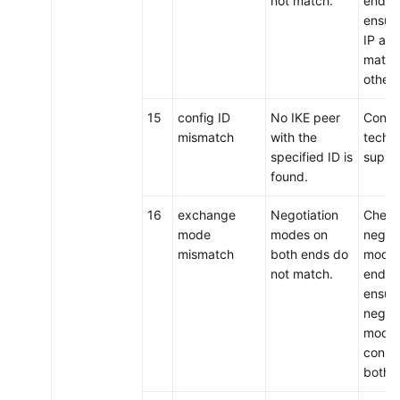
not match.
ends,
ensure
IP ad
match
other.
15
config ID
No IKE peer
Conta
mismatch
with the
techni
specified ID is
suppo
found.
16
exchange
Negotiation
Check
mode
modes on
negoti
mismatch
both ends do
modes
not match.
ends,
ensure
negoti
modes
consis
both 