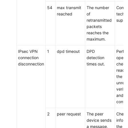
54
max transmit
The number
Conta
reached
of
techni
retransmitted
suppo
packets
reaches the
maximum.
IPsec VPN
1
dpd timeout
DPD
Perfo
connection
detection
operat
disconnection
times out.
check 
reachab
the lin
unrea
verify
and n
config
2
peer request
The peer
Check
device sends
inform
a message,
the pe