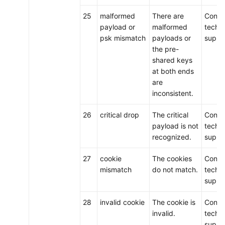
25
malformed
There are
Conta
payload or
malformed
techni
psk mismatch
payloads or
suppo
the pre-
shared keys
at both ends
are
inconsistent.
26
critical drop
The critical
Conta
payload is not
techni
recognized.
suppo
27
cookie
The cookies
Conta
mismatch
do not match.
techni
suppo
28
invalid cookie
The cookie is
Conta
invalid.
techni
suppo