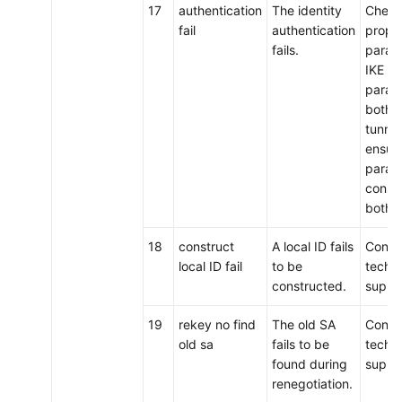
17
authentication
The identity
Check
fail
authentication
propo
fails.
param
IKE p
param
both e
tunnel
ensure
param
consis
both 
18
construct
A local ID fails
Conta
local ID fail
to be
techni
constructed.
suppo
19
rekey no find
The old SA
Conta
old sa
fails to be
techni
found during
suppo
renegotiation.