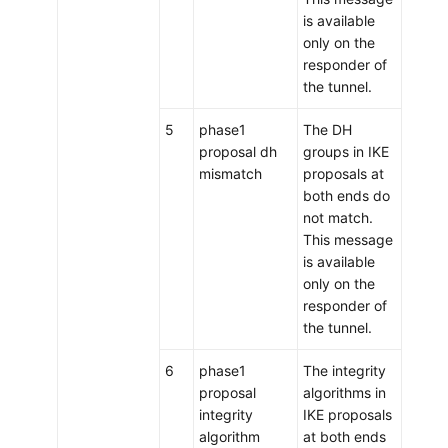
is available
only on the
responder of
the tunnel.
5
phase1
The DH
proposal dh
groups in IKE
mismatch
proposals at
both ends do
not match.
This message
is available
only on the
responder of
the tunnel.
6
phase1
The integrity
proposal
algorithms in
integrity
IKE proposals
algorithm
at both ends