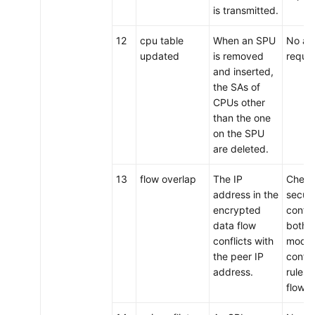
is transmitted.
12
cpu table
When an SPU
No act
updated
is removed
requir
and inserted,
the SAs of
CPUs other
than the one
on the SPU
are deleted.
13
flow overlap
The IP
Check
address in the
secur
encrypted
config
data flow
both 
conflicts with
modif
the peer IP
confli
address.
rules f
flows.