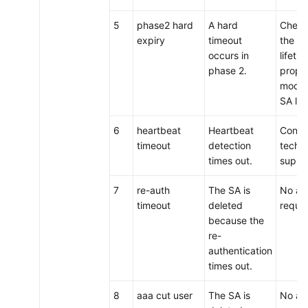
5
phase2 hard
A hard
Check
expiry
timeout
the I
occurs in
lifetim
phase 2.
proper
modif
SA lif
6
heartbeat
Heartbeat
Conta
timeout
detection
techni
times out.
suppo
7
re-auth
The SA is
No act
timeout
deleted
requir
because the
re-
authentication
times out.
8
aaa cut user
The SA is
No act