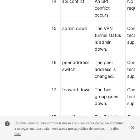
14
spi conflict
An SPI
No act
conflict
requir
occurs.
15
admin down
The VPN
Conta
tunnel status
techni
is admin
suppo
down.
16
peer address
The peer
Conta
switch
address is
techni
changed.
suppo
17
forward down
The fwd
Conta
group goes
techni
down.
suppo
18
sa with same
The SA is the
Conta
Usamos cookies para aprimorar nosso site e sua experiência. Ao continuar
user exists
same as that
techni
a navegar em nosso site, você aceita nossa política de cookies.
Saiba
of another
suppo
mais
user.