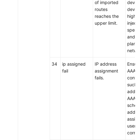
of imported
device
routes
device
reaches the
higher
upper limit.
inject
specif
and p
plan t
netwo
34
ip assigned
IP address
Ensure
fail
assignment
AAA a
fails.
config
such a
addre
AAA s
schem
addre
assign
users,
correc