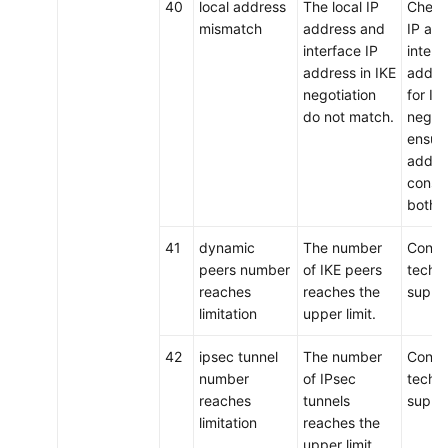
40
local address
The local IP
Check 
mismatch
address and
IP ad
interface IP
interf
address in IKE
addre
negotiation
for IK
do not match.
negoti
ensure
addre
consis
both 
41
dynamic
The number
Conta
peers number
of IKE peers
techni
reaches
reaches the
suppo
limitation
upper limit.
42
ipsec tunnel
The number
Conta
number
of IPsec
techni
reaches
tunnels
suppo
limitation
reaches the
upper limit.