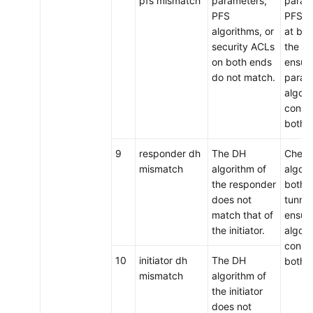
pfs mismatch
parameters,
param
PFS
PFS a
algorithms, or
at bot
security ACLs
the tu
on both ends
ensure
do not match.
param
algori
consis
both 
9
responder dh
The DH
Chec
mismatch
algorithm of
algori
the responder
both e
does not
tunnel
match that of
ensure
the initiator.
algori
consis
10
initiator dh
The DH
both 
mismatch
algorithm of
the initiator
does not