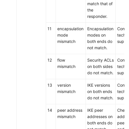
match that of
the
responder.
11
encapsulation
Encapsulation
Conta
mode
modes on
techni
mismatch
both ends do
suppo
not match.
12
flow
Security ACLs
Conta
mismatch
on both sides
techni
do not match.
suppo
13
version
IKE versions
Conta
mismatch
on both ends
techni
do not match.
suppo
14
peer address
IKE peer
Check
mismatch
addresses on
addre
both ends do
peers 