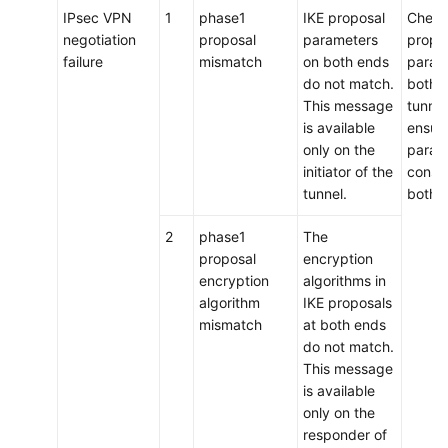
IPsec VPN
1
phase1
IKE proposal
Check
negotiation
proposal
parameters
propo
failure
mismatch
on both ends
param
do not match.
both e
This message
tunnel
is available
ensure
only on the
param
initiator of the
consis
tunnel.
both 
2
phase1
The
proposal
encryption
encryption
algorithms in
algorithm
IKE proposals
mismatch
at both ends
do not match.
This message
is available
only on the
responder of