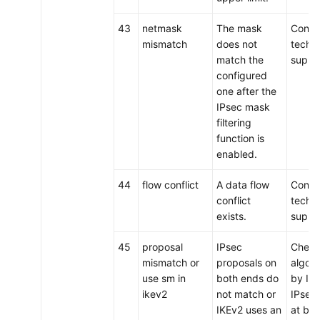
43
netmask
The mask
Conta
mismatch
does not
techni
match the
suppo
configured
one after the
IPsec mask
filtering
function is
enabled.
44
flow conflict
A data flow
Conta
conflict
techni
exists.
suppo
45
proposal
IPsec
Check
mismatch or
proposals on
algor
use sm in
both ends do
by IKE
ikev2
not match or
IPsec
IKEv2 uses an
at bot