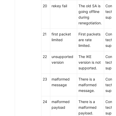
20
rekey fail
The old SA is
Conta
going offline
techni
during
suppo
renegotiation.
21
first packet
First packets
Conta
limited
are rate
techni
limited.
suppo
22
unsupported
The IKE
Conta
version
version is not
techni
supported.
suppo
23
malformed
There is a
Conta
message
malformed
techni
message.
suppo
24
malformed
There is a
Conta
payload
malformed
techni
payload.
suppo