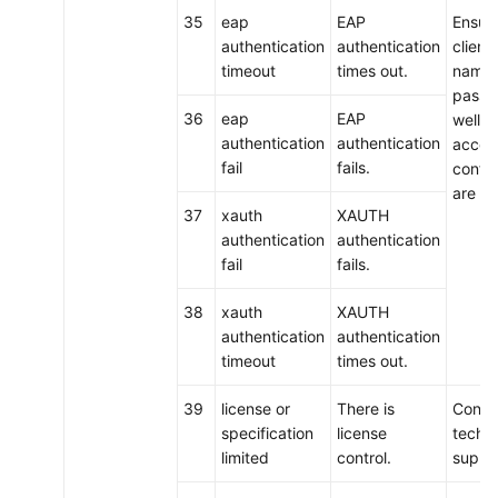
35
eap
EAP
Ensure
authentication
authentication
client
timeout
times out.
name 
passw
36
eap
EAP
well a
authentication
authentication
acces
fail
fails.
config
are co
37
xauth
XAUTH
authentication
authentication
fail
fails.
38
xauth
XAUTH
authentication
authentication
timeout
times out.
39
license or
There is
Conta
specification
license
techni
limited
control.
suppo