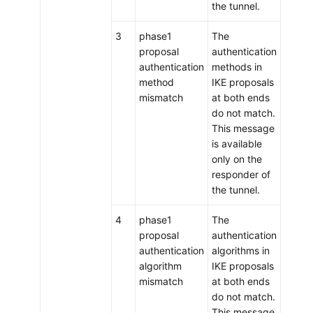
the tunnel.
3
phase1
The
proposal
authentication
authentication
methods in
method
IKE proposals
mismatch
at both ends
do not match.
This message
is available
only on the
responder of
the tunnel.
4
phase1
The
proposal
authentication
authentication
algorithms in
algorithm
IKE proposals
mismatch
at both ends
do not match.
This message