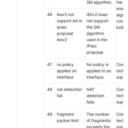
SM algorithm.
the tu
ensure
46
ikev2 not
IKEv2 does
algori
support sm in
not support
consis
ipsec
the SM
both 
proposal
algorithm
ikev2
used in the
IPsec
proposal.
47
no policy
No policy is
Conta
applied on
applied to an
techni
interface
interface.
suppo
48
nat detection
NAT
Conta
fail
detection
techni
fails.
suppo
49
fragment
The number
Conta
packet limit
of fragments
techni
exceeds the
suppo