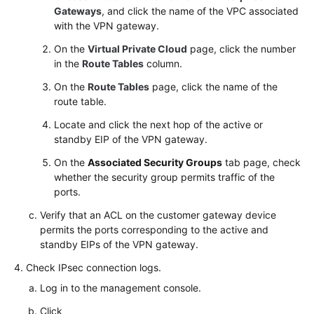
Gateways
, and click the name of the VPC associated
with the VPN gateway.
On the
Virtual Private Cloud
page, click the number
in the
Route Tables
column.
On the
Route Tables
page, click the name of the
route table.
Locate and click the next hop of the active or
standby EIP of the VPN gateway.
On the
Associated Security Groups
tab page, check
whether the security group permits traffic of the
ports.
Verify that an ACL on the customer gateway device
permits the ports corresponding to the active and
standby EIPs of the VPN gateway.
Check IPsec connection logs.
Log in to the management console.
Click