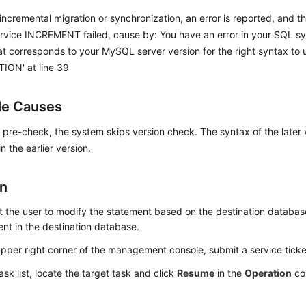
incremental migration or synchronization, an error is reported, and th
ervice INCREMENT failed, cause by: You have an error in your SQL s
t corresponds to your MySQL server version for the right syntax to
ON' at line 39
le Causes
 pre-check, the system skips version check. The syntax of the later v
n the earlier version.
on
 the user to modify the statement based on the destination databas
nt in the destination database.
upper right corner of the management console, submit a service ticket 
task list, locate the target task and click
Resume
in the
Operation
co