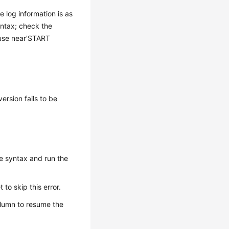
e log information is as
yntax; check the
 use near'START
ersion fails to be
e syntax and run the
to skip this error.
lumn to resume the