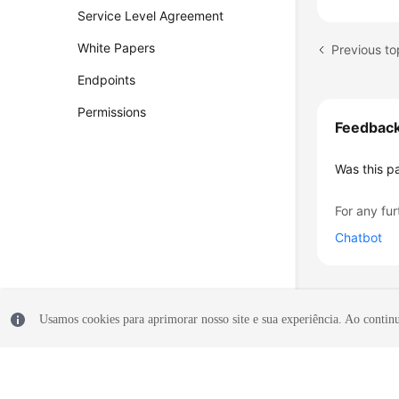
Service Level Agreement
White Papers
Endpoints
Permissions
Feedbac
Was this p
For any fur
Chatbot
Usamos cookies para aprimorar nosso site e sua experiência. Ao continua