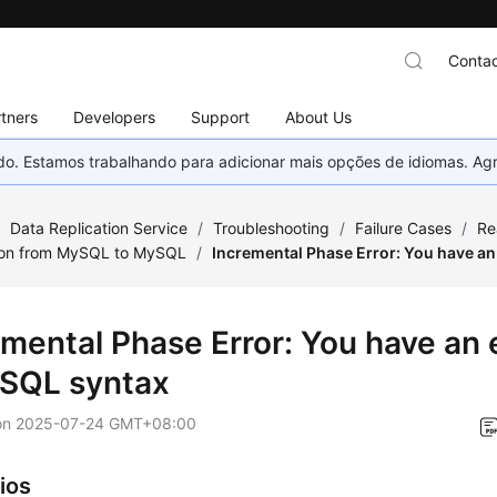
Contac
tners
Developers
Support
About Us
nado. Estamos trabalhando para adicionar mais opções de idiomas. 
/
Data Replication Service
/
Troubleshooting
/
Failure Cases
/
Re
ion from MySQL to MySQL
/
Incremental Phase Error: You have an
mental Phase Error: You have an e
 SQL syntax
on
2025-07-24 GMT+08:00
ios