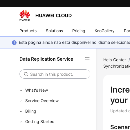
Products
Solutions
Pricing
KooGallery
Par
Esta página ainda não está disponível no idioma selecio
Data Replication Service
Help Center
Synchronizat
Incre
What's New
your
Service Overview
Updated 
Billing
Getting Started
Scenar