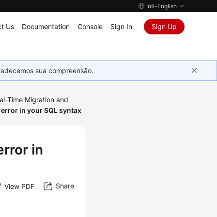
Intl-English
t Us
Documentation
Console
Sign In
Sign Up
Agradecemos sua compreensão.
al-Time Migration and
 error in your SQL syntax
rror in
Share
View PDF