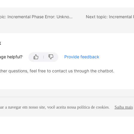
Previous topic: Incremental Phase Error: Unknown table
k
age helpful?
Provide feedback
ther questions, feel free to contact us through the chatbot.
r a navegar em nosso site, você aceita nossa política de cookies.
Saiba mais