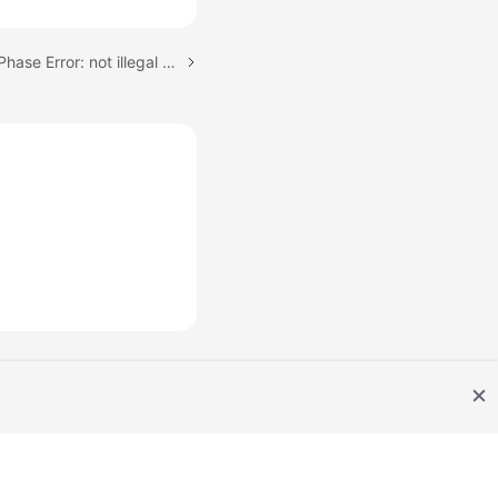
Next topic: Incremental Phase Error: not illegal for mariaDb gtid position