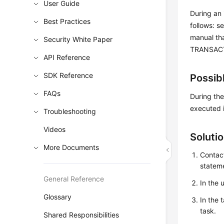
User Guide
During an 
Best Practices
follows: s
manual tha
Security White Paper
TRANSACTI
API Reference
SDK Reference
Possib
FAQs
During the
executed i
Troubleshooting
Videos
Soluti
More Documents
Contact
stateme
General Reference
In the 
Glossary
In the 
task.
Shared Responsibilities