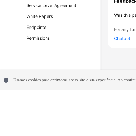
Feedbac
Service Level Agreement
Was this p
White Papers
Endpoints
For any fur
Permissions
Chatbot
Usamos cookies para aprimorar nosso site e sua experiência. Ao continua
© 2026, Huawei Cloud Computing Technologies Co., Ltd. and/or its affi