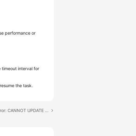
ase performance or
 timeout interval for
resume the task.
Next topic: Full Phase Error: CANNOT UPDATE USER WITH NULL PASSWORD