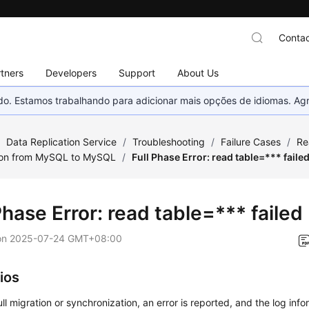
Contac
tners
Developers
Support
About Us
nado. Estamos trabalhando para adicionar mais opções de idiomas. 
/
Data Replication Service
/
Troubleshooting
/
Failure Cases
/
Re
ion from MySQL to MySQL
/
Full Phase Error: read table=*** faile
Phase Error: read table=*** failed
on
2025-07-24 GMT+08:00
ios
ull migration or synchronization, an error is reported, and the log infor