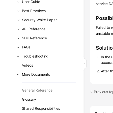
User Guide
service DA
Best Practices
Possib
Security White Paper
Failed to
API Reference
unstable 
SDK Reference
FAQs
Soluti
Troubleshooting
In the 
access
Videos
After t
More Documents
General Reference
Glossary
Shared Responsibilities