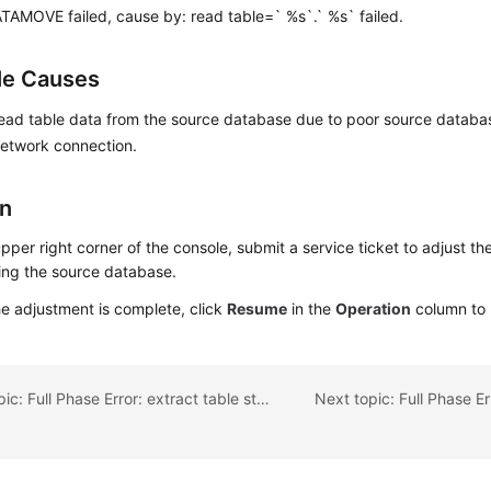
TAMOVE failed, cause by: read table=` %s`.` %s` failed.
le Causes
 read table data from the source database due to poor source datab
network connection.
on
upper right corner of the console, submit a service ticket to adjust the
ing the source database.
he adjustment is complete, click
Resume
in the
Operation
column to 
Previous topic: Full Phase Error: extract table structure failed!