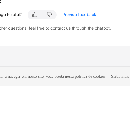
k
age helpful?
Provide feedback
ther questions, feel free to contact us through the chatbot.
r a navegar em nosso site, você aceita nossa política de cookies.
Saiba mais
liates. All rights reserved.