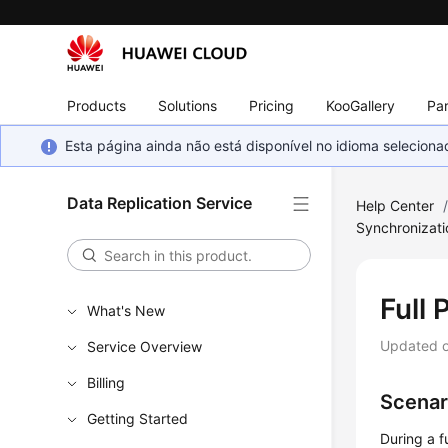
Products
Solutions
Pricing
KooGallery
Par
Esta página ainda não está disponível no idioma selecio
Data Replication Service
Help Center
Synchronizat
Full 
What's New
Updated 
Service Overview
Billing
Scenar
Getting Started
During a f