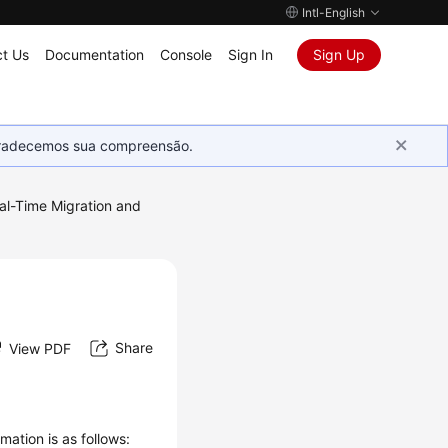
Intl-English
t Us
Documentation
Console
Sign In
Sign Up
Agradecemos sua compreensão.
al-Time Migration and
d
Share
View PDF
mation is as follows: