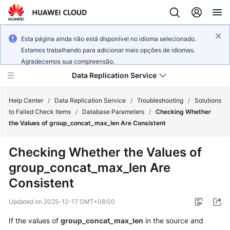
Esta página ainda não está disponível no idioma selecionado.
Estamos trabalhando para adicionar mais opções de idiomas.
Agradecemos sua compreensão.
Data Replication Service
Help Center
/
Data Replication Service
/
Troubleshooting
/
Solutions
to Failed Check Items
/
Database Parameters
/
Checking Whether
the Values of group_concat_max_len Are Consistent
What's
New
Checking Whether the Values of
group_concat_max_len Are
Service
Overview
Consistent
Updated on
2025-12-17 GMT+08:00
Billing
If the values of
group_concat_max_len
in the source and
Getting