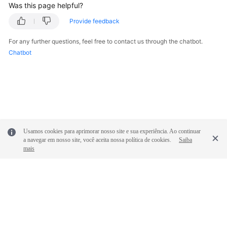
Was this page helpful?
White
Provide feedback
Papers
For any further questions, feel free to contact us through the chatbot.
Endpoints
Chatbot
Permissions
Usamos cookies para aprimorar nosso site e sua experiência. Ao continuar
a navegar em nosso site, você aceita nossa política de cookies.
Saiba
mais
© 2026, Huawei Cloud Computing Technologies Co., Ltd. and/or its