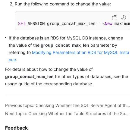
Run the following command to change the value:
Troubleshooting
Videos
SET
 SESSION group_concat_max_len 
=
<
New
 maximum 
More
If the database is an RDS for MySQL DB instance, change
Documents
the value of the
group_concat_max_len
parameter by
referring to
Modifying Parameters of an RDS for MySQL Insta
nce
General
.
Reference
For details about how to change the value of
group_concat_max_len
for other types of databases, see the
Glossary
usage guide of the corresponding database.
Shared
Responsibilities
Previous topic: Checking Whether the SQL Server Agent of the Source Database Is Enabled
Next topic: Checking Whether the Table Structures of the Source Database Are Consistent
Service
Level
Feedback
Agreement