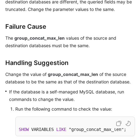
destination databases are different, the queried fields may be
Started
truncated. Change the parameter values to the same.
User
Failure Cause
Guide
The
group_concat_max_len
values of the source and
Best
destination databases must be the same.
Practices
Security
Handling Suggestion
White
Change the value of
group_concat_max_len
of the source
Paper
database to be the same as that of the destination database.
API
If the database is a self-managed MySQL database, run
Reference
commands to change the value.
Run the following command to check the value:
SDK
Reference
SHOW
 VARIABLES 
LIKE
 "group_concat_max_len";
FAQs