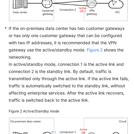
Videos
If the on-premises data center has two customer gateways
General
or has only one customer gateway that can be configured
Reference
with two IP addresses, it is recommended that the VPN
gateway use the active/standby mode.
Figure 2
shows the
Glossary
networking.
In active/standby mode, connection 1 is the active link and
Shared
connection 2 is the standby link. By default, traffic is
Responsibilities
transmitted only through the active link. If the active link fails,
traffic is automatically switched to the standby link, without
Service
affecting enterprise services. After the active link recovers,
Level
Agreement
traffic is switched back to the active link.
Figure 2
Active/Standby mode
White
Papers
Endpoints