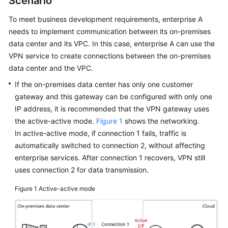
Scenario
Started
To meet business development requirements, enterprise A
User
needs to implement communication between its on-premises
Guide
data center and its VPC. In this case, enterprise A can use the
VPN service to create connections between the on-premises
Administrator
data center and the VPC.
Guide
If the on-premises data center has only one customer
gateway and this gateway can be configured with only one
Best
IP address, it is recommended that the VPN gateway uses
Practices
the active-active mode.
Figure 1
shows the networking.
In active-active mode, if connection 1 fails, traffic is
Troubleshooting
automatically switched to connection 2, without affecting
enterprise services. After connection 1 recovers, VPN still
FAQs
uses connection 2 for data transmission.
API
Figure 1
Active-active mode
Reference
More
Documents