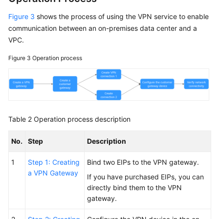
Figure 3
shows the process of using the VPN service to enable
communication between an on-premises data center and a
VPC.
Figure 3
Operation process
Table 2
Operation process description
No.
Step
Description
1
Step 1: Creating
Bind two EIPs to the VPN gateway.
a VPN Gateway
If you have purchased EIPs, you can
directly bind them to the VPN
gateway.