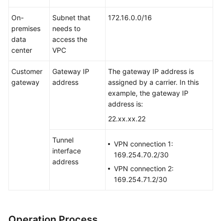
On-
Subnet that
172.16.0.0/16
premises
needs to
data
access the
center
VPC
Customer
Gateway IP
The gateway IP address is
gateway
address
assigned by a carrier. In this
example, the gateway IP
address is:
22.xx.xx.22
Tunnel
VPN connection 1:
interface
169.254.70.2/30
address
VPN connection 2:
169.254.71.2/30
Operation Process