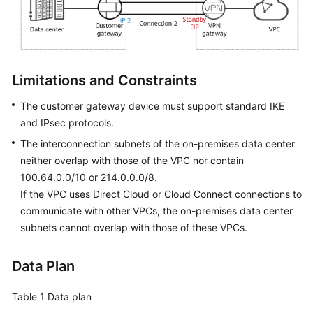
Permissions
Limitations and Constraints
The customer gateway device must support standard IKE
and IPsec protocols.
The interconnection subnets of the on-premises data center
neither overlap with those of the VPC nor contain
100.64.0.0/10 or 214.0.0.0/8.
If the VPC uses Direct Cloud or Cloud Connect connections to
communicate with other VPCs, the on-premises data center
subnets cannot overlap with those of these VPCs.
Data Plan
Table 1
Data plan