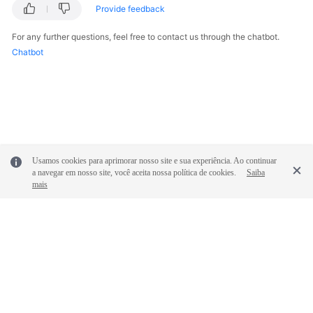
Provide feedback
For any further questions, feel free to contact us through the chatbot.
Chatbot
Usamos cookies para aprimorar nosso site e sua experiência. Ao continuar
a navegar em nosso site, você aceita nossa política de cookies.
Saiba
mais
© 2026, Huawei Cloud Computing Technologies Co., Ltd. and/or its
affiliates. All rights reserved.