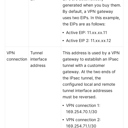
generated when you buy them.
By default, a VPN gateway
uses two EIPs. In this example,
the EIPs are as follows:
Active EIP: 11.xx.xx.11
Active EIP 2: 11.xx.xx.12
VPN
Tunnel
This address is used by a VPN
connection
interface
gateway to establish an IPsec
address
tunnel with a customer
gateway. At the two ends of
the IPsec tunnel, the
configured local and remote
tunnel interface addresses
must be reversed.
VPN connection 1:
169.254.70.1/30
VPN connection 2:
169.254.71.1/30