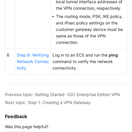
local tunnel interface addresses of
the VPN connection, respectively.
The routing mode, PSK, IKE policy,
and IPsec policy settings on the
customer gateway device must be
same as those of the VPN
connection.
6
Step 6: Verifying
Log in to an ECS and run the
ping
Network Connec
command to verify the network
tivity
connectivity.
Previous topic: Getting Started -S2C Enterprise Edition VPN
Next topic: Step 1: Creating a VPN Gateway
Feedback
Was this page helpful?