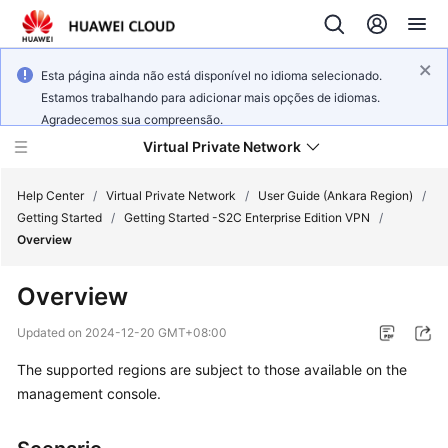
Esta página ainda não está disponível no idioma selecionado.
Estamos trabalhando para adicionar mais opções de idiomas.
Agradecemos sua compreensão.
Virtual Private Network
Help Center
/
Virtual Private Network
/
User Guide (Ankara Region)
/
Getting Started
/
Getting Started -S2C Enterprise Edition VPN
/
Overview
What's
New
Overview
Service
Updated on
2024-12-20 GMT+08:00
Overview
The supported regions are subject to those available on the
management console.
Billing
Getting