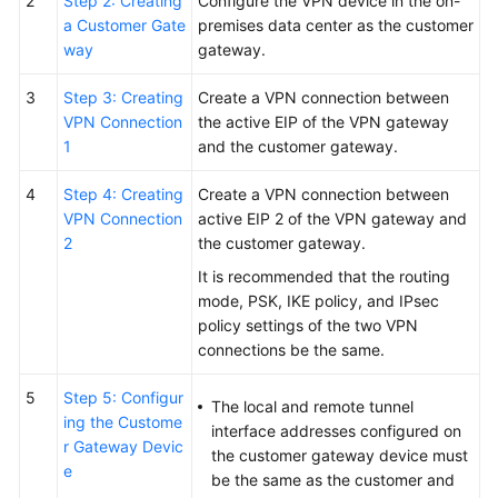
2
Step 2: Creating
Configure the VPN device in the on-
a Customer Gate
premises data center as the customer
way
gateway.
3
Step 3: Creating
Create a VPN connection between
VPN Connection
the active EIP of the VPN gateway
1
and the customer gateway.
4
Step 4: Creating
Create a VPN connection between
VPN Connection
active EIP 2 of the VPN gateway and
2
the customer gateway.
It is recommended that the routing
mode, PSK, IKE policy, and IPsec
policy settings of the two VPN
connections be the same.
5
Step 5: Configur
The local and remote tunnel
ing the Custome
interface addresses configured on
r Gateway Devic
the customer gateway device must
e
be the same as the customer and