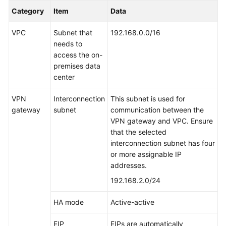
Category
Item
Data
VPC
Subnet that
192.168.0.0/16
needs to
access the on-
premises data
center
VPN
Interconnection
This subnet is used for
gateway
subnet
communication between the
VPN gateway and VPC. Ensure
that the selected
interconnection subnet has four
or more assignable IP
addresses.
192.168.2.0/24
HA mode
Active-active
EIP
EIPs are automatically