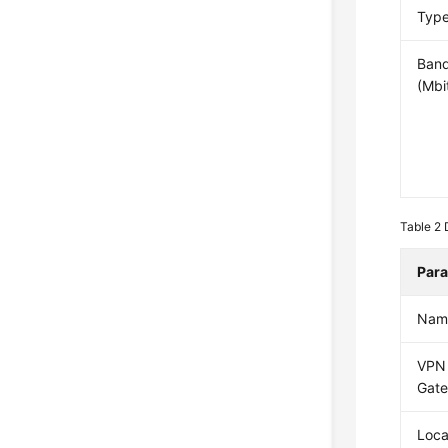
Typ
Ban
(Mbi
Table 2
Par
Nam
VPN
Gat
Loca