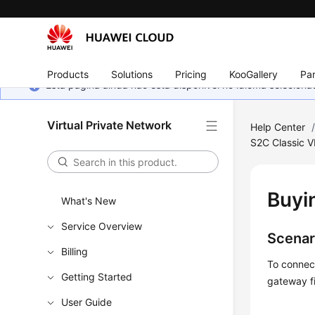
Products
Solutions
Pricing
KooGallery
Par
Esta página ainda não está disponível no idioma selecio
Virtual Private Network
Help Center
S2C Classic 
Buyi
What's New
Service Overview
Scenar
Billing
To connec
Getting Started
gateway fi
User Guide