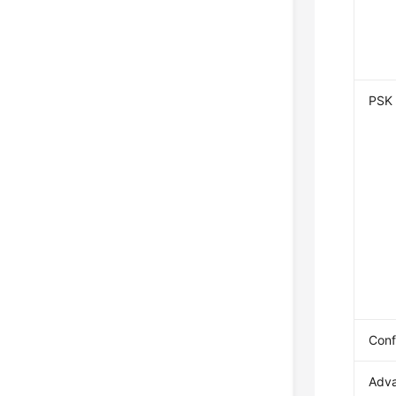
PSK
Conf
Adv