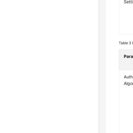
Sett
Table 3
Par
Auth
Algo