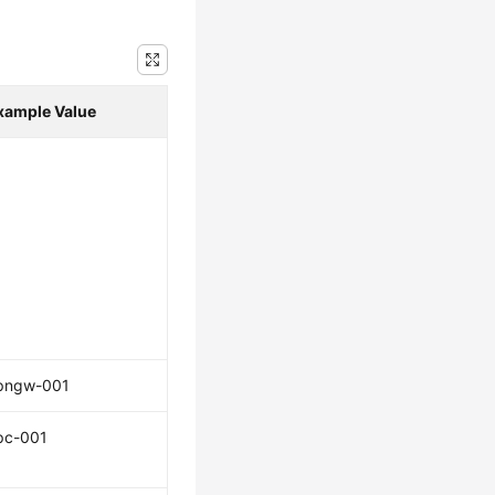
xample Value
pngw-001
pc-001