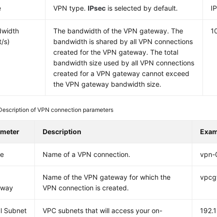
e
VPN type.
IPsec
is selected by default.
I
dwidth
The bandwidth of the VPN gateway. The
1
t/s)
bandwidth is shared by all VPN connections
created for the VPN gateway. The total
bandwidth size used by all VPN connections
created for a VPN gateway cannot exceed
the VPN gateway bandwidth size.
Description of VPN connection parameters
ameter
Description
Exam
e
Name of a VPN connection.
vpn-
Name of the VPN gateway for which the
vpcg
eway
VPN connection is created.
l Subnet
VPC subnets that will access your on-
192.1