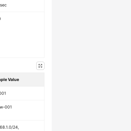
Psec
0
ple Value
001
w-001
68.1.0/24,