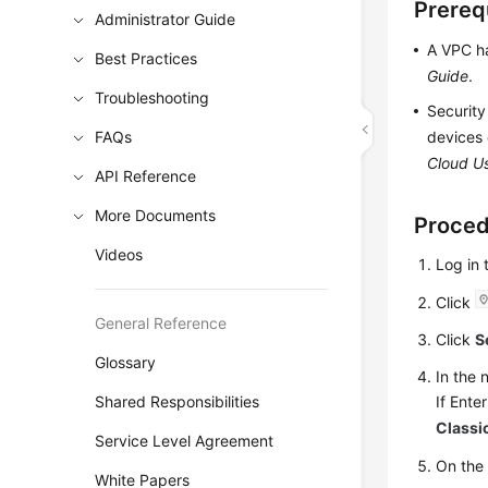
Prereq
Administrator Guide
A VPC ha
Best Practices
Guide
.
Troubleshooting
Security
FAQs
devices 
Cloud U
API Reference
More Documents
Proce
Videos
Log in
Click
General Reference
Click
S
Glossary
In the 
If Ente
Shared Responsibilities
Classi
Service Level Agreement
On th
White Papers