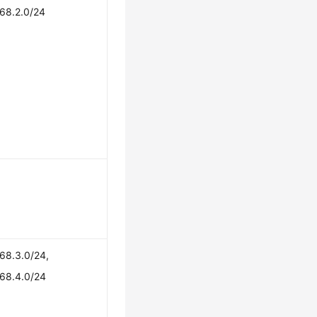
168.2.0/24
68.3.0/24,
168.4.0/24