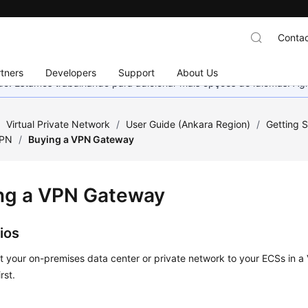
Contac
tners
Developers
Support
About Us
nado. Estamos trabalhando para adicionar mais opções de idiomas. 
/
Virtual Private Network
/
User Guide (Ankara Region)
/
Getting S
VPN
/
Buying a VPN Gateway
ng a VPN Gateway
ios
t your on-premises data center or private network to your ECSs in 
rst.