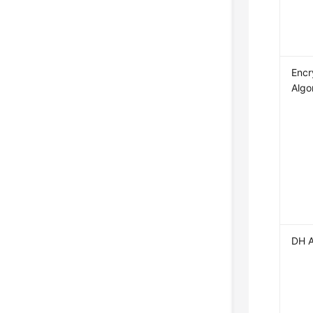
Encr
Algo
DH A