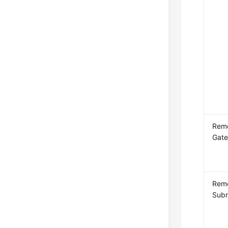
Rem
Gat
Rem
Sub