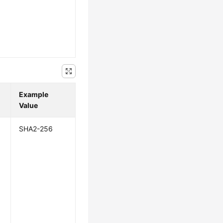
Example
Value
SHA2-256