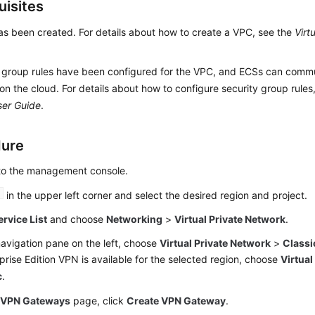
uisites
s been created. For details about how to create a VPC, see the
Virt
 group rules have been configured for the VPC, and ECSs can commu
on the cloud. For details about how to configure security group rules
ser Guide
.
dure
 to the management console.
in the upper left corner and select the desired region and project.
ervice List
and choose
Networking
>
Virtual Private Network
.
navigation pane on the left, choose
Virtual Private Network
>
Classi
rprise Edition VPN is available for the selected region, choose
Virtual
c
.
e
VPN Gateways
page, click
Create VPN Gateway
.