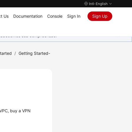
Intl-English
t Us
Documentation
Console
Sign In
Sign Up
Agradecemos sua compreensão.
tarted
/
Getting Started-
a VPC, buy a VPN