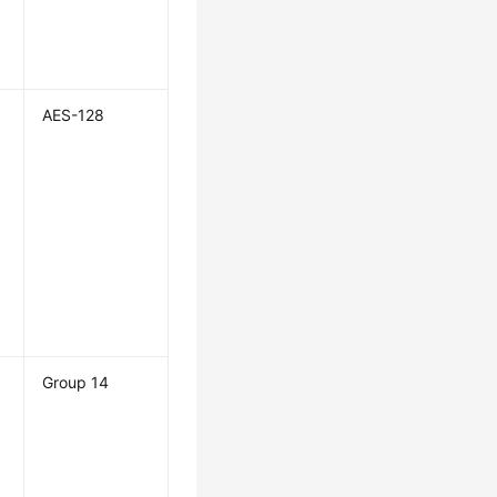
AES-128
Group 14
n