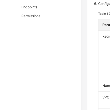
Config
Endpoints
Table 1
Permissions
Par
Regi
Nam
VPC