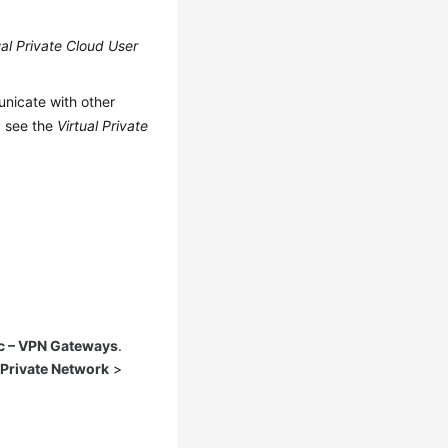
ual Private Cloud User
nicate with other
, see the
Virtual Private
c – VPN Gateways
.
 Private Network
>