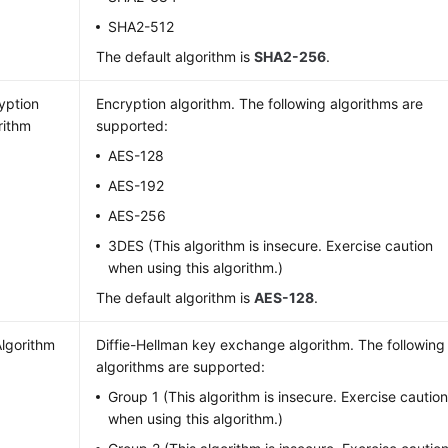
SHA2-512
The default algorithm is
SHA2-256
.
yption
Encryption algorithm. The following algorithms are
rithm
supported:
AES-128
AES-192
AES-256
3DES (This algorithm is insecure. Exercise caution
when using this algorithm.)
The default algorithm is
AES-128
.
lgorithm
Diffie-Hellman key exchange algorithm. The following
algorithms are supported:
Group 1 (This algorithm is insecure. Exercise cautio
when using this algorithm.)