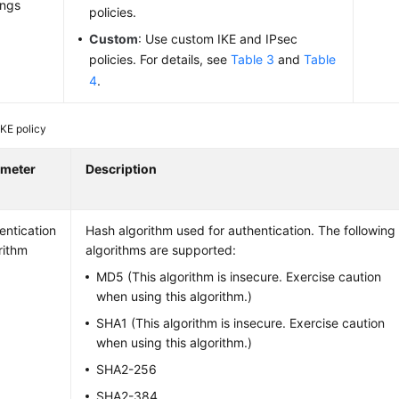
ings
policies.
Custom
: Use custom IKE and IPsec
policies. For details, see
Table 3
and
Table
4
.
IKE policy
ameter
Description
entication
Hash algorithm used for authentication. The following
rithm
algorithms are supported:
MD5 (This algorithm is insecure. Exercise caution
when using this algorithm.)
SHA1 (This algorithm is insecure. Exercise caution
when using this algorithm.)
SHA2-256
SHA2-384