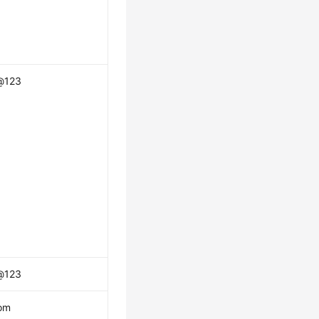
@123
@123
om