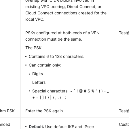
overlap with CIDR blocks involved in
existing VPC peering, Direct Connect, or
Cloud Connect connections created for the
local VPC.
PSKs configured at both ends of a VPN
Test
connection must be the same.
The PSK:
Contains 6 to 128 characters.
Can contain only:
Digits
Letters
Special characters: ~ ` ! @ # $ % ^ ( ) - _
+ = [ ] { } | \ , . / : ;
irm PSK
Enter the PSK again.
Test
anced
Cust
Default
: Use default IKE and IPsec