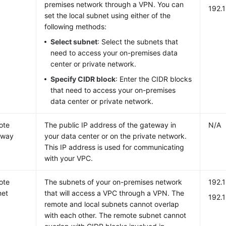
premises network through a VPN. You can
192.
set the local subnet using either of the
following methods:
Select subnet
: Select the subnets that
need to access your on-premises data
center or private network.
Specify CIDR block
: Enter the CIDR blocks
that need to access your on-premises
data center or private network.
ote
The public IP address of the gateway in
N/A
eway
your data center or on the private network.
This IP address is used for communicating
with your VPC.
ote
The subnets of your on-premises network
192.1
net
that will access a VPC through a VPN. The
192.
remote and local subnets cannot overlap
with each other. The remote subnet cannot