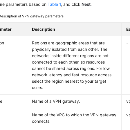
ure parameters based on
Table 1
, and click
Next
.
Description of VPN gateway parameters
ameter
Description
E
on
Regions are geographic areas that are
-
physically isolated from each other. The
networks inside different regions are not
connected to each other, so resources
cannot be shared across regions. For low
network latency and fast resource access,
select the region nearest to your target
users.
e
Name of a VPN gateway.
v
Name of the VPC to which the VPN gateway
v
connects.