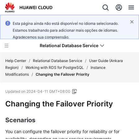
Esta página ainda não está disponível no idioma selecionado.
Estamos trabalhando para adicionar mais opções de idiomas.
Agradecemos sua compreensão.
Relational Database Service
Help Center
/
Relational Database Service
/
User Guide (Ankara
Region)
/
Working with RDS for PostgreSQL
/
Instance
Modifications
/
Changing the Failover Priority
Updated on
2024-04-11 GMT+08:00
Service
Changing the Failover Priority
Overview
Billing
Scenarios
You can configure the
failover priority
for reliability or for
Getting
Started
availability, depending on your service requirements.