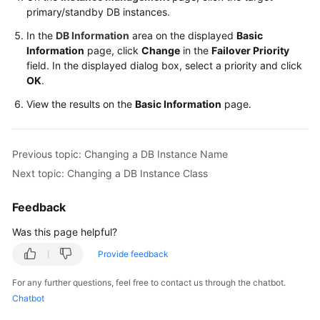
FAQs
primary/standby DB instances.
In the
DB Information
area on the displayed
Basic
Troubleshooting
Information
page, click
Change
in the
Failover Priority
field. In the displayed dialog box, select a priority and click
Videos
OK
.
Glossary
View the results on the
Basic Information
page.
More
Documents
Previous topic: Changing a DB Instance Name
Next topic: Changing a DB Instance Class
General
Feedback
Reference
Was this page helpful?
Glossary
Provide feedback
Shared
For any further questions, feel free to contact us through the chatbot.
Responsibilities
Chatbot