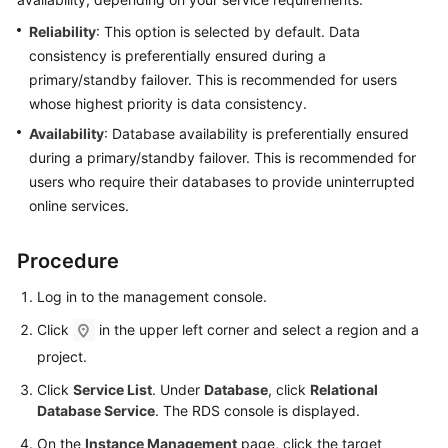
Reliability
: This option is selected by default. Data
Kernels
consistency is preferentially ensured during a
primary/standby failover. This is recommended for users
User
whose highest priority is data consistency.
Guide
Availability
: Database availability is preferentially ensured
during a primary/standby failover. This is recommended for
Best
Practices
users who require their databases to provide uninterrupted
online services.
Performance
White
Procedure
Paper
Log in to the management console.
API
Click
in the upper left corner and select a region and a
Reference
project.
SDK
Click
Service List
. Under
Database
, click
Relational
Reference
Database Service
. The RDS console is displayed.
On the
Instance Management
page, click the target