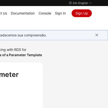
Intl-English
t Us
Documentation
Console
Sign In
Sign Up
Agradecemos sua compreensão.
ing with RDS for
s of a Parameter Template
ameter