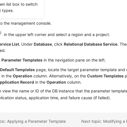
wn list box to switch
t types.
dure
 to the management console.
in the upper left corner and select a region and a project.
ervice List
. Under
Database
, click
Relational Database Service
. The
ed.
e
Parameter Templates
in the navigation pane on the left.
e
Default Templates
page, locate the target parameter template and 
d
in the
Operation
column. Alternatively, on the
Custom Templates
p
pplication Record
in the
Operation
column.
 view the name or ID of the DB instance that the parameter template 
lication status, application time, and failure cause (if failed).
pic: Applying a Parameter Template