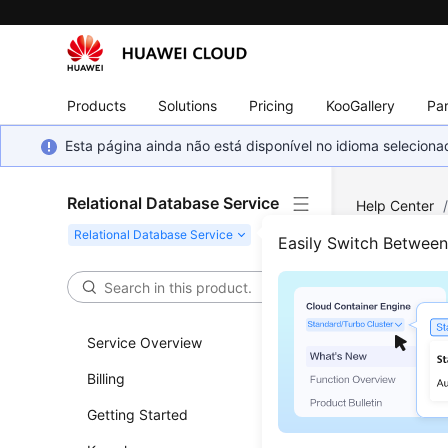
Products
Solutions
Pricing
KooGallery
Par
Esta página ainda não está disponível no idioma selecio
Relational Database Service
Help Center
PostgreSQL
Easily Switch Betwee
View
Temp
Service Overview
Billing
Scenar
Getting Started
You can vi