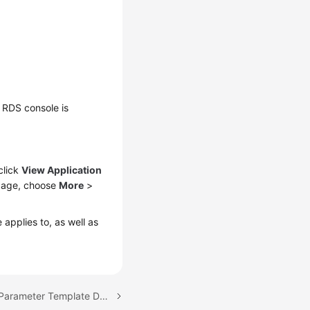
 RDS console is
click
View Application
age, choose
More
>
applies to, as well as
Next topic: Modifying a Parameter Template Description