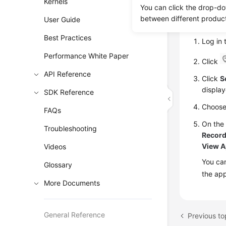
Kernels
You can click the drop-do
between different produc
User Guide
Proce
Best Practices
Log in
Performance White Paper
Click
API Reference
Click
S
display
SDK Reference
Choos
FAQs
On th
Troubleshooting
Recor
View A
Videos
You can
Glossary
the app
More Documents
General Reference
Previous to