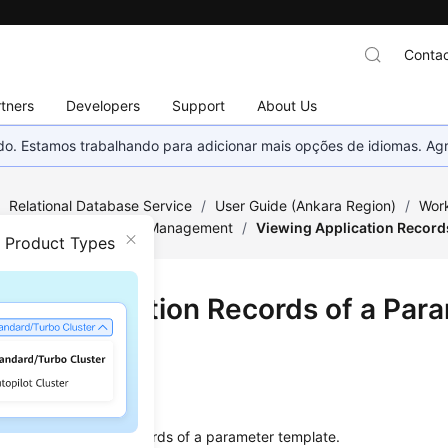
Contac
tners
Developers
Support
About Us
nado. Estamos trabalhando para adicionar mais opções de idiomas. 
/
Relational Database Service
/
User Guide (Ankara Region)
/
Work
/
Parameter Template Management
/
Viewing Application Record
n Product Types
ing Application Records of a Par
late
ios
ew the application records of a parameter template.