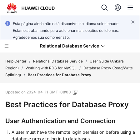
Esta página ainda não está disponível no idioma selecionado.
Estamos trabalhando para adicionar mais opções de idiomas.
Agradecemos sua compreensão.
Relational Database Service
Help Center
/
Relational Database Service
/
User Guide (Ankara
Region)
/
Working with RDS for MySQL
/
Database Proxy (Read/Write
Splitting)
/
Best Practices for Database Proxy
Updated on
2024-04-11 GMT+08:00
Service
Best Practices for Database Proxy
Overview
Billing
User Authentication and Connection
A user must have the remote login permission before using a
Getting
database proxy to log in to databases.
Started