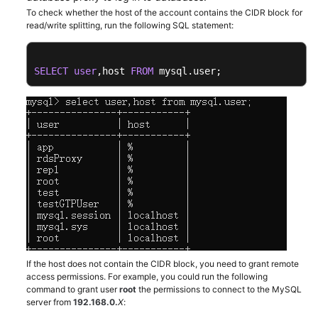
To check whether the host of the account contains the CIDR block for
read/write splitting, run the following SQL statement:
Kernels
User
SELECT
user
,host 
FROM
 mysql.user;
Guide
Best
Practices
Performance
White
Paper
API
Reference
If the host does not contain the CIDR block, you need to grant remote
SDK
access permissions. For example, you could run the following
Reference
command to grant user
root
the permissions to connect to the MySQL
server from
192.168.0
.
X
: