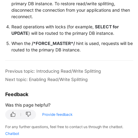
primary DB instance. To restore read/write splitting,
disconnect the connection from your applications and then
reconnect.
Read operations with locks (for example,
SELECT for
UPDATE
) will be routed to the primary DB instance.
When the
/*FORCE_MASTER*/
hint is used, requests will be
routed to the primary DB instance.
Previous topic: Introducing Read/Write Splitting
Next topic: Enabling Read/Write Splitting
Feedback
Was this page helpful?
Provide feedback
For any further questions, feel free to contact us through the chatbot.
Chatbot