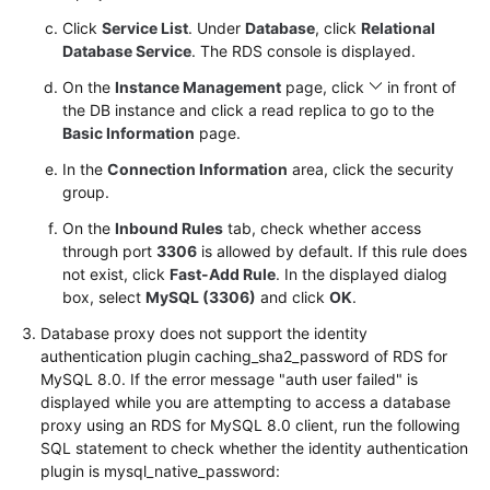
Service
Click
Service List
. Under
Database
, click
Relational
Level
Database Service
. The RDS console is displayed.
Agreement
On the
Instance Management
page, click
in front of
White
the DB instance and click a read replica to go to the
Papers
Basic Information
page.
In the
Connection Information
area, click the security
Endpoints
group.
On the
Inbound Rules
tab, check whether access
Permissions
through port
3306
is allowed by default. If this rule does
not exist, click
Fast-Add Rule
. In the displayed dialog
box, select
MySQL (3306)
and click
OK
.
Database proxy does not support the identity
authentication plugin caching_sha2_password of RDS for
MySQL 8.0. If the error message "auth user failed" is
displayed while you are attempting to access a database
proxy using an RDS for MySQL 8.0 client, run the following
SQL statement to check whether the identity authentication
plugin is mysql_native_password: