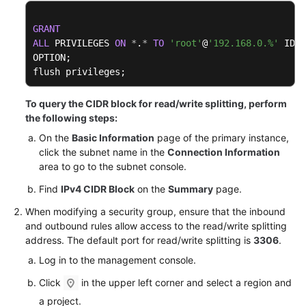
FAQs
GRANT
Troubleshooting
ALL
 PRIVILEGES 
ON
*
.
*
TO
'root'
@
'192.168.0.%'
 IDEN
OPTION;

Videos
flush privileges;
Glossary
To query the CIDR block for read/write splitting, perform
the following steps:
More
On the
Basic Information
page of the primary instance,
Documents
click the subnet name in the
Connection Information
area to go to the subnet console.
General
Find
IPv4 CIDR Block
on the
Summary
page.
Reference
When modifying a security group, ensure that the inbound
and outbound rules allow access to the read/write splitting
Glossary
address. The default port for read/write splitting is
3306
.
Log in to the management console.
Shared
Responsibilities
Click
in the upper left corner and select a region and
a project.