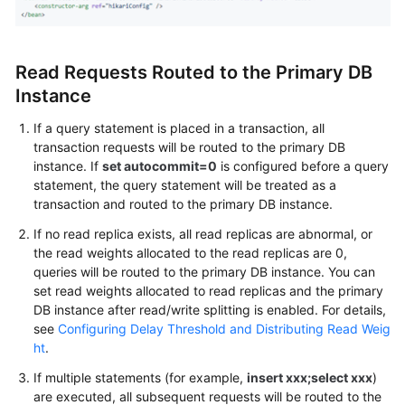
Read Requests Routed to the Primary DB
Instance
If a query statement is placed in a transaction, all
transaction requests will be routed to the primary DB
instance. If
set autocommit=0
is configured before a query
statement, the query statement will be treated as a
transaction and routed to the primary DB instance.
If no read replica exists, all read replicas are abnormal, or
the read weights allocated to the read replicas are 0,
queries will be routed to the primary DB instance. You can
set read weights allocated to read replicas and the primary
DB instance after read/write splitting is enabled. For details,
see
Configuring Delay Threshold and Distributing Read Weig
ht
.
If multiple statements (for example,
insert xxx;select xxx
)
are executed, all subsequent requests will be routed to the