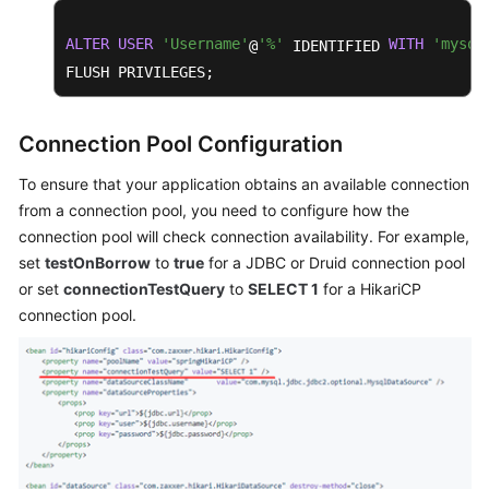
ALTER
USER
'Username'
'%'
WITH
'mysql
@
 IDENTIFIED 
FLUSH PRIVILEGES;
Connection Pool Configuration
To ensure that your application obtains an available connection
from a connection pool, you need to configure how the
connection pool will check connection availability. For example,
set
testOnBorrow
to
true
for a JDBC or Druid connection pool
or set
connectionTestQuery
to
SELECT 1
for a HikariCP
connection pool.