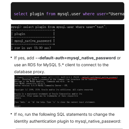
select
 plugin 
from
 mysql.user 
where
user
=
"Username
If yes, add
--default-auth=mysql_native_password
or
use an RDS for MySQL 5.* client to connect to the
database proxy.
If no, run the following SQL statements to change the
identity authentication plugin to mysql_native_password: