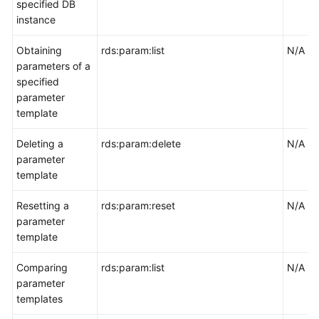
specified DB
instance
Obtaining
rds:param:list
N/A
parameters of a
specified
parameter
template
Deleting a
rds:param:delete
N/A
parameter
template
Resetting a
rds:param:reset
N/A
parameter
template
Comparing
rds:param:list
N/A
parameter
templates