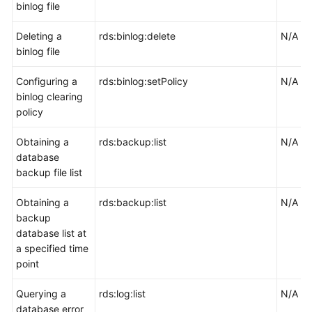
binlog file
Deleting a
rds:binlog:delete
N/A
binlog file
Configuring a
rds:binlog:setPolicy
N/A
binlog clearing
policy
Obtaining a
rds:backup:list
N/A
database
backup file list
Obtaining a
rds:backup:list
N/A
backup
database list at
a specified time
point
Querying a
rds:log:list
N/A
database error