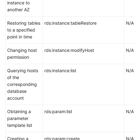
instance to
another AZ
Restoring tables
rds:instance:tableRestore
N/A
to a specified
point in time
Changing host
rds:instance:modifyHost
N/A
permission
Querying hosts
rds:instance:list
N/A
of the
corresponding
database
account
Obtaining a
rds:param:list
N/A
parameter
template list
Creating a
rds:param:create
N/A