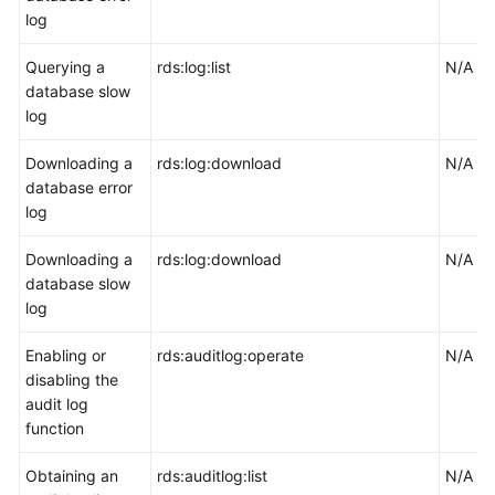
log
Querying a
rds:log:list
N/A
database slow
log
Downloading a
rds:log:download
N/A
database error
log
Downloading a
rds:log:download
N/A
database slow
log
Enabling or
rds:auditlog:operate
N/A
disabling the
audit log
function
Obtaining an
rds:auditlog:list
N/A