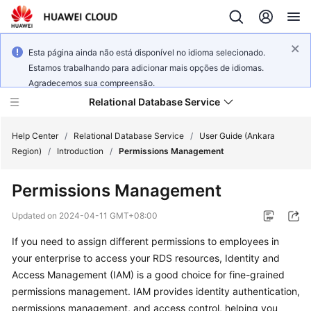
Esta página ainda não está disponível no idioma selecionado.
Estamos trabalhando para adicionar mais opções de idiomas.
Agradecemos sua compreensão.
Relational Database Service
Help Center
/
Relational Database Service
/
User Guide (Ankara
Region)
/
Introduction
/
Permissions Management
Permissions Management
Service
Updated on
2024-04-11 GMT+08:00
Overview
If you need to assign different permissions to employees in
your enterprise to access your RDS resources, Identity and
Billing
Access Management (IAM) is a good choice for fine-grained
permissions management. IAM provides identity authentication,
Getting
permissions management, and access control, helping you
Started