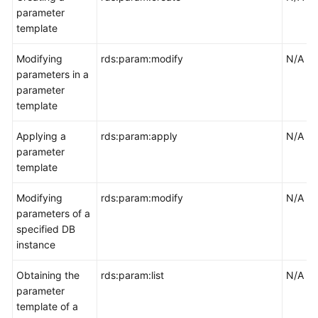
parameter
template
Modifying
rds:param:modify
N/A
parameters in a
parameter
template
Applying a
rds:param:apply
N/A
parameter
template
Modifying
rds:param:modify
N/A
parameters of a
specified DB
instance
Obtaining the
rds:param:list
N/A
parameter
template of a