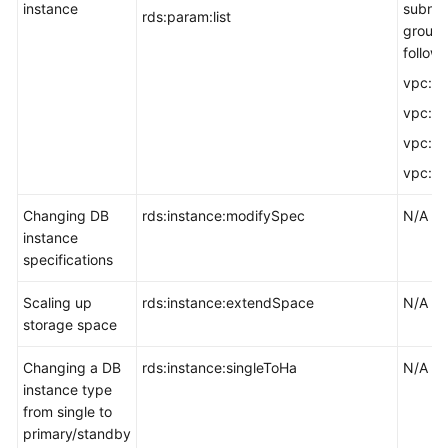
instance
subnet
rds:param:list
group,
followi
vpc:vpc
vpc:vp
vpc:su
vpc:se
Changing DB
rds:instance:modifySpec
N/A
instance
specifications
Scaling up
rds:instance:extendSpace
N/A
storage space
Changing a DB
rds:instance:singleToHa
N/A
instance type
from single to
primary/standby