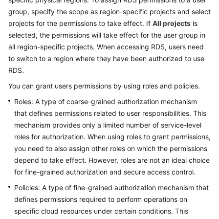
FAQs
group, specify the scope as region-specific projects and select
projects for the permissions to take effect. If
All projects
is
Troubleshooting
selected, the permissions will take effect for the user group in
all region-specific projects. When accessing RDS, users need
Videos
to switch to a region where they have been authorized to use
Glossary
RDS.
You can grant users permissions by using roles and policies.
More
Roles: A type of coarse-grained authorization mechanism
Documents
that defines permissions related to user responsibilities. This
mechanism provides only a limited number of service-level
General
roles for authorization. When using roles to grant permissions,
Reference
you need to also assign other roles on which the permissions
depend to take effect. However, roles are not an ideal choice
Glossary
for fine-grained authorization and secure access control.
Policies: A type of fine-grained authorization mechanism that
Shared
defines permissions required to perform operations on
Responsibilities
specific cloud resources under certain conditions. This