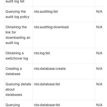
audit log list
Querying the
rds:auditlog:list
N/A
audit log policy
Obtaining the
rds:auditlog:download
N/A
link for
downloading an
audit log
Obtaining a
rds:log:list
N/A
switchover log
Creating a
rds:database:create
N/A
database
Querying details
rds:database:list
N/A
about
databases
Querying
rds:database:list
N/A