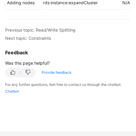
Adding nodes
rds:instance:expandCluster
N/A
Previous topic: Read/Write Splitting
Next topic: Constraints
Feedback
Was this page helpful?
Provide feedback
For any further questions, feel free to contact us through the chatbot.
Chatbot