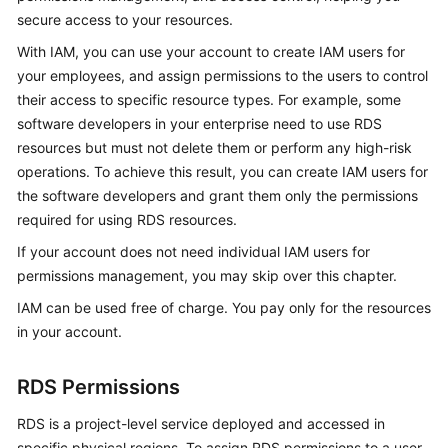
secure access to your resources.
Kernels
With IAM, you can use your account to create IAM users for
your employees, and assign permissions to the users to control
User
their access to specific resource types. For example, some
Guide
software developers in your enterprise need to use RDS
resources but must not delete them or perform any high-risk
Best
operations. To achieve this result, you can create IAM users for
Practices
the software developers and grant them only the permissions
required for using RDS resources.
Performance
White
If your account does not need individual IAM users for
Paper
permissions management, you may skip over this chapter.
IAM can be used free of charge. You pay only for the resources
API
in your account.
Reference
RDS Permissions
SDK
Reference
RDS is a project-level service deployed and accessed in
specific physical regions. To assign RDS permissions to a user