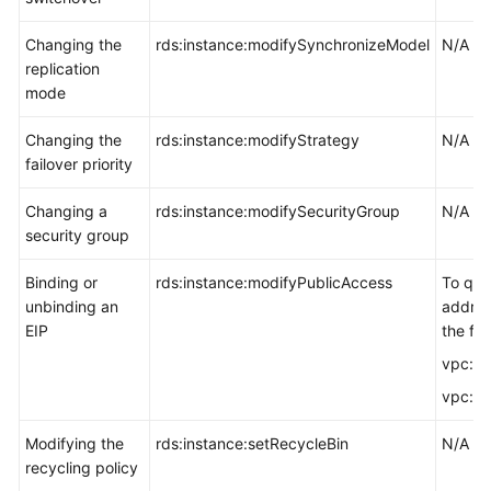
Changing the
rds:instance:modifySynchronizeModel
N/A
replication
mode
Changing the
rds:instance:modifyStrategy
N/A
failover priority
Changing a
rds:instance:modifySecurityGroup
N/A
security group
Binding or
rds:instance:modifyPublicAccess
To que
unbinding an
addres
EIP
the fol
vpc:pu
vpc:pub
Modifying the
rds:instance:setRecycleBin
N/A
recycling policy