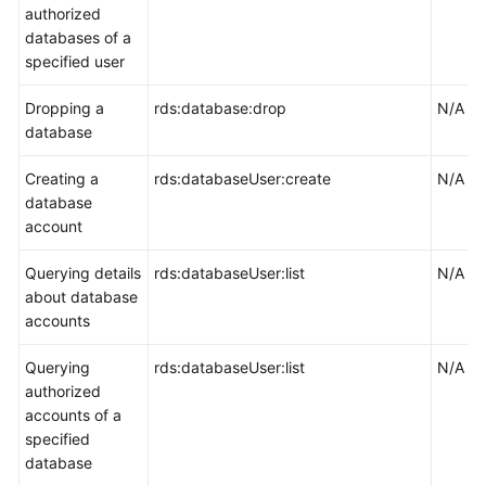
authorized
databases of a
specified user
Dropping a
rds:database:drop
N/A
database
Creating a
rds:databaseUser:create
N/A
database
account
Querying details
rds:databaseUser:list
N/A
about database
accounts
Querying
rds:databaseUser:list
N/A
authorized
accounts of a
specified
database