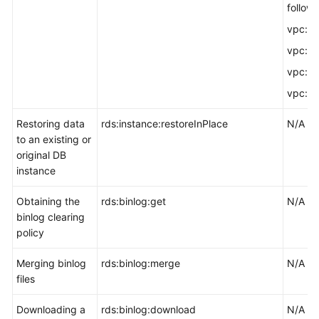
followi
vpc:vpc
vpc:vp
vpc:su
vpc:se
Restoring data
rds:instance:restoreInPlace
N/A
to an existing or
original DB
instance
Obtaining the
rds:binlog:get
N/A
binlog clearing
policy
Merging binlog
rds:binlog:merge
N/A
files
Downloading a
rds:binlog:download
N/A