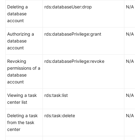
Deleting a
rds:databaseUser:drop
N/A
database
account
Authorizing a
rds:databasePrivilege:grant
N/A
database
account
Revoking
rds:databasePrivilege:revoke
N/A
permissions of a
database
account
Viewing a task
rds:task:list
N/A
center list
Deleting a task
rds:task:delete
N/A
from the task
center