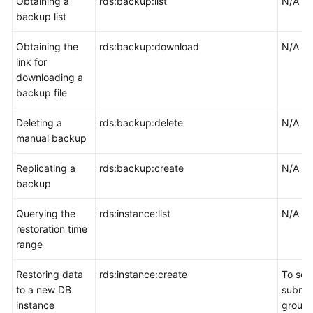
Obtaining a
rds:backup:list
N/A
backup list
Obtaining the
rds:backup:download
N/A
link for
downloading a
backup file
Deleting a
rds:backup:delete
N/A
manual backup
Replicating a
rds:backup:create
N/A
backup
Querying the
rds:instance:list
N/A
restoration time
range
Restoring data
rds:instance:create
To sel
to a new DB
subnet
instance
group,