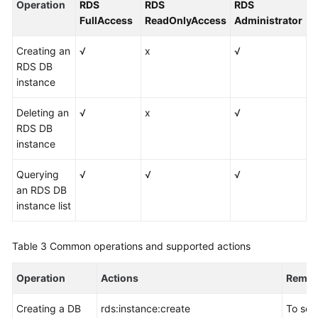
Operation
RDS
RDS
RDS
FullAccess
ReadOnlyAccess
Administrator
Creating an
√
x
√
RDS DB
instance
Deleting an
√
x
√
RDS DB
instance
Querying
√
√
√
an RDS DB
instance list
Table 3
Common operations and supported actions
Operation
Actions
Remar
Creating a DB
rds:instance:create
To sel