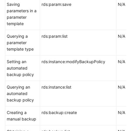
Saving
rds:param:save
N/A
parameters in a
parameter
template
Querying a
rds:param:list
N/A
parameter
template type
Setting an
rds:instance:modifyBackupPolicy
N/A
automated
backup policy
Querying an
rds:instance:list
N/A
automated
backup policy
Creating a
rds:backup:create
N/A
manual backup