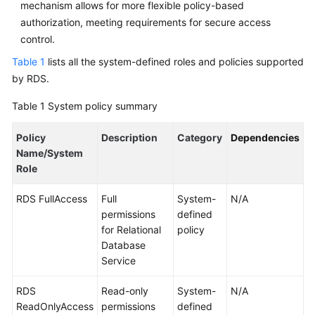
mechanism allows for more flexible policy-based
Service
Level
authorization, meeting requirements for secure access
Agreement
control.
Table 1
lists all the system-defined roles and policies supported
White
by RDS.
Papers
Table 1
System policy summary
Endpoints
Policy
Description
Category
Dependencies
Permissions
Name/System
Role
RDS FullAccess
Full
System-
N/A
permissions
defined
for Relational
policy
Database
Service
RDS
Read-only
System-
N/A
ReadOnlyAccess
permissions
defined