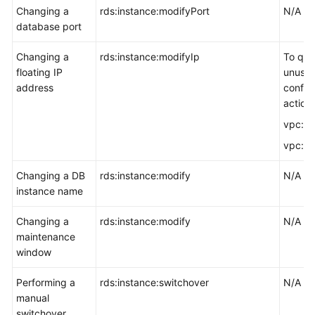
Changing a
rds:instance:modifyPort
N/A
database port
Changing a
rds:instance:modifyIp
To quer
floating IP
unused
address
config
actions
vpc:su
vpc:po
Changing a DB
rds:instance:modify
N/A
instance name
Changing a
rds:instance:modify
N/A
maintenance
window
Performing a
rds:instance:switchover
N/A
manual
switchover