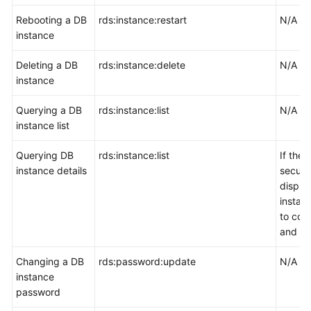
Rebooting a DB
rds:instance:restart
N/A
instance
Deleting a DB
rds:instance:delete
N/A
instance
Querying a DB
rds:instance:list
N/A
instance list
Querying DB
rds:instance:list
If the
instance details
securi
displa
instanc
to con
and vpc
Changing a DB
rds:password:update
N/A
instance
password