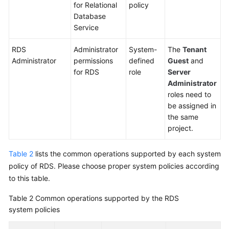
for Relational
policy
Database
Service
RDS
Administrator
System-
The
Tenant
Administrator
permissions
defined
Guest
and
for RDS
role
Server
Administrator
roles need to
be assigned in
the same
project.
Table 2
lists the common operations supported by each system
policy of RDS. Please choose proper system policies according
to this table.
Table 2
Common operations supported by the RDS
system policies