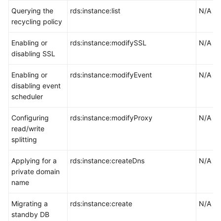
Querying the
rds:instance:list
N/A
recycling policy
Enabling or
rds:instance:modifySSL
N/A
disabling SSL
Enabling or
rds:instance:modifyEvent
N/A
disabling event
scheduler
Configuring
rds:instance:modifyProxy
N/A
read/write
splitting
Applying for a
rds:instance:createDns
N/A
private domain
name
Migrating a
rds:instance:create
N/A
standby DB