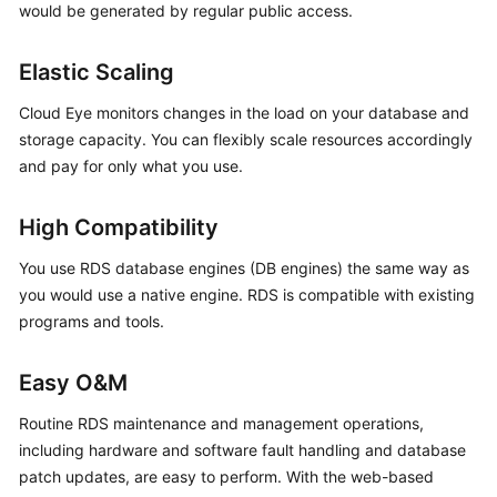
would be generated by regular public access.
Kernels
Elastic Scaling
User
Cloud Eye monitors changes in the load on your database and
Guide
storage capacity. You can flexibly scale resources accordingly
and pay for only what you use.
Best
Practices
High Compatibility
Performance
You use RDS database engines (DB engines) the same way as
White
you would use a native engine. RDS is compatible with existing
Paper
programs and tools.
API
Reference
Easy O&M
Routine RDS maintenance and management operations,
SDK
including hardware and software fault handling and database
Reference
patch updates, are easy to perform. With the web-based