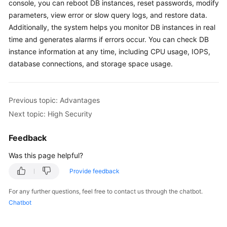
FAQs
console, you can reboot DB instances, reset passwords, modify
parameters, view error or slow query logs, and restore data.
Troubleshooting
Additionally, the system helps you monitor DB instances in real
time and generates alarms if errors occur. You can check DB
Videos
instance information at any time, including CPU usage, IOPS,
database connections, and storage space usage.
Glossary
More
Previous topic: Advantages
Documents
Next topic: High Security
Feedback
General
Reference
Was this page helpful?
Provide feedback
Glossary
For any further questions, feel free to contact us through the chatbot.
Shared
Chatbot
Responsibilities