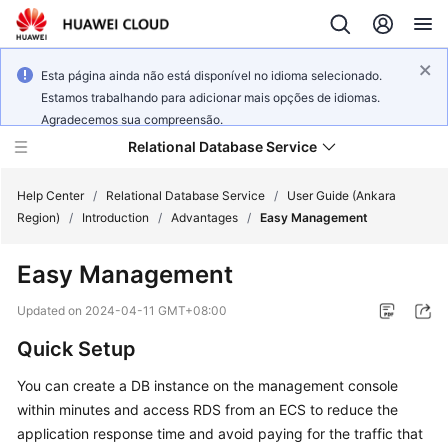
Esta página ainda não está disponível no idioma selecionado.
Estamos trabalhando para adicionar mais opções de idiomas.
Agradecemos sua compreensão.
Relational Database Service
Help Center
/
Relational Database Service
/
User Guide (Ankara
Region)
/
Introduction
/
Advantages
/
Easy Management
Easy Management
Service
Updated on
2024-04-11 GMT+08:00
Overview
Quick Setup
Billing
You can create a DB instance on the management console
within minutes and access RDS from an
ECS
to reduce the
Getting
application response time and avoid paying for the traffic that
Started