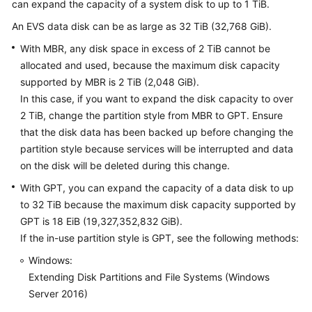
can expand the capacity of a system disk to up to 1 TiB.
User
Guide
An EVS data disk can be as large as 32 TiB (32,768 GiB).
With MBR, any disk space in excess of 2 TiB cannot be
Best
allocated and used, because the maximum disk capacity
Practices
supported by MBR is 2 TiB (2,048 GiB).
In this case, if you want to expand the disk capacity to over
API
2 TiB, change the partition style from MBR to GPT. Ensure
Reference
that the disk data has been backed up before changing the
partition style because services will be interrupted and data
SDK
on the disk will be deleted during this change.
Reference
With GPT, you can expand the capacity of a data disk to up
FAQs
to 32 TiB because the maximum disk capacity supported by
GPT is 18 EiB (19,327,352,832 GiB).
Videos
If the in-use partition style is GPT, see the following methods:
Windows:
Glossary
Extending Disk Partitions and File Systems (Windows
Server 2016)
More
Documents