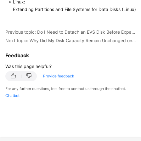
Linux:
Extending Partitions and File Systems for Data Disks (Linux)
General
Reference
Previous topic: Do I Need to Detach an EVS Disk Before Expanding Its Capacity?
Next topic: Why Did My Disk Capacity Remain Unchanged on the Server After Capacity Expansion?
Glossary
Feedback
Shared
Responsibilities
Was this page helpful?
Provide feedback
Service
Level
For any further questions, feel free to contact us through the chatbot.
Agreement
Chatbot
White
Papers
Endpoints
Permissions