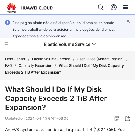
Esta página ainda não está disponível no idioma selecionado.
Estamos trabalhando para adicionar mais opções de idiomas.
Agradecemos sua compreensão.
Elastic Volume Service
Help Center
/
Elastic Volume Service
/
User Guide (Ankara Region)
/
FAQ
/
Capacity Expansion
/
What Should I Do If My Disk Capacity
Exceeds 2 TiB After Expansion?
What's
New
What Should I Do If My Disk
Capacity Exceeds 2 TiB After
Service
Overview
Expansion?
Updated on
2024-04-15 GMT+08:00
Getting
Started
An EVS system disk can be as large as 1 TiB (1,024 GiB). You