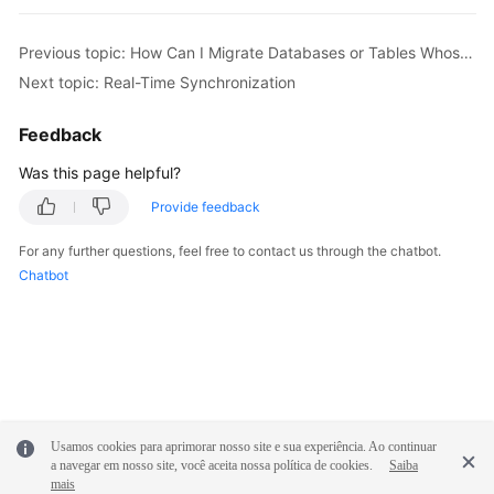
Troubleshooting
Previous topic: How Can I Migrate Databases or Tables Whose Names Contain Uppercase Letters?
Videos
Next topic: Real-Time Synchronization
More
Feedback
Documents
Was this page helpful?
Provide feedback
General
Reference
For any further questions, feel free to contact us through the chatbot.
Chatbot
Glossary
Shared
Responsibilities
Service
Level
Usamos cookies para aprimorar nosso site e sua experiência. Ao continuar
a navegar em nosso site, você aceita nossa política de cookies.
Saiba
Agreement
mais