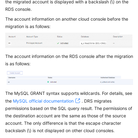
the migrated account is displayed with a backslash (\) on the
Started
RDS console.
User
The account information on another cloud console before the
Guide
migration is as follows:
Best
Practices
The account information on the RDS console after the migration
Security
is as follows:
White
Paper
API
The MySQL GRANT syntax supports wildcards. For details, see
Reference
the
MySQL official documentation
. DRS migrates
permissions based on the SQL query result. The permissions of
SDK
the destination account are the same as those of the source
Reference
account. The only difference is that the escape character
FAQs
backslash (\) is not displayed on other cloud consoles.