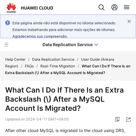
Esta página ainda não está disponível no idioma selecionado.
Estamos trabalhando para adicionar mais opções de idiomas.
Agradecemos sua compreensão.
Data Replication Service
Help Center
/
Data Replication Service
/
User Guide (Ankara
Region)
/
FAQs
/
Real-Time Migration
/
What Can I Do If There Is an
Extra Backslash (\) After a MySQL Account Is Migrated?
What's
New
What Can I Do If There Is an Extra
Backslash (\) After a MySQL
Service
Overview
Account Is Migrated?
Updated on
2024-04-11 GMT+08:00
Billing
After other cloud MySQL is migrated to the cloud using DRS,
Getting