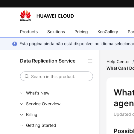
Products
Solutions
Pricing
KooGallery
Par
Esta página ainda não está disponível no idioma selecio
Data Replication Service
Help Center
What Can I D
What
What's New
agen
Service Overview
Updated 
Billing
Getting Started
Possib