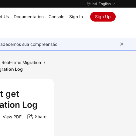
Intl-English
t Us
Documentation
Console
Sign In
Sign Up
Agradecemos sua compreensão.
Real-Time Migration
/
gration Log
t get
ration Log
Share
View PDF