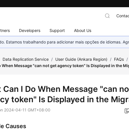
Contac
tners
Developers
Support
About Us
nado. Estamos trabalhando para adicionar mais opções de idiomas. 
/
Data Replication Service
/
User Guide (Ankara Region)
/
FAQs
/
o When Message "can not get agency token" Is Displayed in the Mi
 Can I Do When Message "can no
cy token" Is Displayed in the Mig
on
2024-04-11 GMT+08:00
le Causes