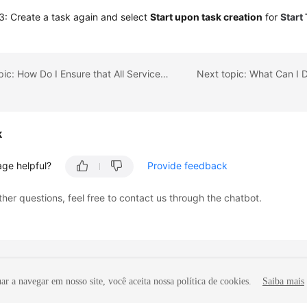
: Create a task again and select
Start upon task creation
for
Start
Previous topic: How Do I Ensure that All Services on the Database Are Stopped?
k
age helpful?
Provide feedback
ther questions, feel free to contact us through the chatbot.
r a navegar em nosso site, você aceita nossa política de cookies.
Saiba mais