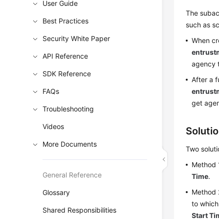
User Guide
The subacc
Best Practices
such as sc
Security White Paper
When cre
entrust
API Reference
agency 
SDK Reference
After a 
FAQs
entrust
get agen
Troubleshooting
Videos
Soluti
More Documents
Two soluti
Method 1
General Reference
Time
.
Method 
Glossary
to which
Shared Responsibilities
Start T