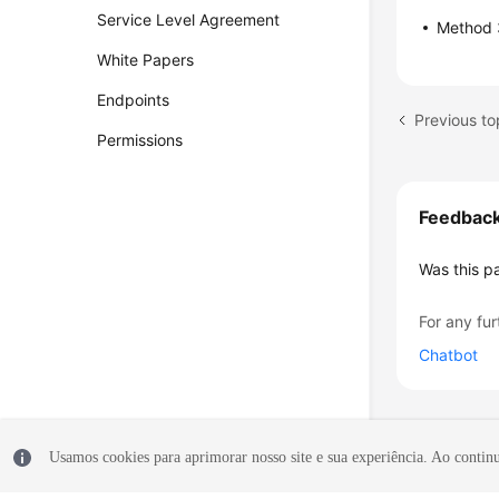
Service Level Agreement
Method 3
White Papers
Endpoints
Permissions
Feedbac
Was this p
For any fur
Chatbot
Usamos cookies para aprimorar nosso site e sua experiência. Ao continua