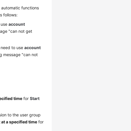
 automatic functions
s follows:
o use
account
sage "can not get
ou need to use
account
ing message "can not
ecified time
for
Start
ion to the user group
 at a specified time
for