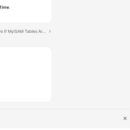
 Time
.
Next topic: What Can I Do If MyISAM Tables Are Not Supported by RDS for MySQL?