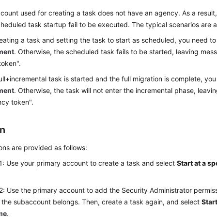
ount used for creating a task does not have an agency. As a result,
heduled task startup fail to be executed. The typical scenarios are a
ating a task and setting the task to start as scheduled, you need t
ment
. Otherwise, the scheduled task fails to be started, leaving mes
token".
full+incremental task is started and the full migration is complete, y
ment
. Otherwise, the task will not enter the incremental phase, leav
cy token".
on
ons are provided as follows:
: Use your primary account to create a task and select
Start at a sp
2: Use the primary account to add the
Security Administrator
permiss
 the subaccount belongs. Then, create a task again, and select
Start
ime
.