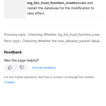
log_bin_trust_function_creators=on
and
Troubleshooting
restart the database for the modification to
take effect.
Videos
More
Documents
Previous topic: Checking Whether log_bin_trust_function_creators Is Set to On in Both the Source and Destination Databases
Next topic: Checking Whether the max_allowed_packet Value of the Destination Database Is too Small
General
Feedback
Reference
Was this page helpful?
Glossary
Provide feedback
Shared
For any further questions, feel free to contact us through the chatbot.
Responsibilities
Chatbot
Service
Level
Agreement