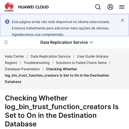
Esta página ainda não está disponível no idioma selecionado.
Estamos trabalhando para adicionar mais opções de idiomas.
Agradecemos sua compreensão.
Data Replication Service
Help Center
/
Data Replication Service
/
User Guide (Ankara
Region)
/
Troubleshooting
/
Solutions to Failed Check Items
/
Database Parameters
/
Checking Whether
What's
log_bin_trust_function_creators Is Set to On in the Destination
New
Database
Service
Checking Whether
Overview
log_bin_trust_function_creators Is
Set to On in the Destination
Billing
Database
Getting