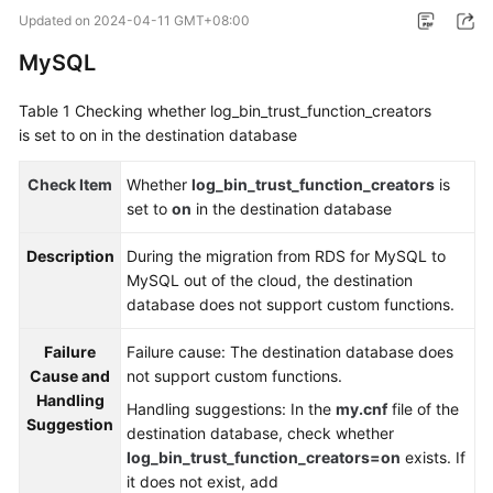
Started
Updated on
2024-04-11 GMT+08:00
MySQL
User
Guide
Table 1
Checking whether log_bin_trust_function_creators
is set to on in the destination database
Best
Practices
Check Item
Whether
log_bin_trust_function_creators
is
set to
on
in the destination database
Security
White
Description
During the migration from RDS for MySQL to
Paper
MySQL out of the cloud, the destination
database does not support custom functions.
API
Reference
Failure
Failure cause: The destination database does
Cause and
not support custom functions.
SDK
Handling
Handling suggestions: In the
my.cnf
file of the
Reference
Suggestion
destination database, check whether
log_bin_trust_function_creators=on
exists. If
FAQs
it does not exist, add