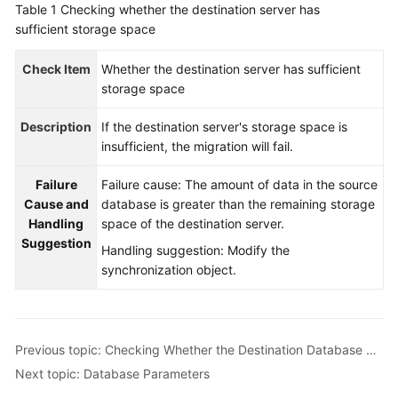
Table 1
Checking whether the destination server has
Started
sufficient storage space
User
Check Item
Whether the destination server has sufficient
Guide
storage space
Best
Description
If the destination server's storage space is
Practices
insufficient, the migration will fail.
Security
Failure
Failure cause: The amount of data in the source
White
Cause and
database is greater than the remaining storage
Paper
Handling
space of the destination server.
Suggestion
Handling suggestion: Modify the
API
synchronization object.
Reference
SDK
Reference
Previous topic: Checking Whether the Destination Database Has Sufficient Storage Space
Next topic: Database Parameters
FAQs