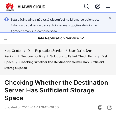
Esta página ainda não está disponível no idioma selecionado.
Estamos trabalhando para adicionar mais opções de idiomas.
Agradecemos sua compreensão.
Data Replication Service
Help Center
/
Data Replication Service
/
User Guide (Ankara
Region)
/
Troubleshooting
/
Solutions to Failed Check Items
/
Disk
Space
/
Checking Whether the Destination Server Has Sufficient
What's
Storage Space
New
Checking Whether the Destination
Service
Server Has Sufficient Storage
Overview
Space
Billing
Updated on
2024-04-11 GMT+08:00
Getting