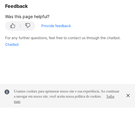
Feedback
Troubleshooting
Was this page helpful?
Videos
Provide feedback
More
For any further questions, feel free to contact us through the chatbot.
Documents
Chatbot
General
Reference
Glossary
Usamos cookies para aprimorar nosso site e sua experiência. Ao continuar
Shared
a navegar em nosso site, você aceita nossa política de cookies.
Saiba
Responsibilities
mais
Service
Level
Agreement