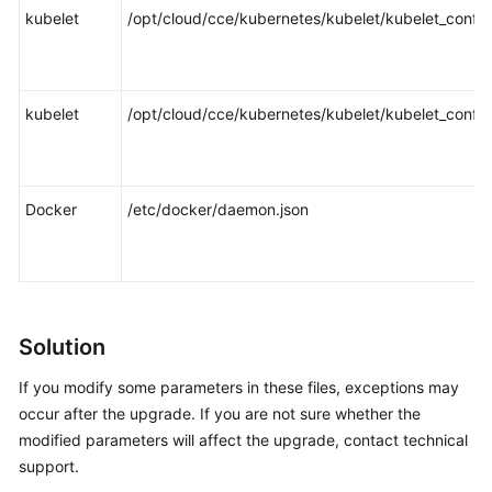
kubelet
/opt/cloud/cce/kubernetes/kubelet/kubelet_config
kubelet
/opt/cloud/cce/kubernetes/kubelet/kubelet_config
Docker
/etc/docker/daemon.json
Solution
If you modify some parameters in these files, exceptions may
occur after the upgrade. If you are not sure whether the
modified parameters will affect the upgrade, contact technical
support.