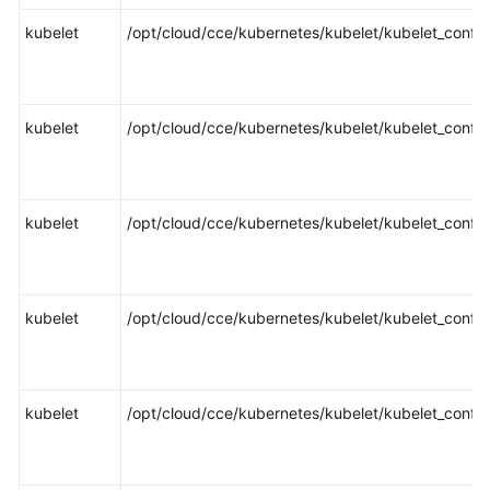
Responsibilities
kubelet
/opt/cloud/cce/kubernetes/kubelet/kubelet_config
Service
Level
Agreement
kubelet
/opt/cloud/cce/kubernetes/kubelet/kubelet_config
White
Papers
kubelet
/opt/cloud/cce/kubernetes/kubelet/kubelet_config
Endpoints
Permissions
kubelet
/opt/cloud/cce/kubernetes/kubelet/kubelet_config
kubelet
/opt/cloud/cce/kubernetes/kubelet/kubelet_config