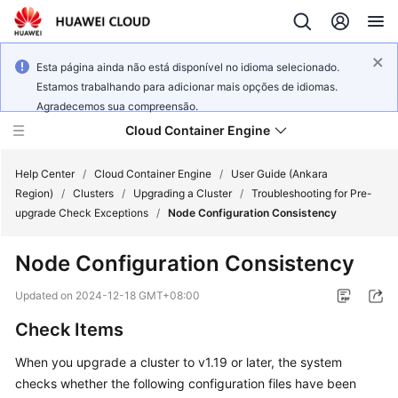
Esta página ainda não está disponível no idioma selecionado.
Estamos trabalhando para adicionar mais opções de idiomas.
Agradecemos sua compreensão.
Cloud Container Engine
Help Center
/
Cloud Container Engine
/
User Guide (Ankara
Region)
/
Clusters
/
Upgrading a Cluster
/
Troubleshooting for Pre-
upgrade Check Exceptions
/
Node Configuration Consistency
Node Configuration Consistency
What's
New
Updated on
2024-12-18 GMT+08:00
Check Items
Product
Bulletin
When you upgrade a cluster to v1.19 or later, the system
checks whether the following configuration files have been
Service