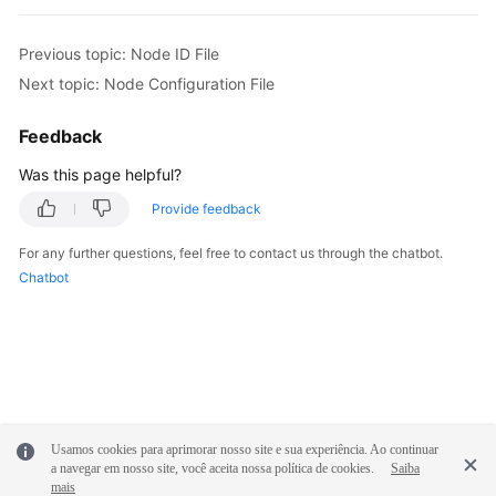
Previous topic: Node ID File
Next topic: Node Configuration File
Feedback
Was this page helpful?
Provide feedback
For any further questions, feel free to contact us through the chatbot.
Chatbot
Usamos cookies para aprimorar nosso site e sua experiência. Ao continuar
a navegar em nosso site, você aceita nossa política de cookies.
Saiba
mais