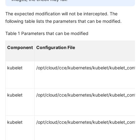
SDK
Reference
The expected modification will not be intercepted. The
following table lists the parameters that can be modified.
Skill
Reference
Table 1
Parameters that can be modified
FAQs
Component
Configuration File
Videos
kubelet
/opt/cloud/cce/kubernetes/kubelet/kubelet_config
More
Documents
kubelet
/opt/cloud/cce/kubernetes/kubelet/kubelet_config
General
Reference
Glossary
kubelet
/opt/cloud/cce/kubernetes/kubelet/kubelet_config
Shared