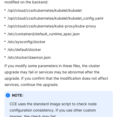
modified on the backend:
Overview
/opt/cloud/cce/kubernetes/kubelet/kubelet
Billing
/opt/cloud/cce/kubernetes/kubelet/kubelet_config.yaml
/opt/cloud/cce/kubernetes/kube-proxy/kube-proxy
Kubernetes
/etc/containerd/default_runtime_spec.json
Basics
/etc/sysconfig/docker
Getting
/etc/default/docker
Started
/etc/docker/daemon.json
User
If you modify some parameters in these files, the cluster
Guide
upgrade may fail or services may be abnormal after the
upgrade. If you confirm that the modification does not affect
Best
services, continue the upgrade.
Practices
NOTE:
API
CCE uses the standard image script to check node
Reference
configuration consistency. If you use other custom
images, the check may fail.