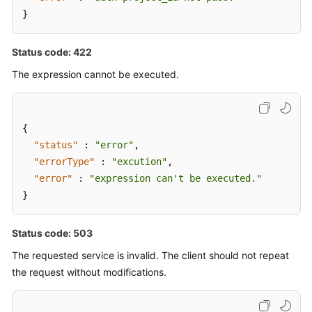
}
Status code: 422
The expression cannot be executed.
{
"status"
:
"error"
,
"errorType"
:
"excution"
,
"error"
:
"expression can't be executed."
}
Status code: 503
The requested service is invalid. The client should not repeat
the request without modifications.