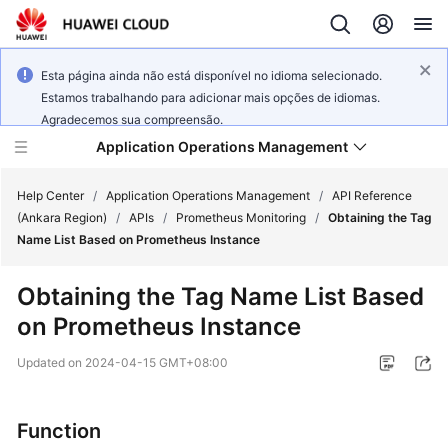
Esta página ainda não está disponível no idioma selecionado.
Estamos trabalhando para adicionar mais opções de idiomas.
Agradecemos sua compreensão.
Application Operations Management
Help Center
/
Application Operations Management
/
API Reference
(Ankara Region)
/
APIs
/
Prometheus Monitoring
/
Obtaining the Tag
Name List Based on Prometheus Instance
What's
New
Obtaining the Tag Name List Based
on Prometheus Instance
Service
Overview
Updated on
2024-04-15 GMT+08:00
Billing
Function
Getting