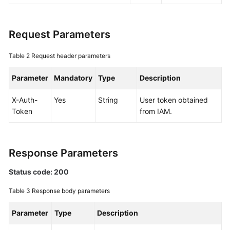
Documentation
Request Parameters
More
Documents
Table 2
Request header parameters
Parameter
General
Mandatory
Type
Description
Reference
X-Auth-
Yes
String
User token obtained
Token
from IAM.
Glossary
Shared
Responsibilities
Response Parameters
Service
Status code: 200
Level
Table 3
Response body parameters
Agreement
Parameter
Type
Description
White
Papers