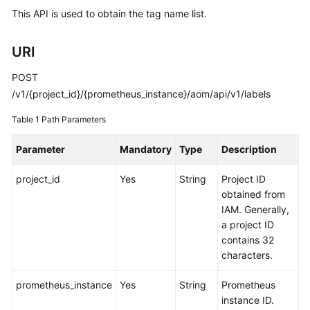
Started
This API is used to obtain the tag name list.
User
URI
Guide
POST
Best
/v1/{project_id}/{prometheus_instance}/aom/api/v1/labels
Practices
Table 1
Path Parameters
API
Parameter
Mandatory
Type
Description
Reference
project_id
Yes
String
Project ID
SDK
obtained from
Reference
IAM. Generally,
a project ID
FAQs
contains 32
characters.
Videos
prometheus_instance
Yes
String
Prometheus
AOM
instance ID.
1.0