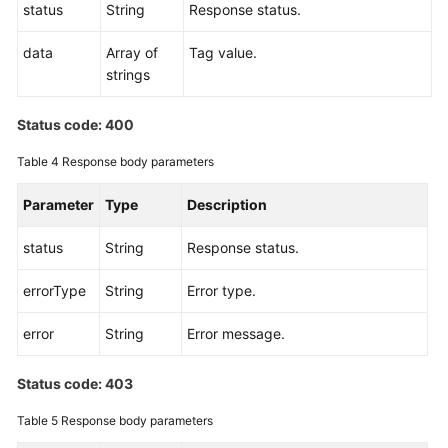
status
String
Response status.
Endpoints
data
Array of
Tag value.
strings
Permissions
Status code: 400
Table 4
Response body parameters
Parameter
Type
Description
status
String
Response status.
errorType
String
Error type.
error
String
Error message.
Status code: 403
Table 5
Response body parameters