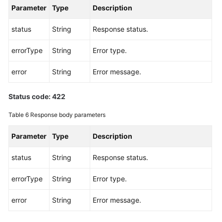
Parameter
Type
Description
status
String
Response status.
errorType
String
Error type.
error
String
Error message.
Status code: 422
Table 6
Response body parameters
Parameter
Type
Description
status
String
Response status.
errorType
String
Error type.
error
String
Error message.