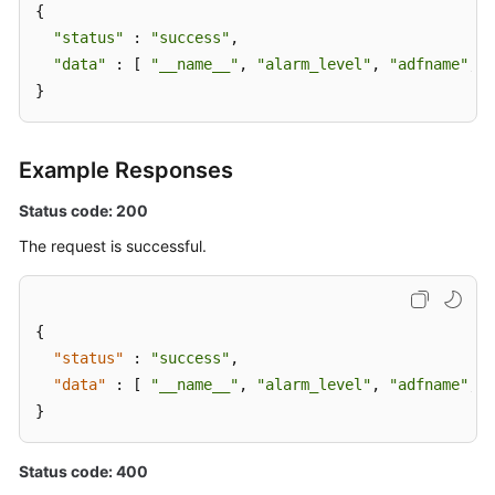
{

"status"
 : 
"success"
,

"data"
 : [ 
"__name__"
, 
"alarm_level"
, 
"adfname"
, 
"
}
Example Responses
Status code: 200
The request is successful.
{
"status"
:
"success"
,
"data"
:
[
"__name__"
,
"alarm_level"
,
"adfname"
,
"
}
Status code: 400