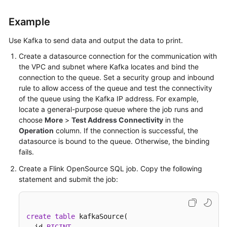
Example
Use Kafka to send data and output the data to print.
Create a datasource connection for the communication with
the VPC and subnet where Kafka locates and bind the
connection to the queue. Set a security group and inbound
rule to allow access of the queue and test the connectivity
of the queue using the Kafka IP address. For example,
locate a general-purpose queue where the job runs and
choose
More
>
Test Address Connectivity
in the
Operation
column. If the connection is successful, the
datasource is bound to the queue. Otherwise, the binding
fails.
Create a Flink OpenSource SQL job. Copy the following
statement and submit the job:
create
table
 kafkaSource(
