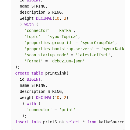
  id 
BIGINT
,

  name STRING,

  description STRING,

  weight 
DECIMAL
(
10
, 
2
)

  ) 
with
 (

'connector'
=
'kafka'
,

'topic'
=
'<yourTopic>'
,

'properties.group.id'
=
'<yourGroupId>'
,

'properties.bootstrap.servers'
=
'<yourKafkaA
'scan.startup.mode'
=
'latest-offset'
,

'format'
=
'debezium-json'
create
table
 printSink(

  id 
BIGINT
,

  name STRING,

  description STRING,

  weight 
DECIMAL
(
10
, 
2
)

   ) 
with
 (

'connector'
=
'print'
insert
into
 printSink 
select
*
from
 kafkaSource;