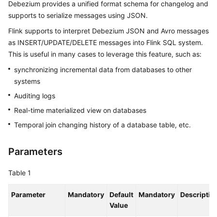
Debezium provides a unified format schema for changelog and
Billing
supports to serialize messages using JSON.
Getting
Flink supports to interpret Debezium JSON and Avro messages
Started
as INSERT/UPDATE/DELETE messages into Flink SQL system.
This is useful in many cases to leverage this feature, such as:
User
synchronizing incremental data from databases to other
Guide
systems
Best
Auditing logs
Practices
Real-time materialized view on databases
Temporal join changing history of a database table, etc.
Developer
Guide
Parameters
SQL
Syntax
Table 1
Reference
Parameter
Mandatory
Default
Mandatory
Descriptio
API
Value
Reference