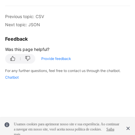
Previous topic: CSV
Next topic: JSON
Feedback
Was this page helpful?
Provide feedback
For any further questions, feel free to contact us through the chatbot.
Chatbot
Usamos cookies para aprimorar nosso site e sua experiência. Ao continuar
a navegar em nosso site, você aceita nossa política de cookies.
Saiba
mais