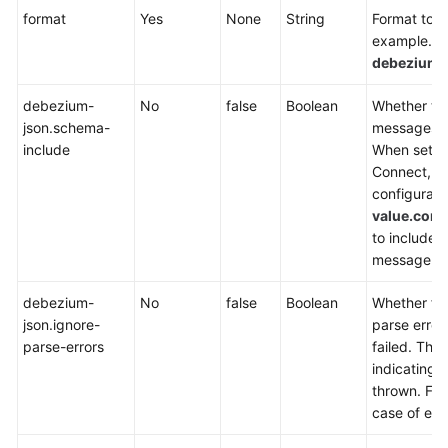
format
Yes
None
String
Format to b
example.Set
SDK
debezium-
Reference
debezium-
No
false
Boolean
Whether t
FAQs
json.schema-
messages c
include
When setti
More
Connect, e
Documents
configurati
value.conv
Videos
to include 
message.
General
debezium-
No
false
Boolean
Whether fie
Reference
json.ignore-
parse error
parse-errors
failed. The 
Glossary
indicating t
thrown. Fiel
Shared
case of erro
Responsibilities