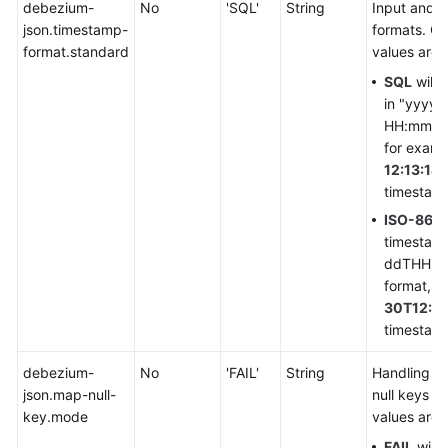
debezium-
No
'SQL'
String
Input and 
Service
json.timestamp-
formats. Cu
Level
format.standard
values are
Agreement
SQL
will 
in "yyyy
White
HH:mm:ss.
Papers
for exam
12:13:14.
Endpoints
timestamp
ISO-860
Permissions
timestam
ddTHH:mm
format, f
30T12:13
timestamp
debezium-
No
'FAIL'
String
Handling mo
json.map-null-
null keys f
key.mode
values are a
FAIL
will 