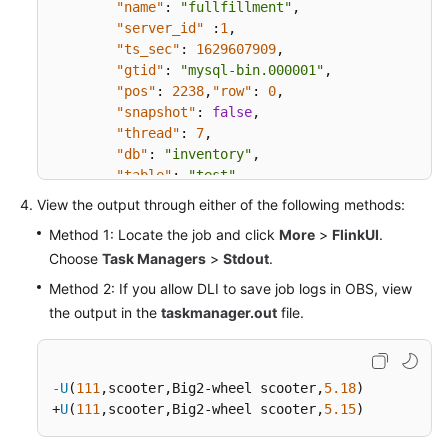
"name"
:
"fullfillment"
,
"server_id"
:
1
,
"ts_sec"
:
1629607909
,
"gtid"
:
"mysql-bin.000001"
,
"pos"
:
2238
,
"row"
:
0
,
"snapshot"
:
false
,
"thread"
:
7
,
"db"
:
"inventory"
,
"table"
:
"test"
,
"query"
:
null
}
,
View the output through either of the following methods:
"op"
:
"u"
,
Method 1: Locate the job and click
More
>
FlinkUI
.
"ts_ms"
:
1589362330904
,
Choose
Task Managers
>
Stdout
.
"transaction"
:
null
}
Method 2: If you allow DLI to save job logs in OBS, view
the output in the
taskmanager.out
file.
-U
(
111
,scooter,Big2-wheel scooter,
5.18
)

+
U
(
111
,scooter,Big2-wheel scooter,
5.15
)