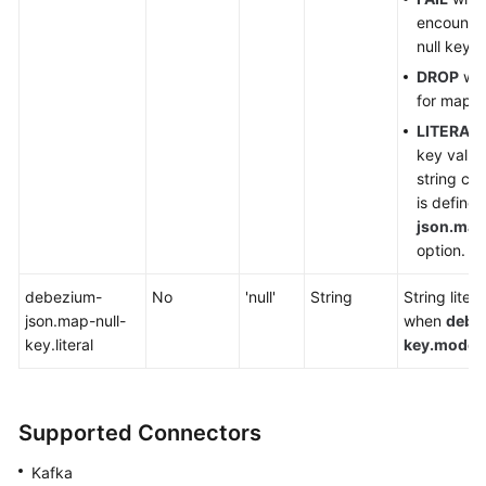
encounter
null key.
DROP
will
for map d
LITERAL
key value
string con
is define
json.map-
option.
debezium-
No
'null'
String
String liter
json.map-null-
when
debe
key.literal
key.mode
i
Supported Connectors
Kafka