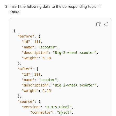
Insert the following data to the corresponding topic in
Kafka:
{
"before"
:
{
"id"
:
111
,
"name"
:
"scooter"
,
"description"
:
"Big 2-wheel scooter"
,
"weight"
:
5.18
}
,
"after"
:
{
"id"
:
111
,
"name"
:
"scooter"
,
"description"
:
"Big 2-wheel scooter"
,
"weight"
:
5.15
}
,
"source"
:
{
"version"
:
"0.9.5.Final"
,
"connector"
:
"mysql"
,