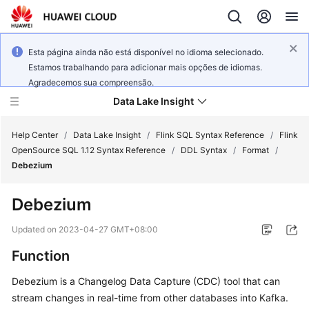
Esta página ainda não está disponível no idioma selecionado.
Estamos trabalhando para adicionar mais opções de idiomas.
Agradecemos sua compreensão.
Data Lake Insight
Help Center
/
Data Lake Insight
/
Flink SQL Syntax Reference
/
Flink
OpenSource SQL 1.12 Syntax Reference
/
DDL Syntax
/
Format
/
Debezium
What's
New
Debezium
Product
Updated on
2023-04-27 GMT+08:00
Bulletin
Function
Service
Debezium is a Changelog Data Capture (CDC) tool that can
Overview
stream changes in real-time from other databases into Kafka.