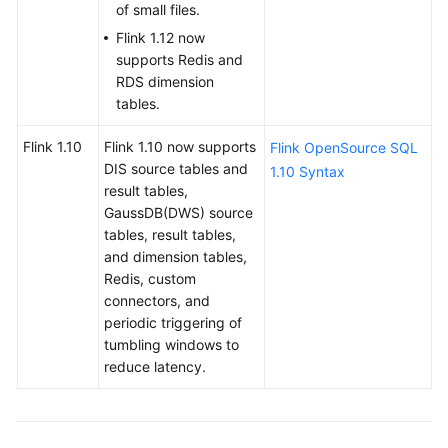
of small files.
Service
Flink 1.12 now
Level
supports Redis and
Agreement
RDS dimension
tables.
White
Papers
Flink 1.10
Flink 1.10 now supports
Flink OpenSource SQL
DIS source tables and
1.10 Syntax
Endpoints
result tables,
GaussDB(DWS) source
Permissions
tables, result tables,
and dimension tables,
Redis, custom
connectors, and
periodic triggering of
tumbling windows to
reduce latency.