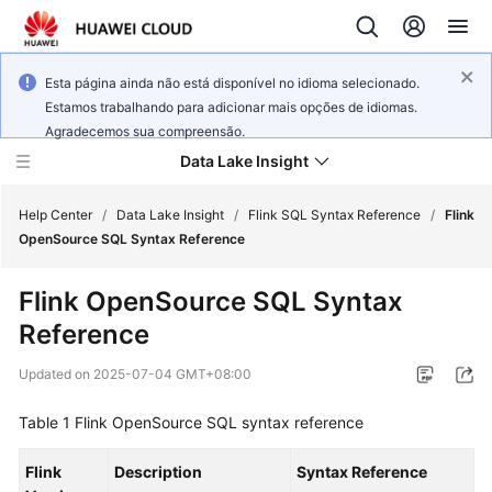
Esta página ainda não está disponível no idioma selecionado.
Estamos trabalhando para adicionar mais opções de idiomas.
Agradecemos sua compreensão.
Data Lake Insight
Help Center
/
Data Lake Insight
/
Flink SQL Syntax Reference
/
Flink
OpenSource SQL Syntax Reference
What's
Flink OpenSource SQL Syntax
New
Reference
Product
Updated on
2025-07-04 GMT+08:00
Bulletin
Table 1
Flink OpenSource SQL syntax reference
Service
Overview
Flink
Description
Syntax Reference