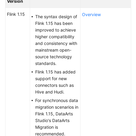
Version
Billing
Flink 1.15
Overview
The syntax design of
Getting
Flink 1.15 has been
Started
improved to achieve
higher compatibility
User
and consistency with
Guide
mainstream open-
source technology
Best
standards.
Practices
Flink 1.15 has added
support for new
Developer
connectors such as
Guide
Hive and Hudi.
For synchronous data
SQL
migration scenarios in
Syntax
Flink 1.15, DataArts
Reference
Studio's DataArts
Migration is
API
recommended.
Reference