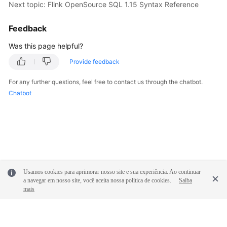
Next topic: Flink OpenSource SQL 1.15 Syntax Reference
Feedback
Was this page helpful?
Provide feedback
For any further questions, feel free to contact us through the chatbot.
Chatbot
Usamos cookies para aprimorar nosso site e sua experiência. Ao continuar
a navegar em nosso site, você aceita nossa política de cookies.
Saiba
mais