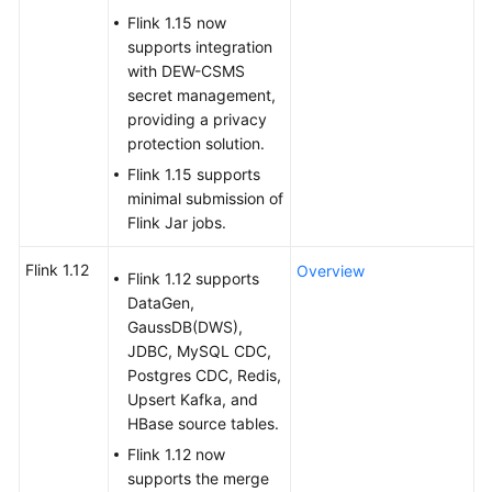
Flink 1.15 now
SDK
supports integration
Reference
with DEW-CSMS
secret management,
providing a privacy
FAQs
protection solution.
More
Flink 1.15 supports
Documents
minimal submission of
Flink Jar jobs.
Videos
Flink 1.12
Overview
Flink 1.12 supports
DataGen,
General
GaussDB(DWS),
Reference
JDBC, MySQL CDC,
Postgres CDC, Redis,
Glossary
Upsert Kafka, and
HBase source tables.
Shared
Flink 1.12 now
Responsibilities
supports the merge