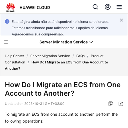
Esta página ainda não está disponível no idioma selecionado.
Estamos trabalhando para adicionar mais opções de idiomas.
Agradecemos sua compreensão.
Server Migration Service
Help Center
/
Server Migration Service
/
FAQs
/
Product
Consultation
/
How Do I Migrate an ECS from One Account to
Another?
What's
New
How Do I Migrate an ECS from One
Account to Another?
Service
Overview
Updated on
2025-10-31 GMT+08:00
Getting
To migrate an ECS from one account to another, perform the
Started
following operations: