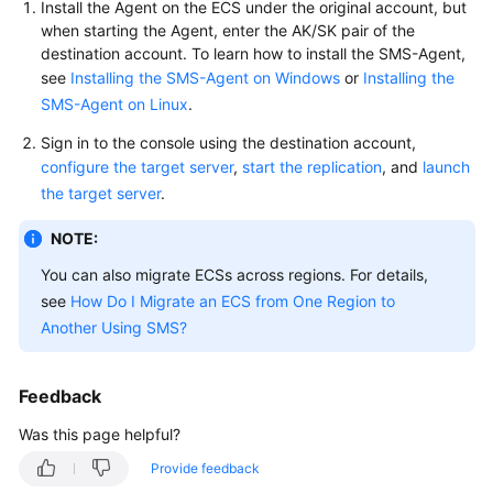
Install the Agent on the ECS under the original account, but
User
when starting the Agent, enter the AK/SK pair of the
Guide
destination account. To learn how to install the SMS-Agent,
see
Installing the SMS-Agent on Windows
or
Installing the
Best
SMS-Agent on Linux
.
Practices
Sign in to the console using the destination account,
API
configure the target server
,
start the replication
, and
launch
Reference
the target server
.
NOTE:
SDK
Reference
You can also migrate ECSs across regions. For details,
see
How Do I Migrate an ECS from One Region to
FAQs
Another Using SMS?
Videos
Feedback
Glossary
Was this page helpful?
More
Provide feedback
Documents