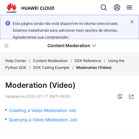
Esta página ainda não está disponível no idioma selecionado.
Estamos trabalhando para adicionar mais opções de idiomas.
Agradecemos sua compreensão.
Content Moderation
Help Center
/
Content Moderation
/
SDK Reference
/
Using the
Python SDK
/
SDK Calling Example
/
Moderation (Video)
What's
Moderation (Video)
New
Updated on
2023-07-17 GMT+08:00
Product
Bulletin
Creating a Video Moderation Job
Querying a Video Moderation Job
Service
Overview