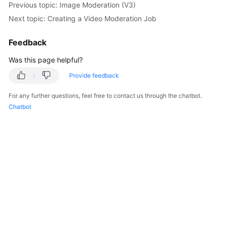
Previous topic: Image Moderation (V3)
Getting
Next topic: Creating a Video Moderation Job
Started
Feedback
User
Guide
Was this page helpful?
API
Provide feedback
Reference
For any further questions, feel free to contact us through the chatbot.
Chatbot
SDK
Reference
FAQs
Price
Details
Glossary