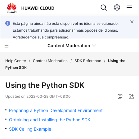
Esta página ainda não está disponível no idioma selecionado.
Estamos trabalhando para adicionar mais opções de idiomas.
Agradecemos sua compreensão.
Content Moderation
Help Center
/
Content Moderation
/
SDK Reference
/
Using the
Python SDK
What's
Using the Python SDK
New
Updated on
2022-03-28 GMT+08:00
Product
Bulletin
Preparing a Python Development Environment
Obtaining and Installing the Python SDK
Service
SDK Calling Example
Overview