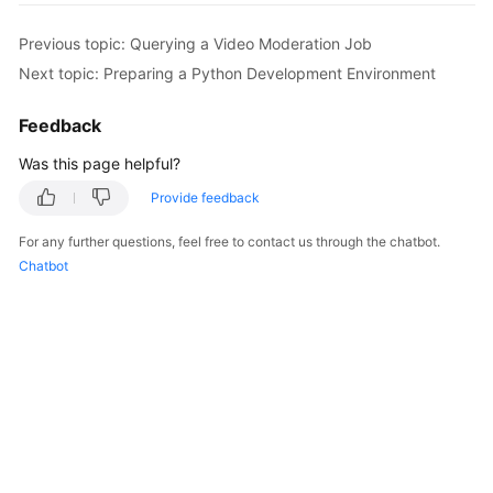
Getting
Started
Previous topic: Querying a Video Moderation Job
Next topic: Preparing a Python Development Environment
User
Guide
Feedback
Was this page helpful?
API
Reference
Provide feedback
SDK
For any further questions, feel free to contact us through the chatbot.
Reference
Chatbot
FAQs
Price
Details
Glossary