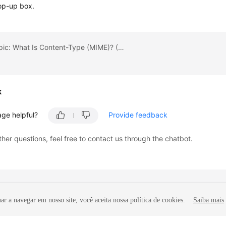
op-up box.
Previous topic: What Is Content-Type (MIME)? (Java SDK)
k
age helpful?
Provide feedback
ther questions, feel free to contact us through the chatbot.
r a navegar em nosso site, você aceita nossa política de cookies.
Saiba mais