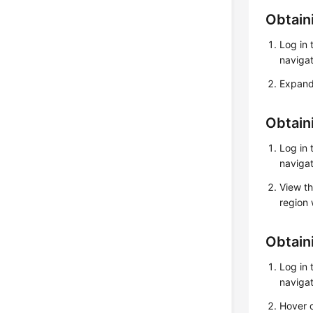
Obtain
Log in
navigat
Expand 
Obtain
Log in
navigat
View th
region 
Obtain
Log in
navigat
Hover o