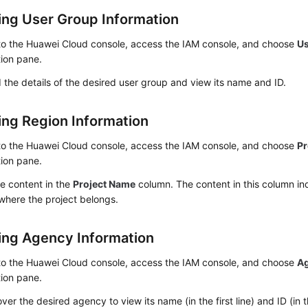
ing User Group Information
 to the Huawei Cloud console, access the IAM console, and choose
U
ion pane.
the details of the desired user group and view its name and ID.
ing Region Information
 to the Huawei Cloud console, access the IAM console, and choose
Pr
ion pane.
e content in the
Project Name
column. The content in this column ind
where the project belongs.
ing Agency Information
 to the Huawei Cloud console, access the IAM console, and choose
A
ion pane.
ver the desired agency to view its name (in the first line) and ID (in t