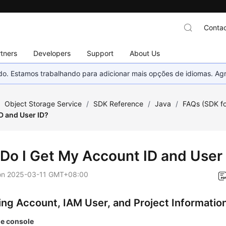
Contac
tners
Developers
Support
About Us
nado. Estamos trabalhando para adicionar mais opções de idiomas. 
/
Object Storage Service
/
SDK Reference
/
Java
/
FAQs (SDK fo
D and User ID?
Do I Get My Account ID and User
on
2025-03-11 GMT+08:00
ing Account, IAM User, and Project Informatio
he console