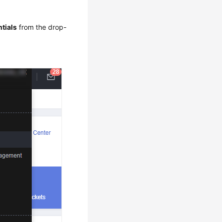
tials
from the drop-