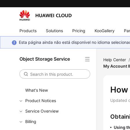
Products
Solutions
Pricing
KooGallery
Par
Esta página ainda não está disponível no idioma selecio
Object Storage Service
Help Center
My Account I
How 
What's New
Updated 
Product Notices
Service Overview
Obtain
Billing
Using t