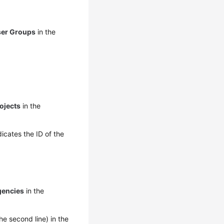
ser Groups
in the
ojects
in the
icates the ID of the
gencies
in the
he second line) in the