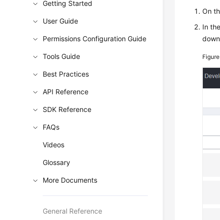
Getting Started
On t
User Guide
In th
Permissions Configuration Guide
down 
Tools Guide
Figure
Best Practices
API Reference
SDK Reference
FAQs
Videos
Glossary
More Documents
General Reference