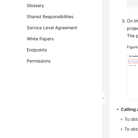
Glossary
Shared Responsibilities
On t
Service Level Agreement
proje
The p
White Papers
Figur
Endpoints
Permissions
Calling 
To obt
To obt