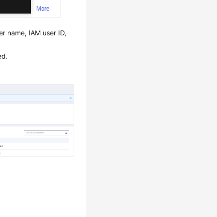
r name, IAM user ID,
ed.