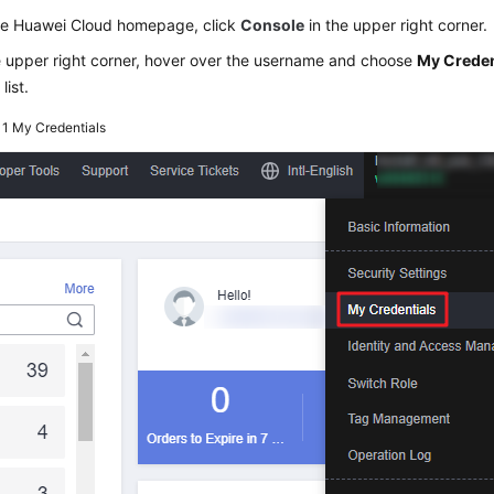
he Huawei Cloud homepage, click
Console
in the upper right corner.
e upper right corner, hover over the username and choose
My Creden
list.
 1
My Credentials