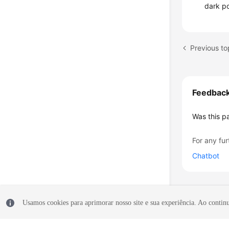
dark p
Feedbac
Was this p
For any fur
Chatbot
Usamos cookies para aprimorar nosso site e sua experiência. Ao continua