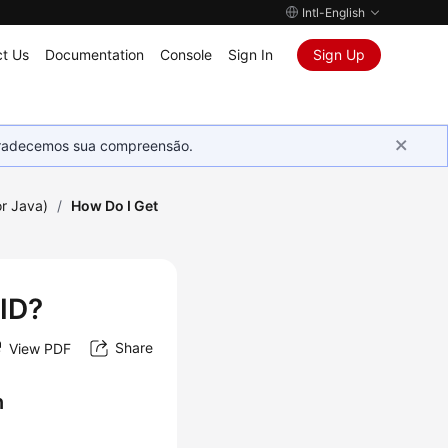
Intl-English
t Us
Documentation
Console
Sign In
Sign Up
Agradecemos sua compreensão.
r Java)
/
How Do I Get
 ID?
Share
View PDF
n