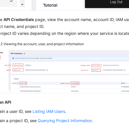
he
API Credentials
page, view the account name, account ID, IAM use
ct name, and project ID.
roject ID varies depending on the region where your service is locat
e 2
Viewing the account, user, and project information
an API
ain a user ID, see
Listing IAM Users
.
ain a project ID, see
Querying Project Information
.